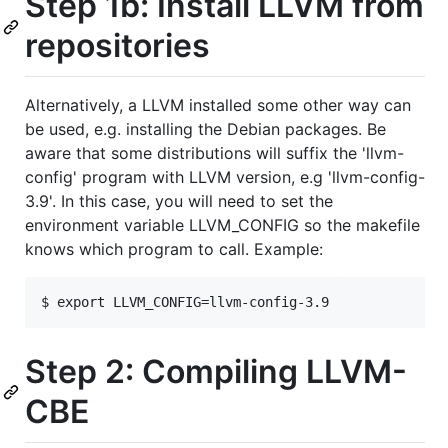
Step 1b: Install LLVM from
repositories
Alternatively, a LLVM installed some other way can
be used, e.g. installing the Debian packages. Be
aware that some distributions will suffix the 'llvm-
config' program with LLVM version, e.g 'llvm-config-
3.9'. In this case, you will need to set the
environment variable LLVM_CONFIG so the makefile
knows which program to call. Example:
Step 2: Compiling LLVM-
CBE