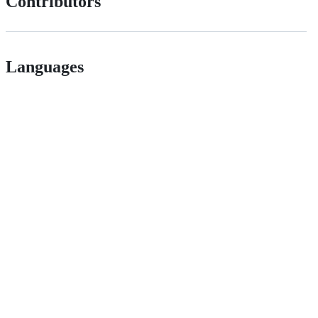
Contributors
Languages