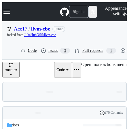
S
Navigation Menu
Appearance
k
Sign in
settings
i
p
t
Ace17
/
llvm-cbe
Public
o
forked from
JuliaHubOSS/llvm-cbe
c
o
n
Code
Issues
Pull requests
3
1
t
e
n
Open more actions menu
t
master
Code
276 Commits
Folders
History
Latest
and
docs
commit