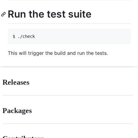
Run the test suite
This will trigger the build and run the tests.
Releases
Packages