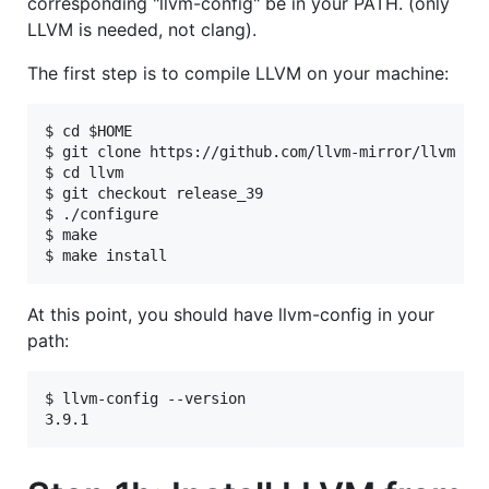
corresponding "llvm-config" be in your PATH. (only
LLVM is needed, not clang).
The first step is to compile LLVM on your machine:
$ cd $HOME

$ git clone https://github.com/llvm-mirror/llvm

$ cd llvm

$ git checkout release_39

$ ./configure

$ make

At this point, you should have llvm-config in your
path:
$ llvm-config --version
