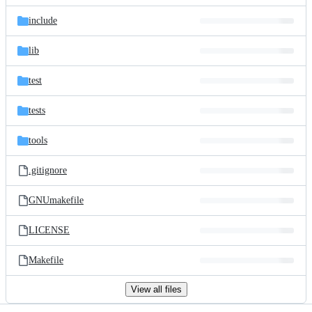
files
include
lib
test
tests
tools
.gitignore
GNUmakefile
LICENSE
Makefile
View all files