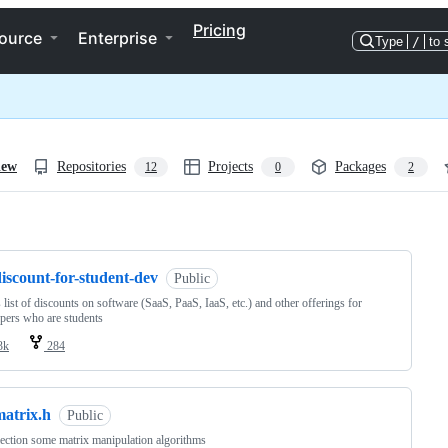
Pricing
ource
Enterprise
Type
/
to 
iew
Repositories
Projects
Packages
12
0
2
ng
iscount-for-student-dev
Public
s list of discounts on software (SaaS, PaaS, IaaS, etc.) and other offerings for
pers who are students
3k
284
matrix.h
Public
ection some matrix manipulation algorithms