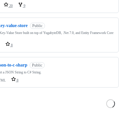
20
9
ey-value-store
Public
Key-Value Store built on top of YugabyteDB, .Net 7.0, and Entity Framework Core
8
son-to-c-sharp
Public
t a JSON String to C# String.
TML
8