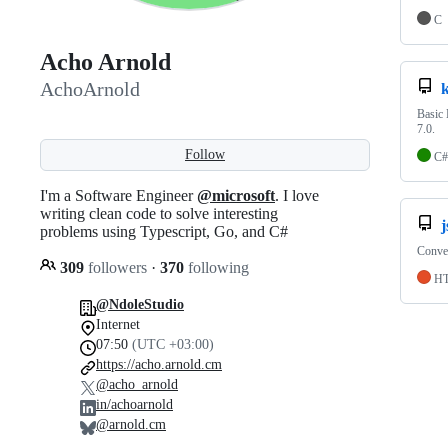
C
Acho Arnold
AchoArnold
k
Basic 
7.0.
Follow
C#
I'm a Software Engineer
@microsoft
. I love
writing clean code to solve interesting
j
problems using Typescript, Go, and C#
Conver
309
followers
·
370
following
H
@NdoleStudio
Internet
07:50
(UTC +03:00)
https://acho.arnold.cm
@acho_arnold
in/achoarnold
@arnold.cm