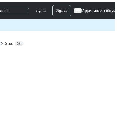
Appearance settings
Sign in
Sign up
search
Stars
994