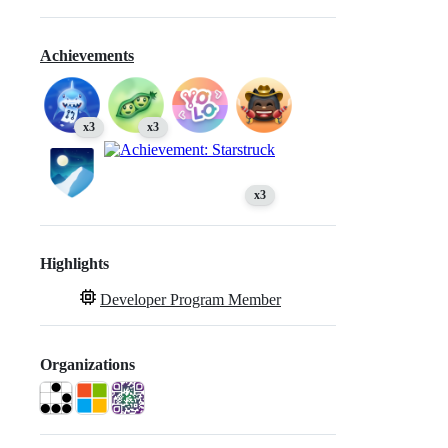
Achievements
x3
x3
x3
Highlights
Developer Program Member
Organizations