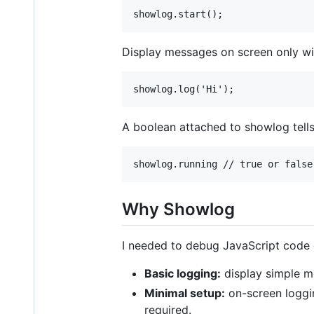
Display messages on screen only wi
A boolean attached to showlog tells
Why Showlog
I needed to debug JavaScript code o
Basic logging:
display simple me
Minimal setup:
on-screen loggin
required.