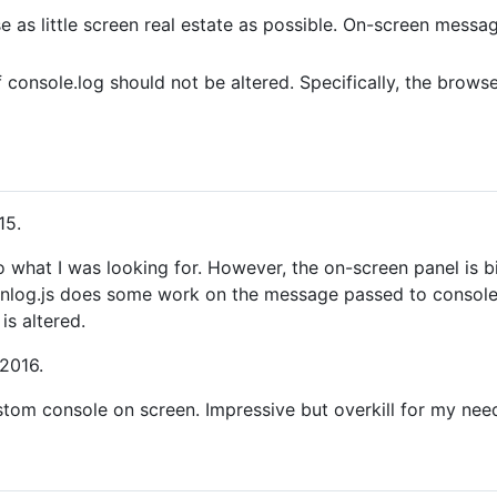
as little screen real estate as possible. On-screen messag
 console.log should not be altered. Specifically, the brows
15.
 to what I was looking for. However, the on-screen panel is 
nlog.js does some work on the message passed to console.l
is altered.
 2016.
tom console on screen. Impressive but overkill for my nee