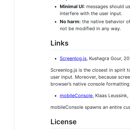
Minimal UI:
messages should use 
interfere with the user input.
No harm:
the native behavior of
not be modified in any way.
Links
Screenlog.js
, Kushagra Gour, 20
Screenlog.js is the closest in spirit
user input. Moreover, because scree
browser’s native console formatting 
mobileConsole
, Klaas Leussink,
mobileConsole spawns an entire cus
License