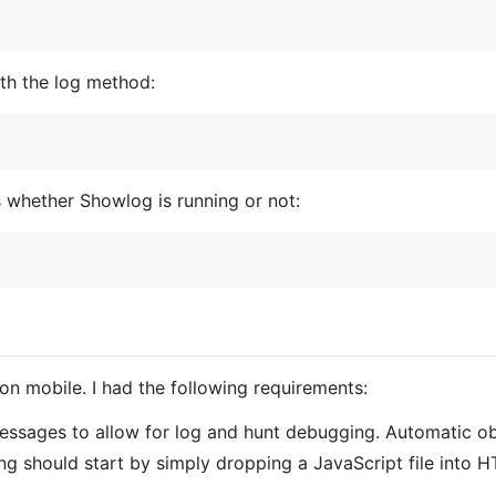
th the log method:
 whether Showlog is running or not:
n mobile. I had the following requirements:
ssages to allow for log and hunt debugging. Automatic obj
g should start by simply dropping a JavaScript file into H