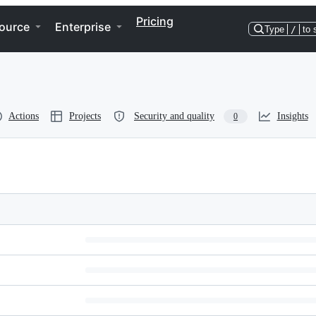
Pricing
ource
Enterprise
Type
/
to 
Actions
Projects
Security and quality
Insights
0