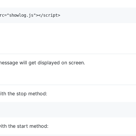
essage will get displayed on screen.
ith the stop method:
ith the start method: