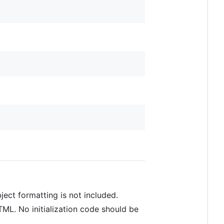
ect formatting is not included.
TML. No initialization code should be