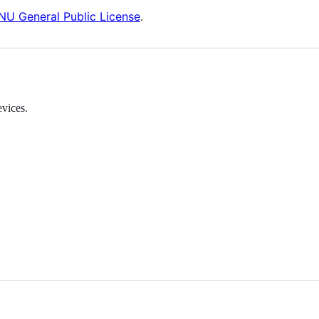
NU General Public License
.
vices.