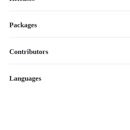
Packages
Contributors
Languages