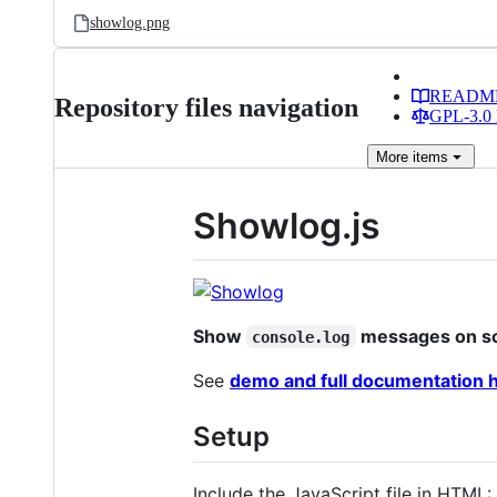
showlog.png
READM
Repository files navigation
GPL-3.0 
More
items
Showlog.js
Show
messages on s
console.log
See
demo and full documentation 
Setup
Include the JavaScript file in HTML: