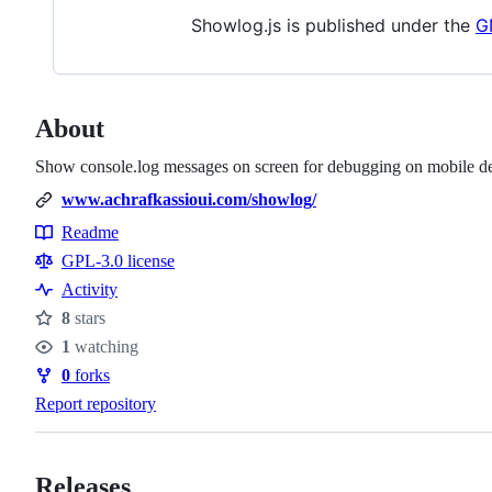
Showlog.js is published under the
G
About
Show console.log messages on screen for debugging on mobile de
www.achrafkassioui.com/showlog/
Readme
Resources
GPL-3.0 license
Activity
8
stars
Stars
1
watching
Watchers
0
forks
Forks
Report repository
Releases