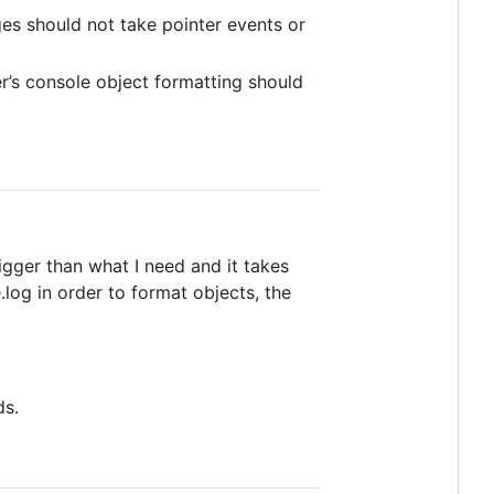
es should not take pointer events or
er’s console object formatting should
bigger than what I need and it takes
og in order to format objects, the
ds.