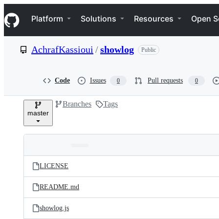
S
Navigation Menu
k
Platform
Solutions
Resources
Open S
i
p
t
AchrafKassioui
/
showlog
Public
o
c
o
n
Code
Issues
Pull requests
0
0
t
e
Branches
Tags
n
master
t
Folders
Latest
and
LICENSE
commit
files
README.md
showlog.js