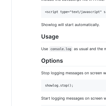
Showlog will start automatically.
Usage
Use
as usual and the m
console.log
Options
Stop logging messages on screen w
Start logging messages on screen w