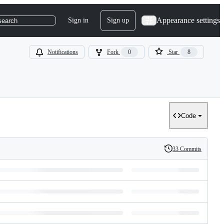
Appearance settings
Sign in
Sign up
search
Notifications
Fork
0
Star
8
Code
33 Commits
History