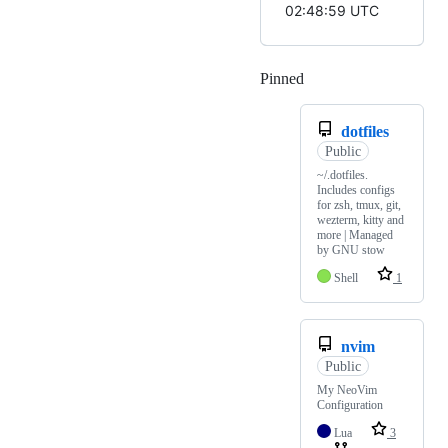
02:48:59 UTC
Pinned
Loading
dotfiles
Public
~/.dotfiles.
Includes configs
for zsh, tmux, git,
wezterm, kitty and
more | Managed
by GNU stow
Shell
1
nvim
Public
My NeoVim
Configuration
Lua
3