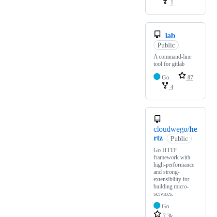
1
lab
Public
A command-line
tool for gitlab
Go
87
4
cloudwego/
he
rtz
Public
Go HTTP
framework with
high-performance
and strong-
extensibility for
building micro-
services.
Go
7.3k