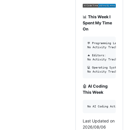
📊
This Week I
Spent My Time
On
💬 Programming Languages:
No Activity Tracked This 
🔥 Editors: 

No Activity Tracked This 
💻 Operating System: 

🤖
AI Coding
This Week
Last Updated on
2026/08/06