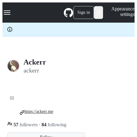
S
Navigation Menu
Appearance
k
Sign in
settings
i
p
t
o
c
o
n
t
e
Ackerr
n
ackerr
t
😶‍🌫️
https://ackerr.me
57
followers
·
84
following