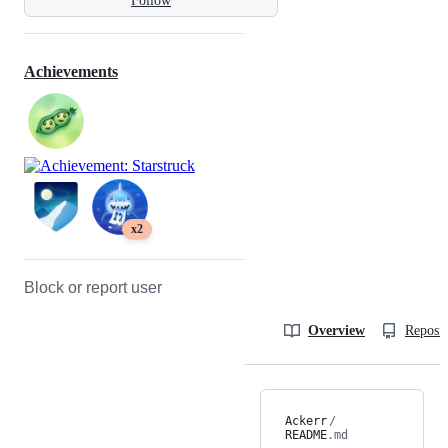
Follow
Achievements
x2
Block or report user
Overview
Reposit
Ackerr
/
README
.md