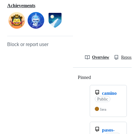
Achievements
Block or report user
Overview
Reposit
Pinned
Loading
camino
Public
Java
pasos-