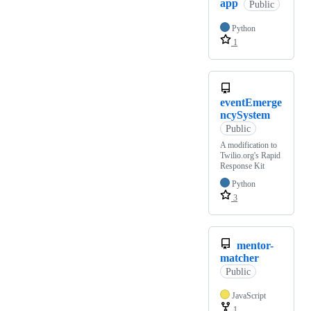
app
Public
Python
1
eventEmerge
ncySystem
Public
A modification to
Twilio.org's Rapid
Response Kit
Python
3
mentor-
matcher
Public
JavaScript
1