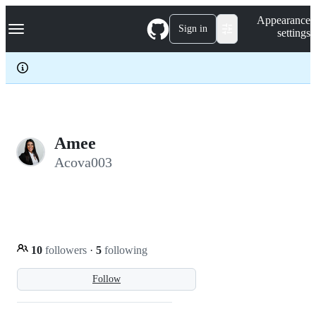
S
Navigation Menu
Appearance
k
Sign in
settings
i
p
t
o
c
o
n
t
e
Amee
n
Acova003
t
10
followers
·
5
following
Follow