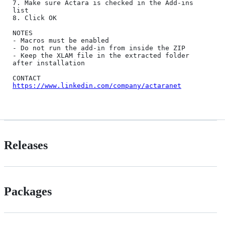
7. Make sure Actara is checked in the Add-ins 
list

8. Click OK

NOTES

- Macros must be enabled

- Do not run the add-in from inside the ZIP

- Keep the XLAM file in the extracted folder 
after installation

https://www.linkedin.com/company/actaranet
Releases
Packages