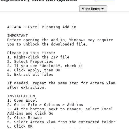
More
items
ACTARA – Excel Planning Add-in

IMPORTANT

Before opening the add-in, Windows may require 
you to unblock the downloaded file.

Please do this first:

1. Right-click the ZIP file

2. Select Properties

3. If you see "Unblock", check it

4. Click Apply, then OK

5. Extract all files

If needed, repeat the same step for Actara.xlam 
after extraction.

INSTALLATION

1. Open Excel

2. Go to File > Options > Add-ins

3. At the bottom, next to Manage, select Excel 
Add-ins and click Go

4. Click Browse

5. Select Actara.xlam from the extracted folder

6. Click OK
