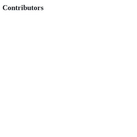
Contributors