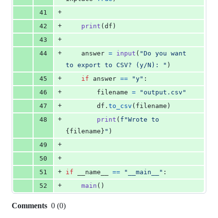
+
41
+
42
print
(
df
)
+
43
+
44
answer
=
input
(
"Do you want 
to export to CSV? (y/N): "
)
+
45
if
answer
==
"y"
:
+
46
filename
=
"output.csv"
+
47
df
.
to_csv
(
filename
)
+
48
print
(
f"Wrote to 
{
filename
}
"
)
+
49
+
50
+
51
if
__name__
==
"__main__"
:
+
52
main
()
Comments
0
(
0
)