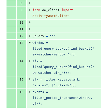
+
8
+
9
from
aw_client
import
ActivityWatchClient
+
10
+
11
+
12
_query
=
"""
+
13
window = 
flood(query_bucket(find_bucket("
aw-watcher-window_")));
+
14
afk = 
flood(query_bucket(find_bucket("
aw-watcher-afk_")));
+
15
afk = filter_keyvals(afk, 
"status", ["not-afk"]);
+
16
events = 
filter_period_intersect(window, 
afk);