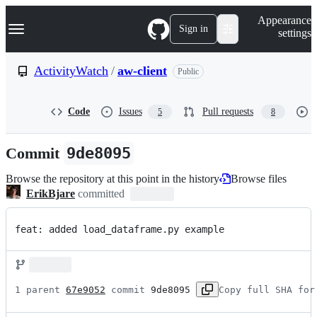
S
Navigation Menu
Appearance
k
Sign in
settings
i
p
t
ActivityWatch
/
aw-client
Public
o
c
o
Code
Issues
Pull requests
5
8
n
t
e
Commit
9de8095
n
t
Browse the repository at this point in the history
Browse files
ErikBjare
committed
feat: added load_dataframe.py example
1 parent 
67e9052
 commit 
9de8095
Copy full SHA for