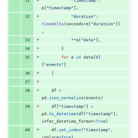
+
31
"timestamp"
: 
e
[
"timestamp"
],
+
32
"duration"
: 
timedelta
(
seconds
=
e
[
"duration"
])
,
+
33
**
e
[
"data"
],
+
34
        }
+
35
for
e
in
data
[
0
]
[
"events"
]
+
36
    ]
+
37
+
38
df
=
pd
.
json_normalize
(
events
)
+
39
df
[
"timestamp"
] 
=
pd
.
to_datetime
(
df
[
"timestamp"
], 
infer_datetime_format
=
True
)
+
40
df
.
set_index
(
"timestamp"
, 
inplace
=
True
)