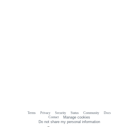
0
commit
comments
Terms
Privacy
Security
Status
Community
Docs
Footer
Footer
Contact
Manage cookies
navigation
Do not share my personal information