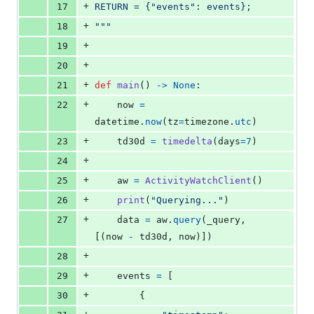
+
17
RETURN = {"events": events};
+
18
"""
+
19
+
20
+
21
def
main
() 
->
None
:
+
22
now
=
datetime
.
now
(
tz
=
timezone
.
utc
)
+
23
td30d
=
timedelta
(
days
=
7
)
+
24
+
25
aw
=
ActivityWatchClient
()
+
26
print
(
"Querying..."
)
+
27
data
=
aw
.
query
(
_query
, 
[(
now
-
td30d
, 
now
)])
+
28
+
29
events
=
 [
+
30
        {