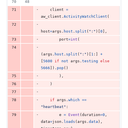
70
48
-
71
client
=
aw_client
.
ActivityWatchClient
(
-
72
host
=
args
.
host
.
split
(
":"
)[
0
],
-
73
port
=
int
(
-
74
(
args
.
host
.
split
(
":"
)[
1
:] 
+
[
5600
if
not
args
.
testing
else
5666
]).
pop
()
-
75
        ),
-
76
    )
-
77
-
78
if
args
.
which
==
"heartbeat"
:
-
79
e
=
Event
(
duration
=
0
, 
data
=
json
.
loads
(
args
.
data
), 