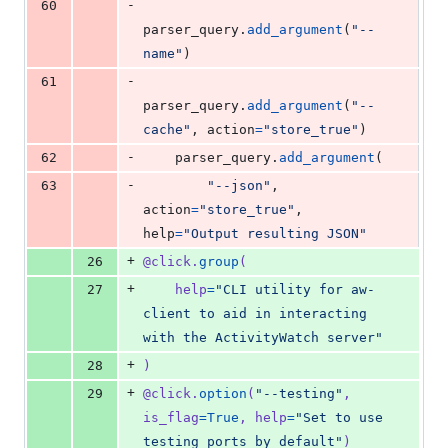
-
60
parser_query
.
add_argument
(
"--
name"
)
-
61
parser_query
.
add_argument
(
"--
cache"
, 
action
=
"store_true"
)
-
62
parser_query
.
add_argument
(
-
63
"--json"
, 
action
=
"store_true"
, 
help
=
"Output resulting JSON"
+
26
@
click
.
group
(
+
27
help
=
"CLI utility for aw-
client to aid in interacting 
with the ActivityWatch server"
+
28
)
+
29
@
click
.
option
(
"--testing"
, 
is_flag
=
True
, 
help
=
"Set to use 
testing ports by default"
)