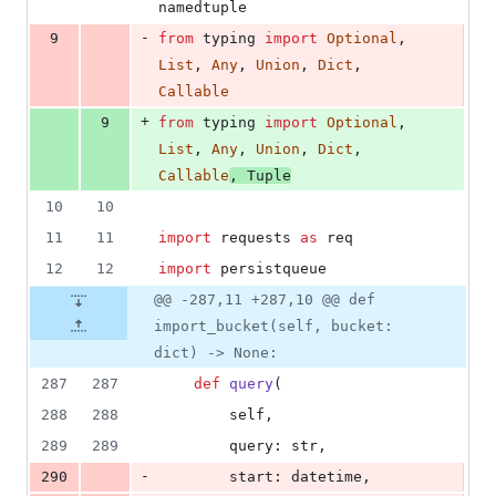
namedtuple
-
9
from
typing
import
Optional
, 
List
, 
Any
, 
Union
, 
Dict
, 
Callable
+
9
from
typing
import
Optional
, 
List
, 
Any
, 
Union
, 
Dict
, 
Callable
, 
Tuple
10
10
11
11
import
requests
as
req
12
12
import
persistqueue
@@ -287,11 +287,10 @@ def
import_bucket(self, bucket:
dict) -> None:
287
287
def
query
(
288
288
self
,
289
289
query
: 
str
,
-
290
start
: 
datetime
,