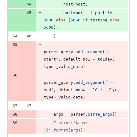
+
44
host
=
host
,
+
45
port
=
port
if
port
!=
5600
else
 (
5666
if
testing
else
5600
),
64
46
    )
-
65
parser_query
.
add_argument
(
"--
start"
, 
default
=
now
-
td1day
, 
type
=
_valid_date
)
-
66
parser_query
.
add_argument
(
"--
end"
, 
default
=
now
+
10
*
td1yr
, 
type
=
_valid_date
)
67
47
-
68
args
=
parser
.
parse_args
()
-
69
# print("Args: 
{}".format(args))