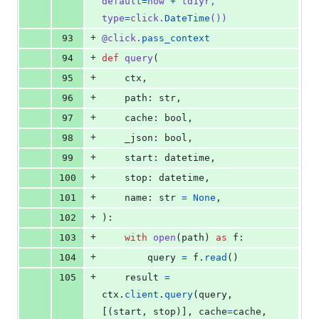
default
=
now
+
td1yr
, 
type
=
click
.
DateTime
())
+
93
@
click
.
pass_context
+
94
def
query
(
+
95
ctx
,
+
96
path
: 
str
,
+
97
cache
: 
bool
,
+
98
_json
: 
bool
,
+
99
start
: 
datetime
,
+
100
stop
: 
datetime
,
+
101
name
: 
str
=
None
,
+
102
):
+
103
with
open
(
path
) 
as
f
:
+
104
query
=
f
.
read
()
+
105
result
=
ctx
.
client
.
query
(
query
, 
[(
start
, 
stop
)], 
cache
=
cache
, 