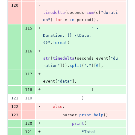
-
120
timedelta
(
seconds
=
sum
(
e
[
"durati
on"
] 
for
e
in
period
)),
+
115
" - 
Duration: {} 
\t
Data: 
{}"
.
format
(
+
116
str
(
timedelta
(
seconds
=
event
[
"du
ration"
])).
split
(
"."
)[
0
],
+
117
event
[
"data"
],
+
118
                    )
121
119
                )
-
122
else
:
-
123
parser
.
print_help
()
+
120
print
(
+
121
"Total 