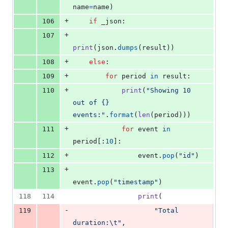
name
=
name
)
+
106
if
_json
:
+
107
print
(
json
.
dumps
(
result
))
+
108
else
:
+
109
for
period
in
result
:
+
110
print
(
"Showing 10 
out of {} 
events:"
.
format
(
len
(
period
)))
+
111
for
event
in
period
[:
10
]:
+
112
event
.
pop
(
"id"
)
+
113
event
.
pop
(
"timestamp"
)
118
114
print
(
-
119
"Total 
duration:
\t
"
,