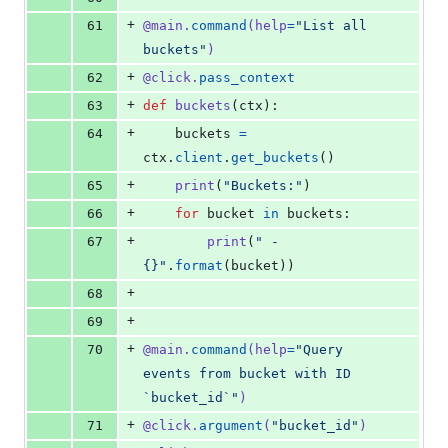
+
61
@
main
.
command
(
help
=
"List all 
buckets"
)
+
62
@
click
.
pass_context
+
63
def
buckets
(
ctx
):
+
64
buckets
=
ctx
.
client
.
get_buckets
()
+
65
print
(
"Buckets:"
)
+
66
for
bucket
in
buckets
:
+
67
print
(
" - 
{}"
.
format
(
bucket
))
+
68
+
69
+
70
@
main
.
command
(
help
=
"Query 
events from bucket with ID 
`bucket_id`"
)
+
71
@
click
.
argument
(
"bucket_id"
)