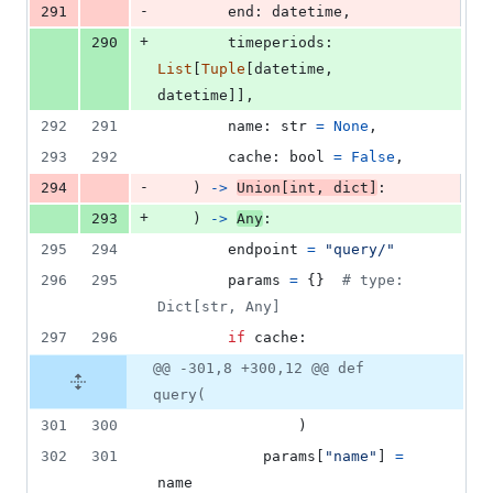
-
291
end
: 
datetime
,
+
290
timeperiods
: 
List
[
Tuple
[
datetime
, 
datetime
]],
292
291
name
: 
str
=
None
,
293
292
cache
: 
bool
=
False
,
-
294
    ) 
->
Union
[
int
, 
dict
]
:
+
293
    ) 
->
Any
:
295
294
endpoint
=
"query/"
296
295
params
=
 {}  
# type: 
Dict[str, Any]
297
296
if
cache
:
@@ -301,8 +300,12 @@ def
query(
301
300
                )
302
301
params
[
"name"
] 
=
name