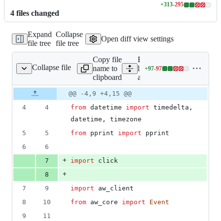
+
313
-
295
Lines
4
file
s
changed
changed:
313
Expand
Collapse
additions
Open diff view settings
file tree
file tree
&
295
Copy file
Expand all
deletions
Collapse file
name to
lines:
+
97
-
97
aw_client/cli.py
Lines
clipboard
aw_client/cli.py
changed:
97
Original
Diff
@@ -4,9 +4,15 @@
Diff line
additions
file line
line
number
4
4
from
datetime
import
timedelta
, 
&
number
change
97
datetime
, 
timezone
deletions
5
5
from
pprint
import
pprint
6
6
+
7
import
click
+
8
7
9
import
aw_client
8
10
from
aw_core
import
Event
9
11