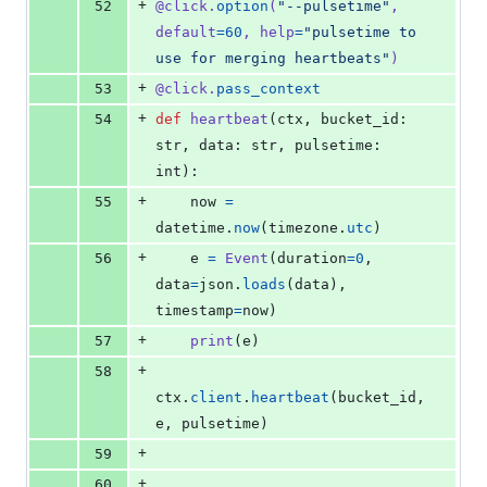
+
52
@
click
.
option
(
"--pulsetime"
, 
default
=
60
, 
help
=
"pulsetime to 
use for merging heartbeats"
)
+
53
@
click
.
pass_context
+
54
def
heartbeat
(
ctx
, 
bucket_id
: 
str
, 
data
: 
str
, 
pulsetime
: 
int
):
+
55
now
=
datetime
.
now
(
timezone
.
utc
)
+
56
e
=
Event
(
duration
=
0
, 
data
=
json
.
loads
(
data
), 
timestamp
=
now
)
+
57
print
(
e
)
+
58
ctx
.
client
.
heartbeat
(
bucket_id
, 
e
, 
pulsetime
)
+
59
+
60