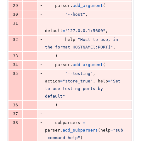
-
29
parser
.
add_argument
(
-
30
"--host"
,
-
31
default
=
"127.0.0.1:5600"
,
-
32
help
=
"Host to use, in 
the format HOSTNAME[:PORT]"
,
-
33
    )
-
34
parser
.
add_argument
(
-
35
"--testing"
, 
action
=
"store_true"
, 
help
=
"Set 
to use testing ports by 
default"
-
36
    )
-
37
-
38
subparsers
=
parser
.
add_subparsers
(
help
=
"sub
-command help"
)