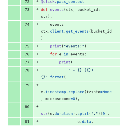
+
72
@
click
.
pass_context
+
73
def
events
(
ctx
, 
bucket_id
: 
str
):
+
74
events
=
ctx
.
client
.
get_events
(
bucket_id
)
+
75
print
(
"events:"
)
+
76
for
e
in
events
:
+
77
print
(
+
78
" - {} ({}) 
{}"
.
format
(
+
79
e
.
timestamp
.
replace
(
tzinfo
=
None
, 
microsecond
=
0
),
+
80
str
(
e
.
duration
).
split
(
"."
)[
0
],
+
81
e
.
data
,