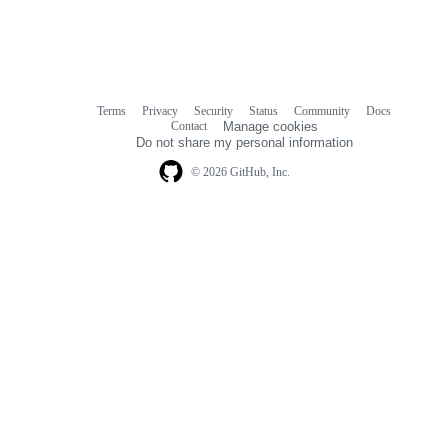
Terms
Privacy
Security
Status
Community
Docs
Footer
Footer
Contact
Manage cookies
navigation
Do not share my personal information
© 2026 GitHub, Inc.