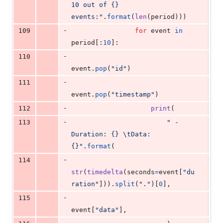
10 out of {} 
events:"
.
format
(
len
(
period
)))
-
109
for
event
in
period
[:
10
]:
-
110
event
.
pop
(
"id"
)
-
111
event
.
pop
(
"timestamp"
)
-
112
print
(
-
113
" - 
Duration: {} 
\t
Data: 
{}"
.
format
(
-
114
str
(
timedelta
(
seconds
=
event
[
"du
ration"
])).
split
(
"."
)[
0
],
-
115
event
[
"data"
],