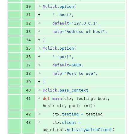
+
30
@
click
.
option
(
+
31
"--host"
,
+
32
default
=
"127.0.0.1"
,
+
33
help
=
"Address of host"
,
+
34
)
+
35
@
click
.
option
(
+
36
"--port"
,
+
37
default
=
5600
,
+
38
help
=
"Port to use"
,
+
39
)
+
40
@
click
.
pass_context
+
41
def
main
(
ctx
, 
testing
: 
bool
, 
host
: 
str
, 
port
: 
int
):
+
42
ctx
.
testing
=
testing
+
43
ctx
.
client
=
aw_client
.
ActivityWatchClient
(