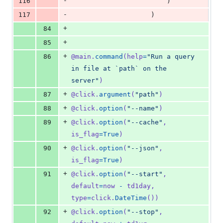
-
116
                        )
-
117
                    )
+
84
+
85
+
86
@
main
.
command
(
help
=
"Run a query 
in file at `path` on the 
server"
)
+
87
@
click
.
argument
(
"path"
)
+
88
@
click
.
option
(
"--name"
)
+
89
@
click
.
option
(
"--cache"
, 
is_flag
=
True
)
+
90
@
click
.
option
(
"--json"
, 
is_flag
=
True
)
+
91
@
click
.
option
(
"--start"
, 
default
=
now
-
td1day
, 
type
=
click
.
DateTime
())
+
92
@
click
.
option
(
"--stop"
, 