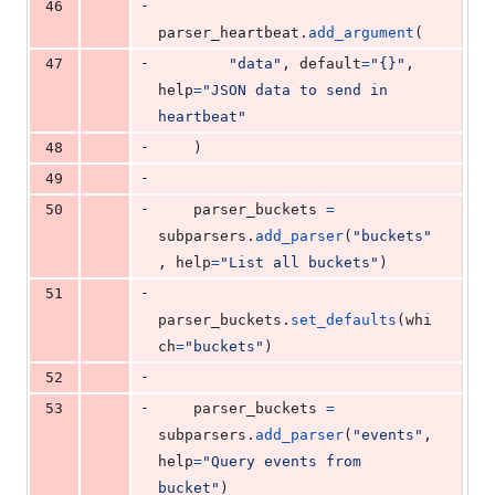
-
46
parser_heartbeat
.
add_argument
(
-
47
"data"
, 
default
=
"{}"
, 
help
=
"JSON data to send in 
heartbeat"
-
48
    )
-
49
-
50
parser_buckets
=
subparsers
.
add_parser
(
"buckets"
, 
help
=
"List all buckets"
)
-
51
parser_buckets
.
set_defaults
(
whi
ch
=
"buckets"
)
-
52
-
53
parser_buckets
=
subparsers
.
add_parser
(
"events"
, 
help
=
"Query events from 
bucket"
)