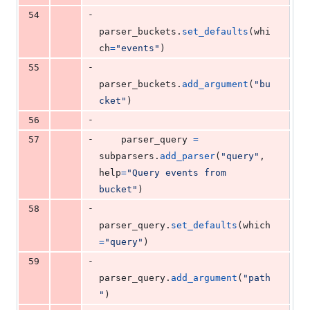
-
54
parser_buckets
.
set_defaults
(
whi
ch
=
"events"
)
-
55
parser_buckets
.
add_argument
(
"bu
cket"
)
-
56
-
57
parser_query
=
subparsers
.
add_parser
(
"query"
, 
help
=
"Query events from 
bucket"
)
-
58
parser_query
.
set_defaults
(
which
=
"query"
)
-
59
parser_query
.
add_argument
(
"path
"
)