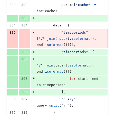
303
302
params
[
"cache"
] 
=
int
(
cache
)
+
303
304
304
data
=
 {
-
305
"timeperiods"
: 
[
"/"
.
join
([
start
.
isoformat
(), 
end
.
isoformat
()])],
+
305
"timeperiods"
: [
+
306
"/"
.
join
([
start
.
isoformat
(), 
end
.
isoformat
()])
+
307
for
start
, 
end
in
timeperiods
+
308
            ],
306
309
"query"
: 
query
.
split
(
"
\n
"
),
307
310
        }