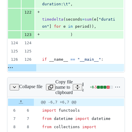
duration:
\t
"
,
+
122
timedelta
(
seconds
=
sum
(
e
[
"durati
on"
] 
for
e
in
period
)),
+
123
            )
124
124
125
125
126
126
if
__name__
==
"__main__"
:
Copy file
Expand all lines:
Collapse file
name to
+
8
-
5
aw_client/client.py
Lines
aw_client/client.py
clipboard
changed:
8
Original
Diff
@@ -6,7 +6,7 @@
Diff line
additions
file line
line
number
6
6
import
functools
&
number
change
5
7
7
from
datetime
import
datetime
deletions
8
8
from
collections
import