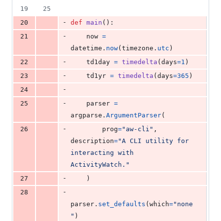
19
25
-
20
def
main
():
-
21
now
=
datetime
.
now
(
timezone
.
utc
)
-
22
td1day
=
timedelta
(
days
=
1
)
-
23
td1yr
=
timedelta
(
days
=
365
)
-
24
-
25
parser
=
argparse
.
ArgumentParser
(
-
26
prog
=
"aw-cli"
, 
description
=
"A CLI utility for 
interacting with 
ActivityWatch."
-
27
    )
-
28
parser
.
set_defaults
(
which
=
"none
"
)