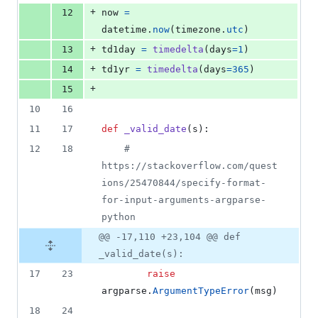
+
12
now
=
datetime
.
now
(
timezone
.
utc
)
+
13
td1day
=
timedelta
(
days
=
1
)
+
14
td1yr
=
timedelta
(
days
=
365
)
+
15
10
16
11
17
def
_valid_date
(
s
):
12
18
# 
https://stackoverflow.com/quest
ions/25470844/specify-format-
for-input-arguments-argparse-
python
@@ -17,110 +23,104 @@ def
_valid_date(s):
17
23
raise
argparse
.
ArgumentTypeError
(
msg
)
18
24