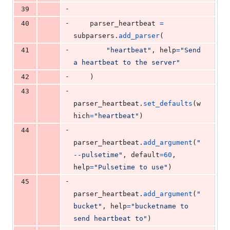
-
39
-
40
parser_heartbeat
=
subparsers
.
add_parser
(
-
41
"heartbeat"
, 
help
=
"Send 
a heartbeat to the server"
-
42
    )
-
43
parser_heartbeat
.
set_defaults
(
w
hich
=
"heartbeat"
)
-
44
parser_heartbeat
.
add_argument
(
"
--pulsetime"
, 
default
=
60
, 
help
=
"Pulsetime to use"
)
-
45
parser_heartbeat
.
add_argument
(
"
bucket"
, 
help
=
"bucketname to 
send heartbeat to"
)