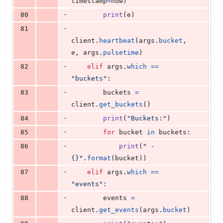
timestamp
=
now
)
-
80
print
(
e
)
-
81
client
.
heartbeat
(
args
.
bucket
, 
e
, 
args
.
pulsetime
)
-
82
elif
args
.
which
==
"buckets"
:
-
83
buckets
=
client
.
get_buckets
()
-
84
print
(
"Buckets:"
)
-
85
for
bucket
in
buckets
:
-
86
print
(
" - 
{}"
.
format
(
bucket
))
-
87
elif
args
.
which
==
"events"
:
-
88
events
=
client
.
get_events
(
args
.
bucket
)