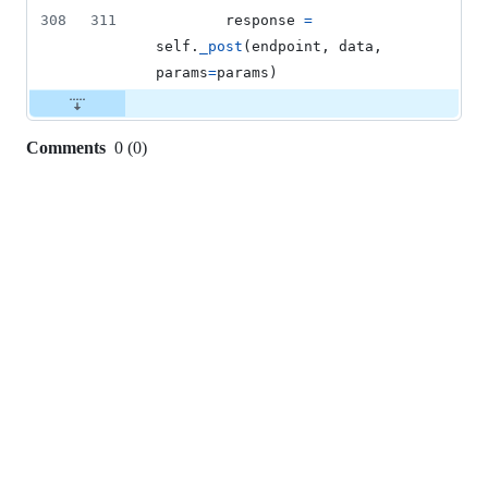
308
311
response
=
self
.
_post
(
endpoint
, 
data
, 
params
=
params
)
Comments
0
(
0
)
0
commit
comments