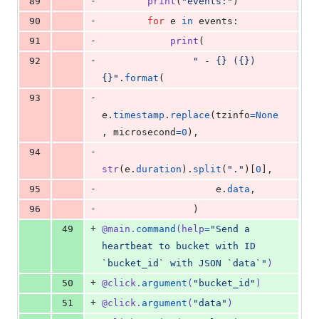
-
89
print
(
"events:"
)
-
90
for
e
in
events
:
-
91
print
(
-
92
" - {} ({}) 
{}"
.
format
(
-
93
e
.
timestamp
.
replace
(
tzinfo
=
None
, 
microsecond
=
0
),
-
94
str
(
e
.
duration
).
split
(
"."
)[
0
],
-
95
e
.
data
,
-
96
                )
+
49
@
main
.
command
(
help
=
"Send a 
heartbeat to bucket with ID 
`bucket_id` with JSON `data`"
)
+
50
@
click
.
argument
(
"bucket_id"
)
+
51
@
click
.
argument
(
"data"
)