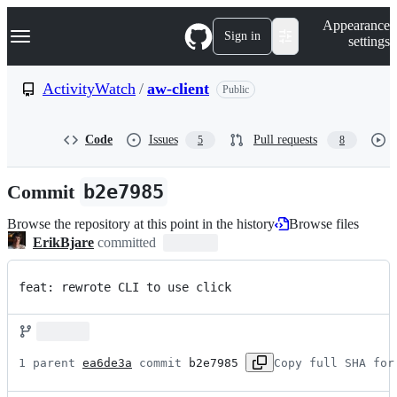
S
Navigation Menu
Appearance
k
Sign in
settings
i
p
t
ActivityWatch
/
aw-client
Public
o
c
o
Code
Issues
Pull requests
5
8
n
t
e
Commit
b2e7985
n
t
Browse the repository at this point in the history
Browse files
ErikBjare
committed
feat: rewrote CLI to use click
1 parent 
ea6de3a
 commit 
b2e7985
Copy full SHA for