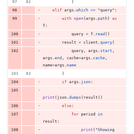
97
82
            )
-
98
elif
args
.
which
==
"query"
:
-
99
with
open
(
args
.
path
) 
as
f
:
-
100
query
=
f
.
read
()
-
101
result
=
client
.
query
(
-
102
query
, 
args
.
start
, 
args
.
end
, 
cache
=
args
.
cache
, 
name
=
args
.
name
103
83
        )
-
104
if
args
.
json
:
-
105
print
(
json
.
dumps
(
result
))
-
106
else
:
-
107
for
period
in
result
:
-
108
print
(
"Showing 