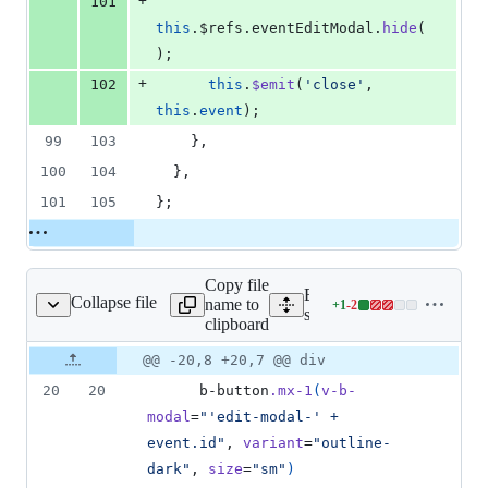
+
101
this
.
$refs
.
eventEditModal
.
hide
(
);
+
102
this
.
$emit
(
'
close
'
, 
this
.
event
);
99
103
    },
100
104
  },
101
105
};
Copy file
Expand all lines:
Collapse file
name to
+
1
-
2
nts/StopwatchEntry.vue
Lines
src/components/Stopwatch
clipboard
changed:
1
Original
Diff
@@ -20,8 +20,7 @@ div
Diff line
addition
file line
line
number
20
20
      b-button
.mx-1
(
v-b-
&
number
change
2
modal
=
"'edit-modal-' + 
deletions
event.id"
, 
variant
=
"outline-
dark"
, 
size
=
"sm"
)