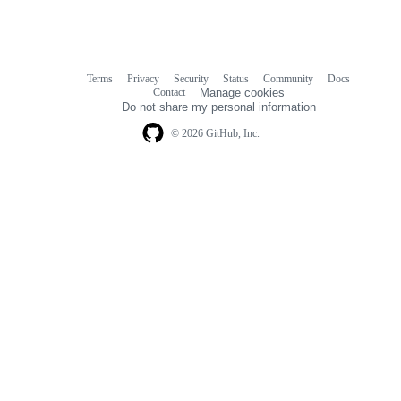
Terms
Privacy
Security
Status
Community
Docs
Footer
Footer
Contact
Manage cookies
navigation
Do not share my personal information
© 2026 GitHub, Inc.