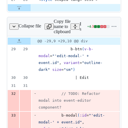
Copy file
Expand all lines:
Collapse file
name to
+
4
-
3
izations/EventList.vue
Lines
src/visualizations/EventLis
clipboard
changed:
4
Original
Diff
@@ -29,9 +29,10 @@ div
Diff line
additions
file line
line
number
29
29
              b-btn
(
v-b-
&
number
change
3
modal
=
"'edit-modal-' + 
deletions
event.id"
, 
variant
=
"outline-
dark"
size
=
"sm"
)
30
30
                | Edit
31
31
-
32
          // TODO: Refactor 
modal into event-editor 
component?
-
33
          b-modal
(
:id
=
"'edit-
modal-' + event.id"
, 