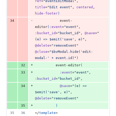
ref
=
"eventEditModal"
, 
title
=
"Edit event"
, 
centered
, 
hide-footer
)
-
34
            event-
editor
(
:event
=
"event"
, 
:bucket_id
=
"bucket_id"
, 
@save
=
"
(e) => $emit('save', e)"
, 
@delete
=
"removeEvent"
@close
=
"$bvModal.hide('edit-
modal-' + event.id)"
)
+
32
          event-editor
(
+
33
:event
=
"event"
, 
:bucket_id
=
"bucket_id"
,
+
34
@save
=
"(e) => 
$emit('save', e)"
, 
@delete
=
"removeEvent"
+
35
)
35
36
</
template
>