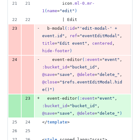
21
21
        icon
.ml-0.mr-
1
(
name
=
"edit"
)
22
22
        | Edit
-
23
  b-modal
(
:id
=
"'edit-modal-' + 
event.id"
, 
ref
=
"eventEditModal"
, 
title
=
"Edit event"
, 
centered
, 
hide-footer
)
-
24
    event-editor
(
:event
=
"event"
, 
:bucket_id
=
"bucket_id"
, 
@save
=
"save"
, 
@delete
=
"delete_"
, 
@close
=
"$refs.eventEditModal.hid
e()"
)
+
23
  event-editor
(
:event
=
"event"
, 
:bucket_id
=
"bucket_id"
, 
@save
=
"save"
, 
@delete
=
"delete_"
)
25
24
</
template
>
26
25
27
26
<
style
 scoped lang="scss">