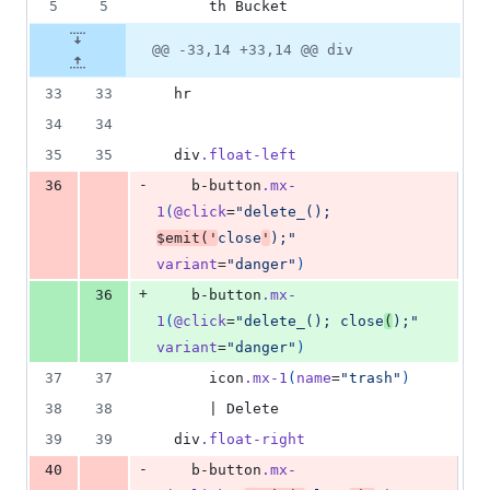
5
5
      th Bucket
@@ -33,14 +33,14 @@ div
33
33
  hr
34
34
35
35
  div
.float-left
-
36
    b-button
.mx-
1
(
@click
=
"delete_(); 
$emit('
close
'
);"
variant
=
"danger"
)
+
36
    b-button
.mx-
1
(
@click
=
"delete_(); close
(
);"
variant
=
"danger"
)
37
37
      icon
.mx-1
(
name
=
"trash"
)
38
38
      | Delete
39
39
  div
.float-right
-
40
    b-button
.mx-