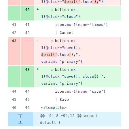
1
(
@click
=
"
$emit('
close
');
"
)
+
40
    b-button
.mx-
1
(
@click
=
"close"
)
41
41
      icon
.mx-1
(
name
=
"times"
)
42
42
      | Cancel
-
43
    b-button
.mx-
1
(
@click
=
"save(); 
$emit('
close
'
);"
, 
variant
=
"primary"
)
+
43
    b-button
.mx-
1
(
@click
=
"save(); close
(
);"
, 
variant
=
"primary"
)
44
44
      icon
.mx-1
(
name
=
"save"
)
45
45
      | Save
46
46
</
template
>
@@ -94,8 +94,12 @@ export
default {