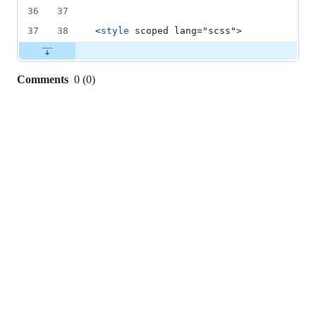
36
37
37
38
<
style
 scoped lang="scss">
Comments
0
(
0
)
0
commit
comments