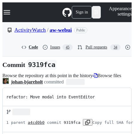
S
Navigation Menu
Appearance
k
Sign in
settings
i
p
t
ActivityWatch
/
aw-webui
Public
o
c
o
Code
Issues
Pull requests
45
34
n
t
e
Commit
9319fca
n
t
Browse the repository at this point in the history
Browse files
johan-bjareholt
committed
refactor: Move modal into EventEditor
1 parent 
a4cd0b0
 commit 
9319fca
Copy full SHA for