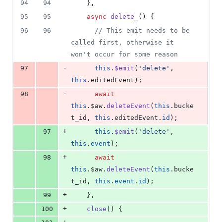
94
94
    },
95
95
async
delete_
() {
96
96
//
 This emit needs to be 
called first, otherwise it 
won't occur for some reason
-
97
this
.
$emit
(
'
delete
'
, 
this
.
editedEvent
);
-
98
await
this
.
$aw
.
deleteEvent
(
this
.
bucke
t_id
, 
this
.
editedEvent
.
id
);
+
97
this
.
$emit
(
'
delete
'
, 
this
.
event
);
+
98
await
this
.
$aw
.
deleteEvent
(
this
.
bucke
t_id
, 
this
.
event
.
id
);
+
99
    },
+
100
close
() {