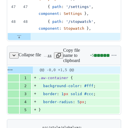
47
47
{
path
: 
'/settings'
,
component
: 
Settings
}
,
48
48
{
path
: 
'/stopwatch'
,
component
: 
Stopwatch
}
,
Copy file
Collapse file
name to
+
5
src/style/_container.scss
Lines
clipboard
changed:
5
Original
Diff
@@ -0,0 +1,5 @@
Diff line
additions
file line
line
number
+
1
.aw-container
 {
&
number
change
0
+
2
background-color
: 
#fff
;
deletions
+
3
border
: 
1
px
solid
#ccc
;
+
4
border-radius
: 
5
px
;
+
5
}
Copy file
src/style/globalvars.scss