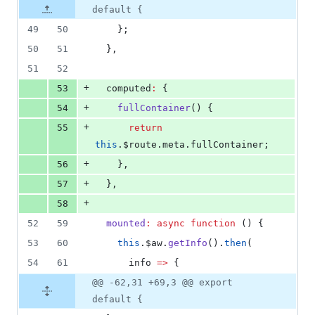
default {
49
50
    };
50
51
  },
51
52
+
53
  computed
:
 {
+
54
fullContainer
() {
+
55
return
this
.
$route
.
meta
.
fullContainer
;
+
56
    },
+
57
  },
+
58
52
59
mounted
:
async
function
 () {
53
60
this
.
$aw
.
getInfo
().
then
(
54
61
info
=>
 {
@@ -62,31 +69,3 @@ export
default {