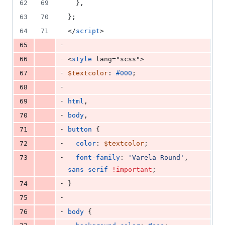
62
69
  },
63
70
};
64
71
</
script
>
-
65
-
66
<
style
 lang="scss">
-
67
$textcolor
: 
#000
;
-
68
-
69
html
,
-
70
body
,
-
71
button
 {
-
72
color
: 
$textcolor
;
-
73
font-family
: 
'
Varela Round
'
, 
sans-serif
!important
;
-
74
}
-
75
-
76
body
 {