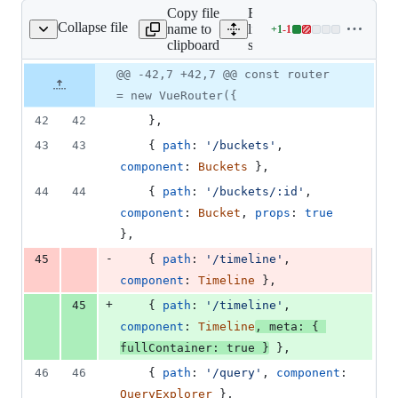
Copy file
Expand all
Collapse file
name to
lines:
+
1
-
1
src/route.js
Lines
clipboard
src/route.js
changed:
1
Original
Diff
@@ -42,7 +42,7 @@ const router
Diff line
addition
file line
line
number
= new VueRouter({
&
number
change
1
42
42
}
,
deletion
43
43
{
path
: 
'/buckets'
,
component
: 
Buckets
}
,
44
44
{
path
: 
'/buckets/:id'
,
component
: 
Bucket
,
props
: 
true
}
,
-
45
{
path
: 
'/timeline'
,
component
: 
Timeline
}
,
+
45
{
path
: 
'/timeline'
,
component
: 
Timeline
,
meta
: 
{
fullContainer
: 
true
}
}
,
46
46
{
path
: 
'/query'
,
component
: 
QueryExplorer
}
,