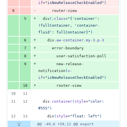
if
=
"isNewReleaseCheckEnabled"
)
-
9
      router-view
+
5
  div
(
:class
=
"{'container': 
!fullContainer, 'container-
fluid': fullContainer}"
)
+
6
    div
.aw-container.my-3.p-3
+
7
      error-boundary
+
8
        user-satisfaction-poll
+
9
        new-release-
notification
(
v-
if
=
"isNewReleaseCheckEnabled"
)
+
10
        router-view
10
11
11
12
  div
.container
(
style
=
"color: 
#555"
)
12
13
    div
(
style
=
"float: left"
)
@@ -49,6 +50,12 @@ export