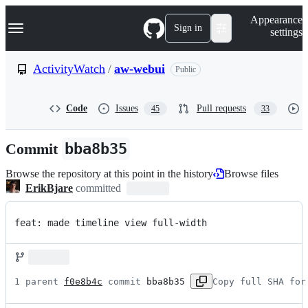
S
Navigation Menu
Appearance
k
Sign in
settings
i
p
t
ActivityWatch
/
aw-webui
Public
o
c
o
Code
Issues
Pull requests
45
33
n
t
e
Commit
bba8b35
n
t
Browse the repository at this point in the history
Browse files
ErikBjare
committed
feat: made timeline view full-width
1 parent 
f0e8b4c
 commit 
bba8b35
Copy full SHA for