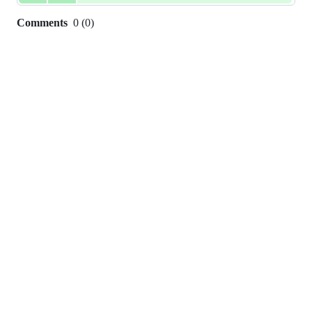
Comments
0
(
0
)
0
commit
comments