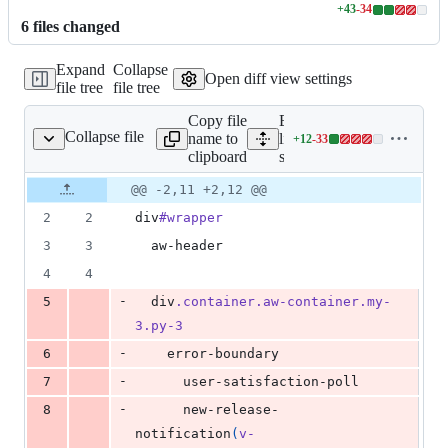
+
43
-
34
Lines
6
file
s
changed
changed:
43
Expand
Collapse
additions
Open diff view settings
file tree
file tree
&
34
Copy file
Expand all
deletions
Collapse file
name to
lines:
+
12
-
33
src/App.vue
Lines
clipboard
src/App.vue
changed:
12
Original
Diff
@@ -2,11 +2,12 @@
Diff line
additions
file line
line
number
2
2
div
#wrapper
&
number
change
33
3
3
  aw-header
deletions
4
4
-
5
  div
.container.aw-container.my-
3.py-3
-
6
    error-boundary
-
7
      user-satisfaction-poll
-
8
      new-release-
notification
(
v-