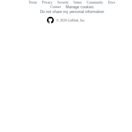
Terms
Privacy
Security
Status
Community
Docs
Footer
Footer
Contact
Manage cookies
navigation
Do not share my personal information
© 2026 GitHub, Inc.