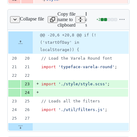
Copy file
Expand
Collapse file
name to
all lines:
+
2
src/main.js
Lines
clipboard
src/main.js
changed:
2
Original
Diff
@@ -20,6 +20,8 @@ if (!
Diff line
additions
file line
line
number
('startOfDay' in
&
number
change
0
localStorage)) {
deletions
20
20
// Load the Varela Round font
21
21
import
'typeface-varela-round'
;
22
22
+
23
import
'./style/style.scss'
;
+
24
23
25
// Loads all the filters
24
26
import
'./util/filters.js'
;
25
27