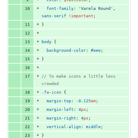
+
10
font-family
: 
'
Varela Round
'
, 
sans-serif
!important
;
+
11
}
+
12
+
13
body
 {
+
14
background-color
: 
#eee
;
+
15
}
+
16
+
17
//
 To make icons a little less 
crowded
+
18
.fa-icon
 {
+
19
margin-top
: 
-0.125
em
;
+
20
margin-left
: 
4
px
;
+
21
margin-right
: 
4
px
;
+
22
vertical-align
: 
middle
;
+
23
}