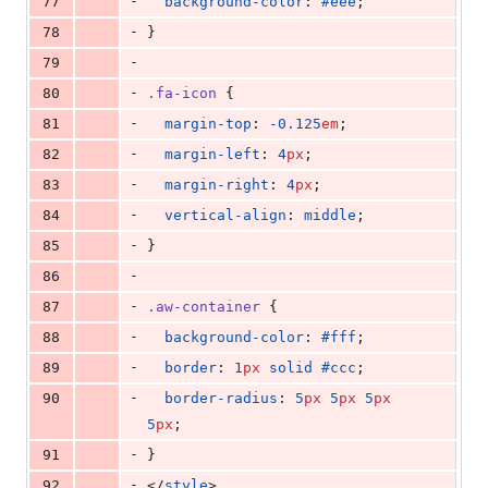
-
77
background-color
: 
#eee
;
-
78
}
-
79
-
80
.fa-icon
 {
-
81
margin-top
: 
-0.125
em
;
-
82
margin-left
: 
4
px
;
-
83
margin-right
: 
4
px
;
-
84
vertical-align
: 
middle
;
-
85
}
-
86
-
87
.aw-container
 {
-
88
background-color
: 
#fff
;
-
89
border
: 
1
px
solid
#ccc
;
-
90
border-radius
: 
5
px
5
px
5
px
5
px
;
-
91
}
-
92
</
style
>