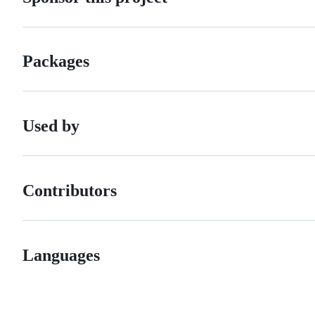
Packages
Used by
Contributors
Languages