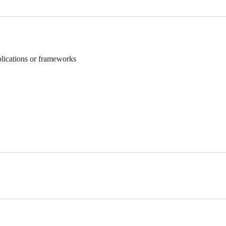
plications or frameworks