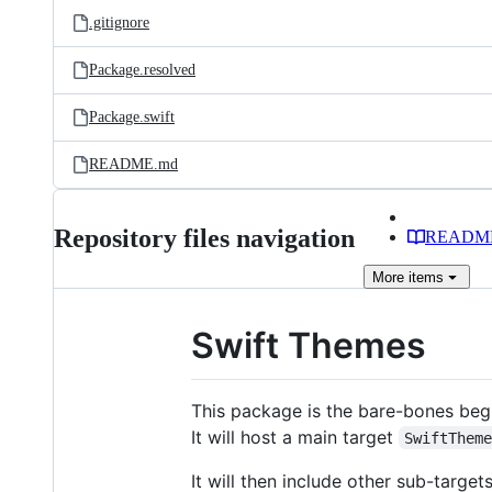
.gitignore
Package.resolved
Package.swift
README.md
Repository files navigation
READM
More
items
Swift Themes
This package is the bare-bones begi
It will host a main target
SwiftThem
It will then include other sub-targe