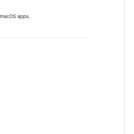
nd macOS apps.