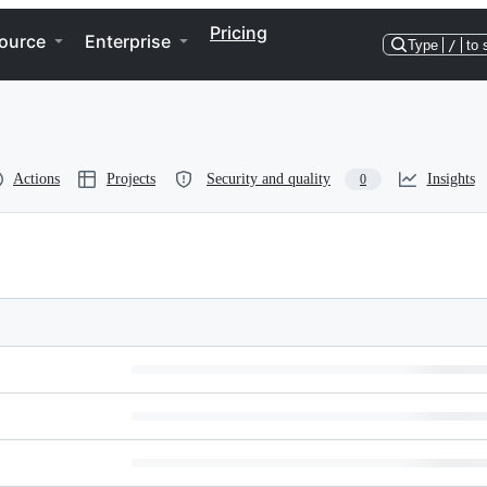
Pricing
ource
Enterprise
Type
/
to 
Actions
Projects
Security and quality
Insights
0