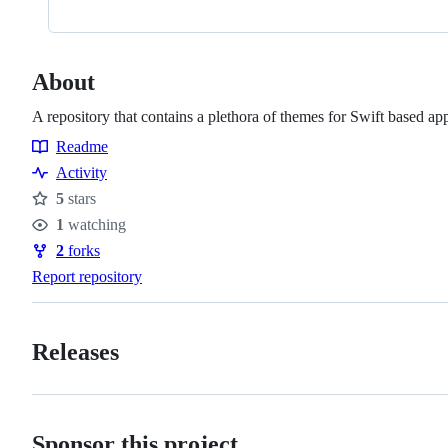
About
A repository that contains a plethora of themes for Swift based ap
Readme
Resources
Activity
5
stars
Stars
1
watching
Watchers
2
forks
Forks
Report repository
Releases
Sponsor this project