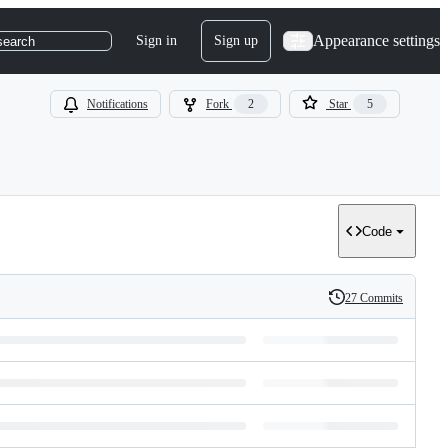
Appearance settings
Sign in
Sign up
search
Notifications
Fork
2
Star
5
Code
27 Commits
History