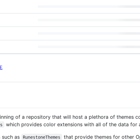
E
nning of a repository that will host a plethora of themes c
which provides color extensions with all of the data for
es
ts such as
that provide themes for other 
RunestoneThemes