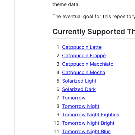
theme data.
The eventual goal for this repositor
Currently Supported 
Catppuccin Latte
Catppuccin Frappé
Catppuccin Macchiato
Catppuccin Mocha
Solarized Light
Solarized Dark
Tomorrow
Tomorrow Night
Tomorrow Night Eighties
Tomorrow Night Bright
Tomorrow Night Blue