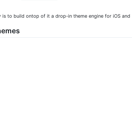
y is to build ontop of it a drop-in theme engine for iOS a
Themes