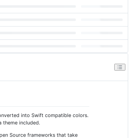
onverted into Swift compatible colors.
 a theme included.
Open Source frameworks that take