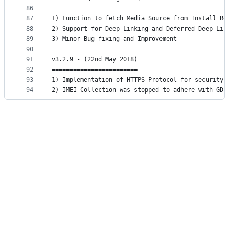
86
========================
87
1) Function to fetch Media Source from Install Re
88
2) Support for Deep Linking and Deferred Deep Lin
89
3) Minor Bug fixing and Improvement
90
91
v3.2.9 - (22nd May 2018)
92
========================
93
1) Implementation of HTTPS Protocol for security 
94
2) IMEI Collection was stopped to adhere with GDP