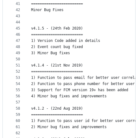
41
========================
42
Minor Bug Fixes
43
44
45
v4.1.5 - (24th Feb 2020)
46
========================
47
1) Version Code added in details
48
2) Event count bug fixed
49
3) Minor Bug fixes
50
51
v4.1.4 - (21st Nov 2019)
52
========================
53
1) Function to pass email for better user correla
54
2) Function to pass phone number for better user 
55
3) Support for FCM version 19+ has been added
56
4) Minor bug fixes and improvements
57
58
v4.1.2 - (22nd Aug 2019)
59
========================
60
1) Function to pass user id for better user corre
61
2) Minor bug fixes and improvements
62