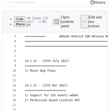
History
History
Latest
commit
Open
Edit and
94 lines (73
Code
symbols
raw
loc) · 2.86
Blame
KB
panel
actions
1
=================================================
File
2
=================================================
metadata
3
============        AdGyde Android SDK Release No
4
=================================================
and
5
=================================================
controls
6
7
8
v4.1.12 - (25th July 2021)
9
========================
10
1) Minor Bug fIxes
11
12
13
v4.1.11 - (12th Mar 2021)
14
========================
15
1) Support for S2S events added
16
2) Permisison based Location API
17