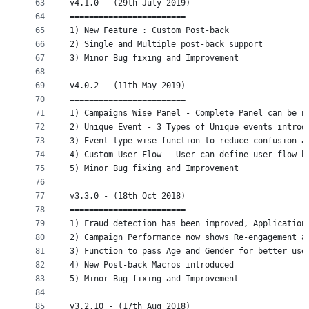
63
v4.1.0 - (29th July 2019)
64
========================
65
1) New Feature : Custom Post-back 
66
2) Single and Multiple post-back support
67
3) Minor Bug fixing and Improvement
68
69
v4.0.2 - (11th May 2019)
70
========================
71
1) Campaigns Wise Panel - Complete Panel can be n
72
2) Unique Event - 3 Types of Unique events introd
73
3) Event type wise function to reduce confusion a
74
4) Custom User Flow - User can define user flow b
75
5) Minor Bug fixing and Improvement
76
77
v3.3.0 - (18th Oct 2018)
78
========================
79
1) Fraud detection has been improved, Application
80
2) Campaign Performance now shows Re-engagement a
81
3) Function to pass Age and Gender for better use
82
4) New Post-back Macros introduced
83
5) Minor Bug fixing and Improvement
84
85
v3.2.10 - (17th Aug 2018)