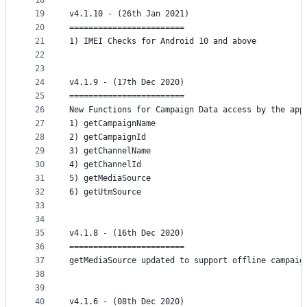
18
19
v4.1.10 - (26th Jan 2021)
20
========================
21
1) IMEI Checks for Android 10 and above
22
23
24
v4.1.9 - (17th Dec 2020)
25
========================
26
New Functions for Campaign Data access by the app
27
1) getCampaignName
28
2) getCampaignId
29
3) getChannelName
30
4) getChannelId
31
5) getMediaSource
32
6) getUtmSource
33
34
35
v4.1.8 - (16th Dec 2020)
36
========================
37
getMediaSource updated to support offline campaig
38
39
40
v4.1.6 - (08th Dec 2020)