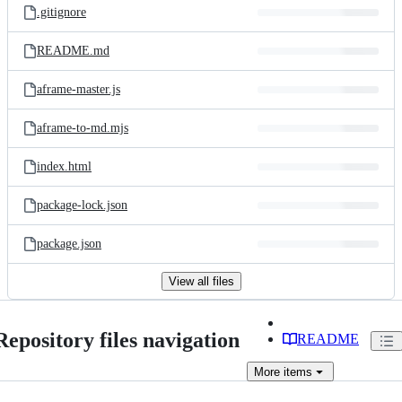
.gitignore
README.md
aframe-master.js
aframe-to-md.mjs
index.html
package-lock.json
package.json
View all files
Repository files navigation
README
More
items