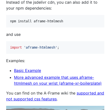
Instead of the jsdelivr cdn, you can also add it to
your npm dependencies:
and use
import
'aframe-htmlmesh'
;
Examples:
Basic Example
More advanced example that uses aframe-
htmlmesh on your wrist (aframe-xr-boilerplate)
You can find on the A-Frame wiki the
supported and
not supported css features
.