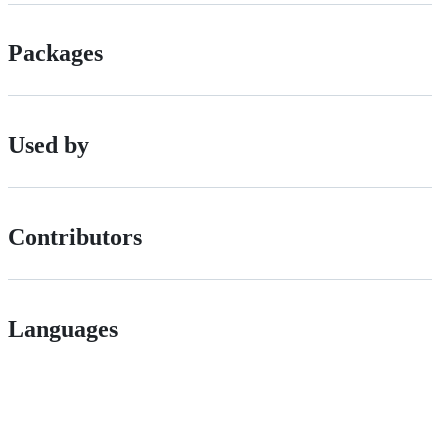
Packages
Used by
Contributors
Languages