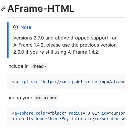
AFrame-HTML
Note
Versions 2.7.0 and above dropped support for
A-Frame 1.4.2, please use the previous version
2.6.0 if you're still using A-Frame 1.4.2.
Include in
:
<head>
<
script
src
="
https://cdn.jsdelivr.net/npm/aframe-h
and in your
:
<a-scene>
<
a-sphere
color
="
black
" 
radius
="
0.01
" 
id
="
cursor
" 
<
a-entity
html
="
html:#my-interface;cursor:#cursor;