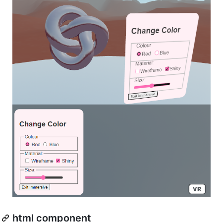
html component