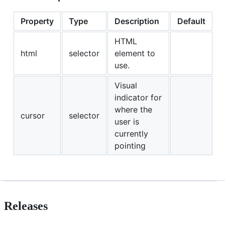
Property
Type
Description
Default
HTML
html
selector
element to
use.
Visual
indicator for
where the
cursor
selector
user is
currently
pointing
Releases