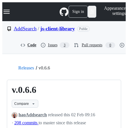
S
Navigation Menu
Appearance
k
Sign in
settings
i
p
t
AddSearch
/
js-client-library
Public
o
c
o
Code
Issues
Pull requests
3
0
n
t
e
n
t
Releases
v0.6.6
v.0.6.6
Compare
haoAddsearch
released this
02 Feb 09:16
·
208 commits
to master since this release