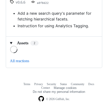
v0.6.6
a8f8d22
Add a new search query's parameter for
fetching hierarchical facets.
Instruction for using Analytics Tagging.
Assets
2
Loading
All reactions
Terms
Privacy
Security
Status
Community
Docs
Footer
Footer
Contact
Manage cookies
navigation
Do not share my personal information
© 2026 GitHub, Inc.