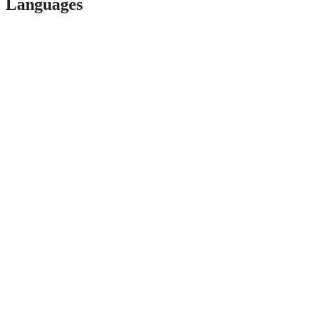
Languages