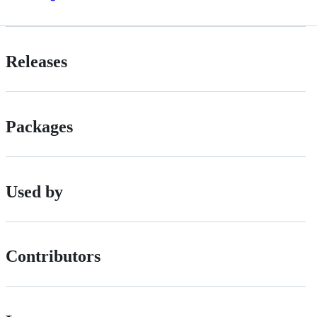
Releases
Packages
Used by
Contributors