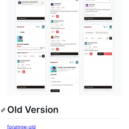
Old Version
forumgw-old