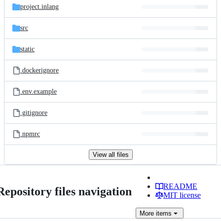
project.inlang
src
static
.dockerignore
.env.example
.gitignore
.npmrc
View all files
README
Repository files navigation
MIT license
More
items