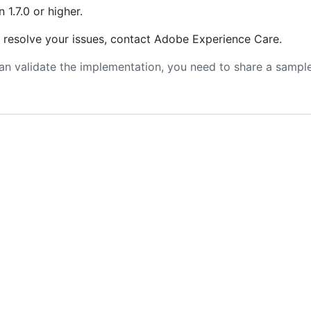
 1.7.0 or higher.
t resolve your issues, contact Adobe Experience Care.
n validate the implementation, you need to share a sample