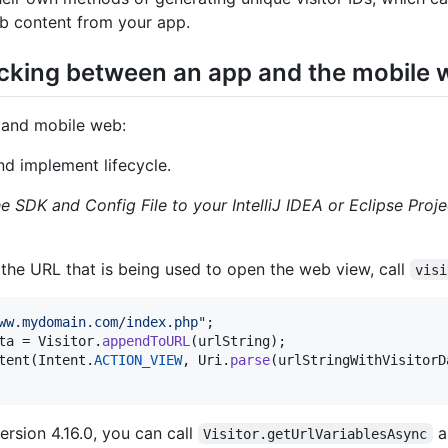
 content from your app.
acking between an app and the mobile
p and mobile web:
nd implement lifecycle.
e SDK and Config File to your IntelliJ IDEA or Eclipse Proje
 the URL that is being used to open the web view, call
visi
ww.mydomain.com/index.php"
ta
 = 
Visitor
.
appendToURL
(
urlString
tent
(
Intent
.
ACTION_VIEW
, 
Uri
.
parse
(
urlStringWithVisitorD
ersion 4.16.0, you can call
a
Visitor.getUrlVariablesAsync