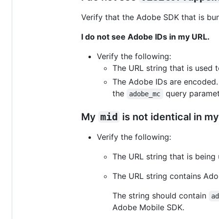
Verify that the Adobe SDK that is bund
I do not see Adobe IDs in my URL.
Verify the following:
The URL string that is used
The Adobe IDs are encoded. T
the
query paramete
adobe_mc
My
mid
is not identical in 
Verify the following:
The URL string that is bein
The URL string contains Ado
The string should contain
a
Adobe Mobile SDK.