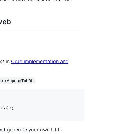
 web
ct
in
Core implementation and
:
torAppendToURL
ata
nd generate your own URL: