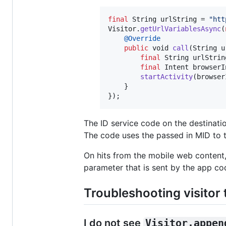
final
String
urlString
 = 
"htt
Visitor
.
getUrlVariablesAsync
(
@
Override
public
void
call
(
String
u
final
String
urlStrin
final
Intent
browserI
startActivity
(
browser
    } 

});
The ID service code on the destinati
The code uses the passed in MID to tr
On hits from the mobile web content,
parameter that is sent by the app co
Troubleshooting visitor 
I do not see
Visitor.appen