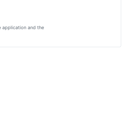
 application and the