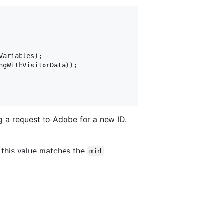
Variables
); 

ngWithVisitorData
)); 

g a request to Adobe for a new ID.
 this value matches the
mid