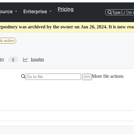
Pricing
ource
Enterprise
Type
/
to 
epository was archived by the owner on Jan 26, 2024. It is now rea
ic archive
ity
Insights
0
More file actions