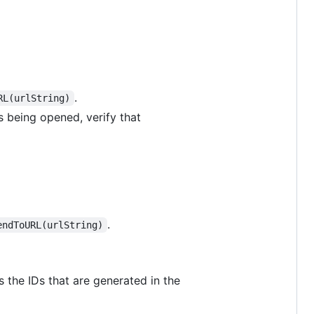
.
RL(urlString)
 being opened, verify that
.
endToURL(urlString)
 the IDs that are generated in the