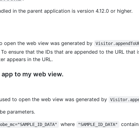
led in the parent application is version 4.12.0 or higher.
 to open the web view was generated by
Visitor.appendToU
o ensure that the IDs that are appended to the URL that is
r appears in the URL.
my app to my web view.
g used to open the web view was generated by
Visitor.app
be parameters.
where
contains
dobe_mc="SAMPLE_ID_DATA"
"SAMPLE_ID_DATA"