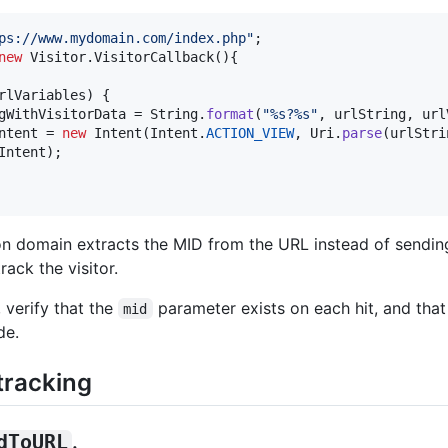
ps://www.mydomain.com/index.php"
new
Visitor
.
VisitorCallback
(){ 

rlVariables
) { 

gWithVisitorData
 = 
String
.
format
(
"%s?%s"
, 
urlString
, 
url
ntent
 = 
new
Intent
(
Intent
.
ACTION_VIEW
, 
Uri
.
parse
(
urlStri
Intent
); 

on domain extracts the MID from the URL instead of sendin
ack the visitor.
 verify that the
parameter exists on each hit, and that
mid
de.
tracking
dToURL
.