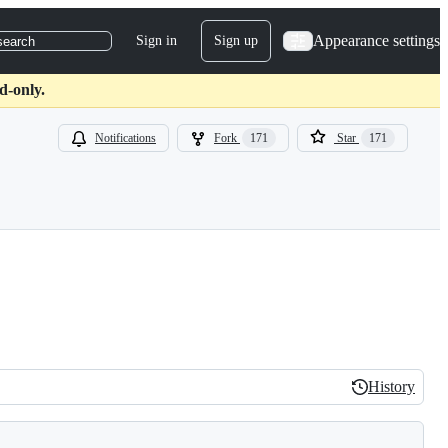
Appearance settings
Sign in
Sign up
search
d-only.
Notifications
Fork
171
Star
171
History
History