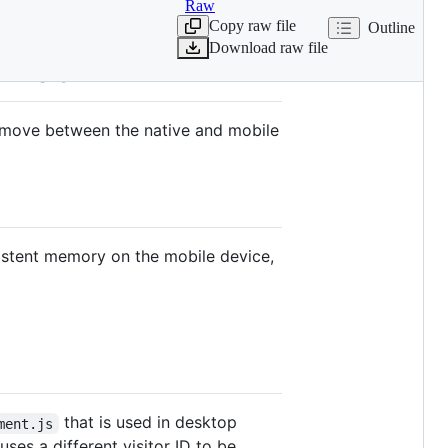
Raw
Copy raw file
Outline
Download raw file
e web
ey move between the native and mobile
rsistent memory on the mobile device,
that is used in desktop
ment.js
ses a different visitor ID to be