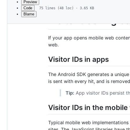
Preview
Code
75 lines (48 loc) · 3.65 KB
Blame
File
Visitor tracking 
metadata
and
If your app opens mobile web content
controls
web.
Visitor IDs in apps
The Android SDK generates a unique vi
is sent with every hit, and is remove
Tip:
App visitor IDs persist 
Visitor IDs in the mobil
Typical mobile web implementations
sites. The JavaScript libraries have 