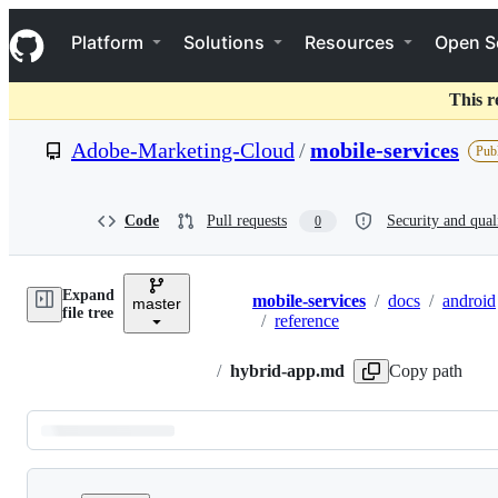
S
Navigation Menu
k
Platform
Solutions
Resources
Open S
i
p
t
This r
o
c
Adobe-Marketing-Cloud
/
mobile-services
Publ
o
n
t
e
Code
Pull requests
Security and qual
0
n
t
Expand
mobile-services
/
docs
/
android
master
Breadcrumbs
file tree
/
reference
/
hybrid-app.md
Copy path
Latest
commit