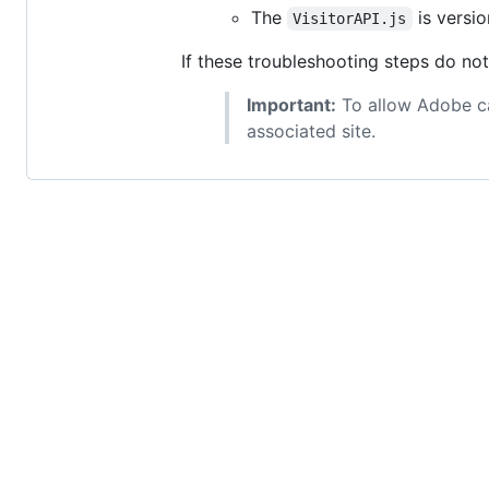
The
is version
VisitorAPI.js
If these troubleshooting steps do no
Important:
To allow Adobe ca
associated site.