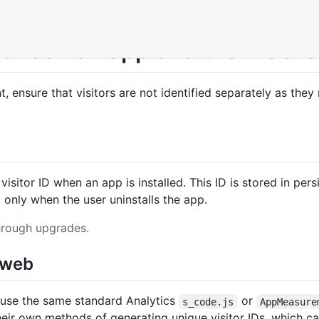
between an app and the mobil
, ensure that visitors are not identified separately as th
sitor ID when an app is installed. This ID is stored in pe
d only when the user uninstalls the app.
through upgrades.
e web
 use the same standard Analytics
or
s_code.js
AppMeasure
their own methods of generating unique visitor IDs, which cau