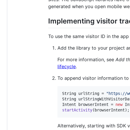
generated when you open mobile web
Implementing visitor tr
To use the same visitor ID in the ap
Add the library to your project a
For more information, see
Add th
lifecycle
.
To append visitor information to
String
urlString
 = 
"https://w
String
urlStringWithVisitorDa
Intent
browserIntent
 = 
new
In
startActivity
(
browserIntent
);
Alternatively, starting with SDK v