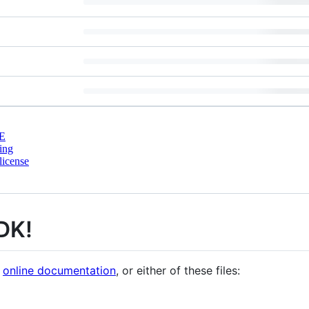
E
ing
license
DK!
e
online documentation
, or either of these files: