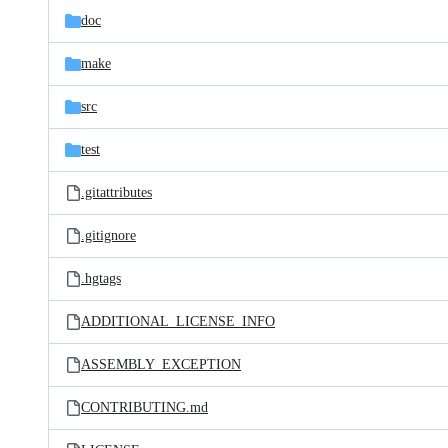
doc
make
src
test
.gitattributes
.gitignore
.hgtags
ADDITIONAL_LICENSE_INFO
ASSEMBLY_EXCEPTION
CONTRIBUTING.md