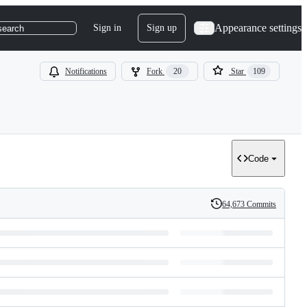
Appearance settings
Sign in
Sign up
search
Notifications
Fork
20
Star
109
Code
64,673 Commits
History