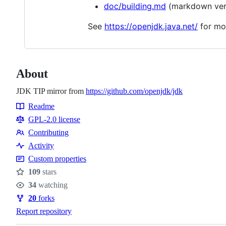
doc/building.md
(markdown ver
See
https://openjdk.java.net/
for mo
About
JDK TIP mirror from
https://github.com/openjdk/jdk
Readme
Resources
GPL-2.0 license
Contributing
Contributing
Activity
Custom properties
109
stars
Stars
34
watching
Watchers
20
forks
Forks
Report repository