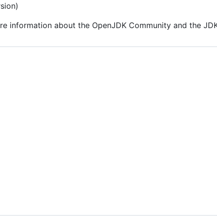
sion)
re information about the OpenJDK Community and the JDK