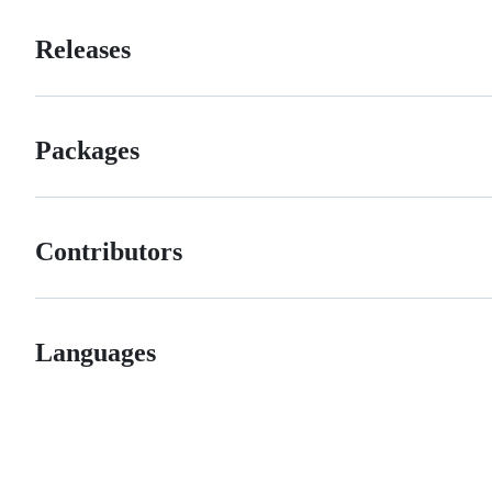
Releases
Packages
Contributors
Languages