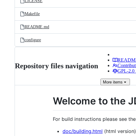
LICENSE
Makefile
README.md
configure
READM
Repository files navigation
Contribut
GPL-2.0 
More
items
Welcome to the J
For build instructions please see th
doc/building.html
(html version)