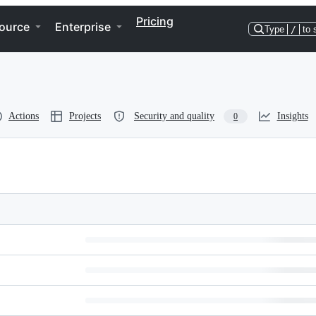
Pricing
ource
Enterprise
Type
/
to 
Actions
Projects
Security and quality
Insights
0