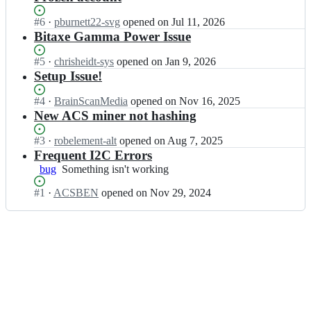
Status:
#
6
I
·
pburnett22-svg
opened
on Jul 11, 2026
Open.
n
Bitaxe Gamma Power Issue
A
d
Status:
#
5
I
·
chrisheidt-sys
opened
on Jan 9, 2026
v
Open.
n
Setup Issue!
a
A
n
d
Status:
#
4
I
·
BrainScanMedia
opened
on Nov 16, 2025
c
v
Open.
n
New ACS miner not hashing
e
a
A
d
n
d
Status:
#
3
I
·
robelement-alt
opened
on Aug 7, 2025
-
c
v
Open.
n
Frequent I2C Errors
C
e
a
A
bug
Something
Something isn't working
r
d
n
d
isn't
y
-
c
v
Status:
#
1
I
·
ACSBEN
opened
on Nov 29, 2024
working
p
C
e
a
Open.
n
t
r
d
n
A
o
y
-
c
d
-
p
C
e
v
S
t
r
d
a
e
o
y
-
n
r
-
p
C
c
v
S
t
r
e
i
e
o
y
d
c