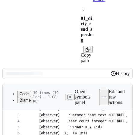
/
01_di
rty_r
ead_s
pec.lo
g
Copy
path
History
History
Latest
commit
Open
Edit and
19 lines (19
Code
symbols
raw
loc) · 1.08
Blame
KB
panel
actions
1
    [observer]	CREATE TABLE bookings (
File
2
    [observer]	  id uuid DEFAULT gen_random_
metadata
3
    [observer]	  customer_name text NOT NULL,
4
    [observer]	  seat_count integer NOT NULL,
and
5
    [observer]	  PRIMARY KEY (id)
controls
6
    [observer]	);	(4.1ms)