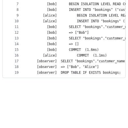
7
8
9
10
11
12
         [bob]		=> ["Bob"]
13
14
         [bob]		=> []
15
         [bob]		COMMIT	(1.6ms)
16
       [alice]			COMMIT	(1.1ms)
17
18
    [observer]	=> ["Bob", "Alice"]
19
    [observ