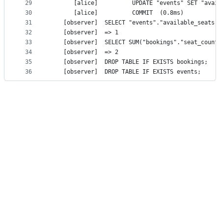
29
30
       [alice]			COMMIT	(0.8ms)
31
32
    [observer]	=> 1
33
34
    [observer]	=> 2
35
    [observ
36
    [observ