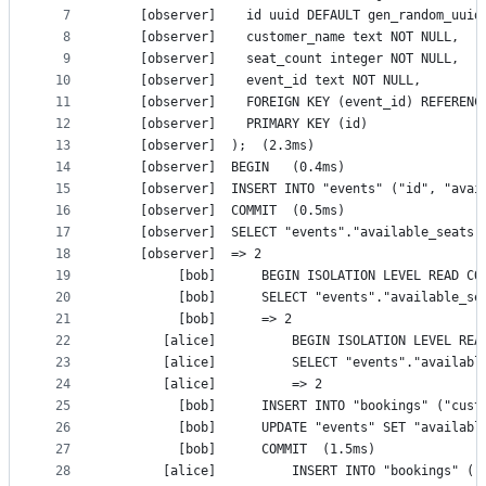
7
    [observer]	  id uuid DEFAULT gen_random_
8
    [observer]	  customer_name text NOT NULL,
9
    [observer]	  seat_count integer NOT NULL,
10
    [observer]	  event_id text NOT NULL,
11
    [observer]	  FOREIGN KEY (event_id) REFE
12
    [observer]	  PRIMARY KEY (id)
13
    [observer]	);	(2.3ms)
14
    [observer]	BEGIN	(0.4ms)
15
16
    [observer]	COMMIT	(0.5ms)
17
18
    [observer]	=> 2
19
20
21
         [bob]		=> 2
22
23
24
       [alice]			=> 2
25
26
27
         [bob]		COMMIT	(1.5ms)
28