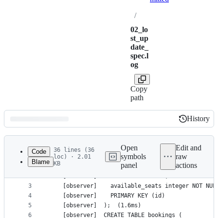
/
02_lo
st_up
date_
spec.l
og
Copy
path
History
History
Latest
commit
Open
Edit and
36 lines (36
Code
symbols
raw
loc) · 2.01
Blame
KB
panel
actions
1
    [observer]	CREATE TABLE events (
File
2
    [observer]	  id text NOT NULL,
metadata
3
    [observer]	  available_seats integer NOT NU
4
    [observer]	  PRIMARY KEY (id)
and
5
    [observer]	);	(1.6ms)
controls
6
    [observer]	CREATE TABLE bookings (