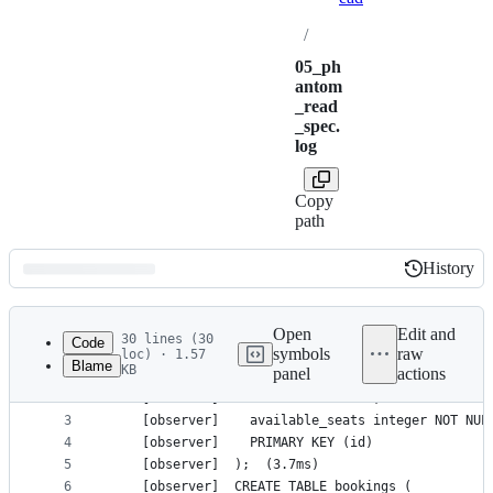
/
05_ph
antom
_read
_spec.
log
Copy
path
History
History
Latest
commit
Open
Edit and
30 lines (30
Code
symbols
raw
loc) · 1.57
Blame
KB
panel
actions
1
    [observer]	CREATE TABLE events (
File
2
    [observer]	  id text NOT NULL,
metadata
3
    [observer]	  available_seats integer 
4
    [observer]	  PRIMARY KEY (id)
and
5
    [observer]	);	(3.7ms)
controls
6
    [observer]	CREATE TABLE bookings (