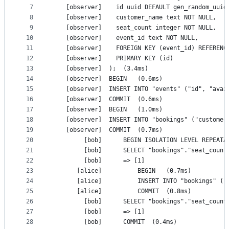
7
    [observer]	  id uuid DEFAULT gen_random_
8
    [observer]	  customer_name text NOT NULL,
9
    [observer]	  seat_count integer NOT NULL,
10
    [observer]	  event_id text NOT NULL,
11
    [observer]	  FOREIGN KEY (event_id) REFE
12
    [observer]	  PRIMARY KEY (id)
13
    [observer]	);	(3.4ms)
14
    [observer]	BEGIN	(0.6ms)
15
16
    [observer]	COMMIT	(0.6ms)
17
    [observer]	BEGIN	(1.0ms)
18
19
    [observer]	COMMIT	(0.7ms)
20
21
22
         [bob]		=> [1]
23
       [alice]			BEGIN	(0.7ms)
24
25
       [alice]			COMMIT	(0.8ms)
26
27
         [bob]		=> [1]
28
         [bob]		COMMIT	(0.4ms)