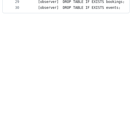
29
    [observ
30
    [observ