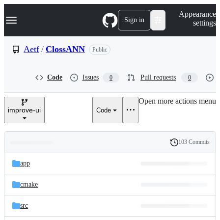
S
Navigation Menu
Appearance
k
Sign in
settings
i
p
t
Aetf
/
ClossANN
Public
o
c
o
Code
Issues
Pull requests
0
0
n
t
e
Open more actions menu
n
improve-ui
Code
t
103 Commits
Folders
History
Latest
and
app
commit
files
cmake
src