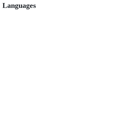
Languages