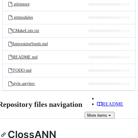
.gitignore
.gitmodules
CMakeLists.txt
InterestingSeeds.md
README.md
TODO.md
style.astylerc
Repository files navigation
README
More
items
ClossANN