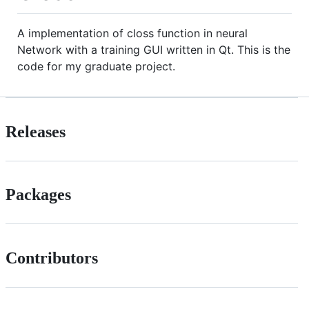
A implementation of closs function in neural
Network with a training GUI written in Qt. This is the
code for my graduate project.
Releases
Packages
Contributors