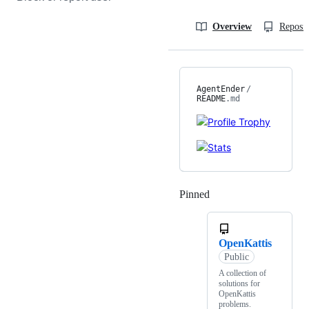
Overview
Reposit
AgentEnder
/
README
.md
Pinned
Loading
OpenKattis
Public
A collection of
solutions for
OpenKattis
problems.