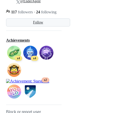
@EnderAgent
117
followers
·
24
following
Follow
Achievements
x4
x4
x2
Block or report user