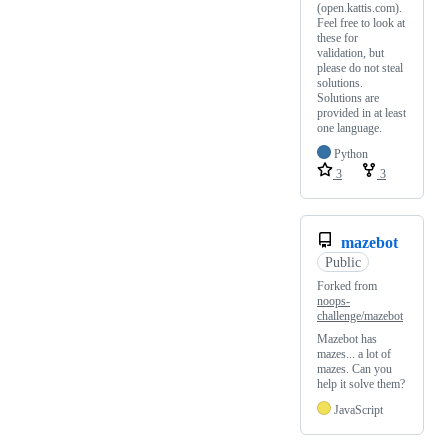
(open.kattis.com).
Feel free to look at
these for
validation, but
please do not steal
solutions.
Solutions are
provided in at least
one language.
Python
3
3
mazebot
Public
Forked from
noops-
challenge/mazebot
Mazebot has
mazes... a lot of
mazes. Can you
help it solve them?
JavaScript