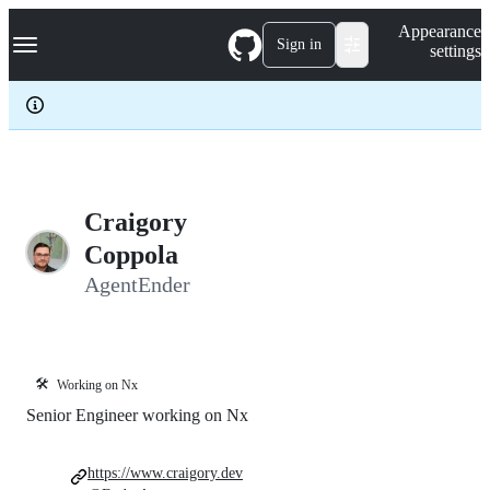
S
Navigation Menu
Appearance
k
Sign in
settings
i
p
t
o
c
o
n
t
e
Craigory
n
Coppola
t
AgentEnder
🛠️
Working on Nx
Senior Engineer working on Nx
https://www.craigory.dev