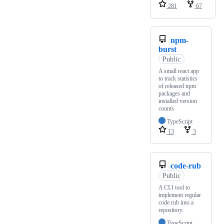
281
67
npm-
burst
Public
A small react app
to track statistics
of released npm
packages and
installed version
counts
TypeScript
13
3
code-rub
Public
A CLI tool to
implement regular
code rub into a
repository.
TypeScript