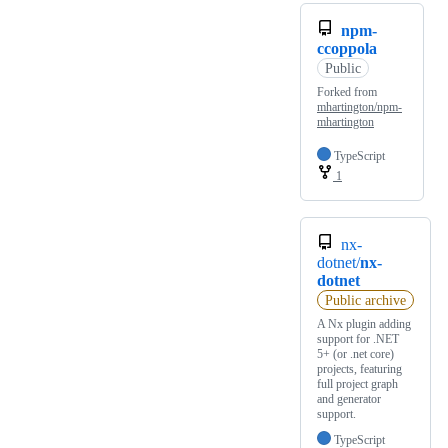
npm-
ccoppola
Public
Forked from
mhartington/npm-
mhartington
TypeScript
1
nx-
dotnet/
nx-
dotnet
Public archive
A Nx plugin adding
support for .NET
5+ (or .net core)
projects, featuring
full project graph
and generator
support.
TypeScript