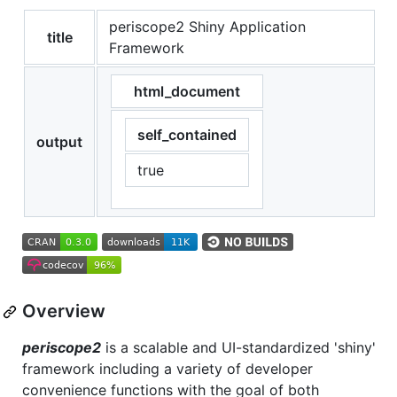
periscope2 Shiny Application
title
Framework
html_document
self_contained
output
true
Overview
periscope2
is a scalable and UI-standardized 'shiny'
framework including a variety of developer
convenience functions with the goal of both