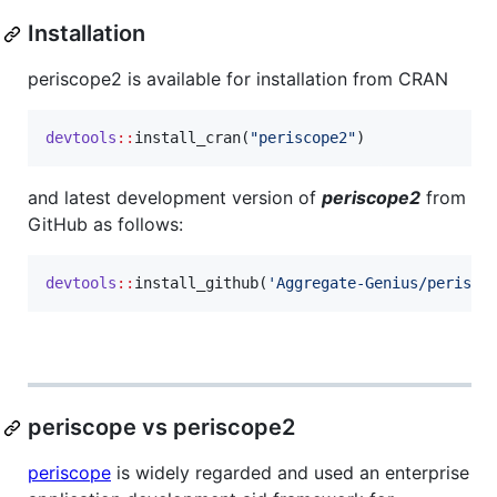
Installation
periscope2 is available for installation from CRAN
devtools
::
install_cran(
"
periscope2
"
)
and latest development version of
periscope2
from
GitHub as follows:
devtools
::
install_github(
'
Aggregate-Genius/perisco
periscope vs periscope2
periscope
is widely regarded and used an enterprise