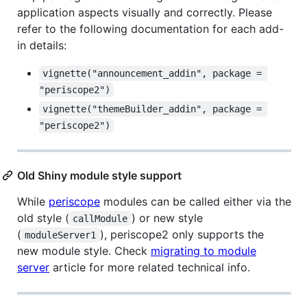
application aspects visually and correctly. Please
refer to the following documentation for each add-
in details:
vignette("announcement_addin", package = 
"periscope2")
vignette("themeBuilder_addin", package = 
"periscope2")
Old Shiny module style support
While
periscope
modules can be called either via the
old style (
) or new style
callModule
(
), periscope2 only supports the
moduleServer1
new module style. Check
migrating to module
server
article for more related technical info.