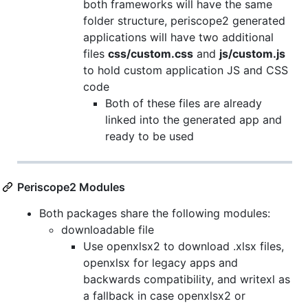
both frameworks will have the same
folder structure, periscope2 generated
applications will have two additional
files
css/custom.css
and
js/custom.js
to hold custom application JS and CSS
code
Both of these files are already
linked into the generated app and
ready to be used
Periscope2 Modules
Both packages share the following modules:
downloadable file
Use openxlsx2 to download .xlsx files,
openxlsx for legacy apps and
backwards compatibility, and writexl as
a fallback in case openxlsx2 or