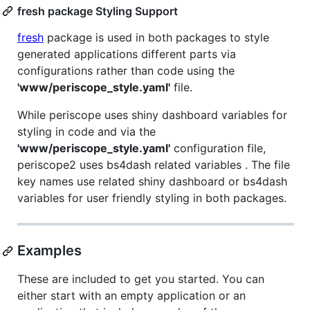
fresh package Styling Support
fresh
package is used in both packages to style
generated applications different parts via
configurations rather than code using the
'www/periscope_style.yaml'
file.
While periscope uses shiny dashboard variables for
styling in code and via the
'www/periscope_style.yaml'
configuration file,
periscope2 uses bs4dash related variables . The file
key names use related shiny dashboard or bs4dash
variables for user friendly styling in both packages.
Examples
These are included to get you started. You can
either start with an empty application or an