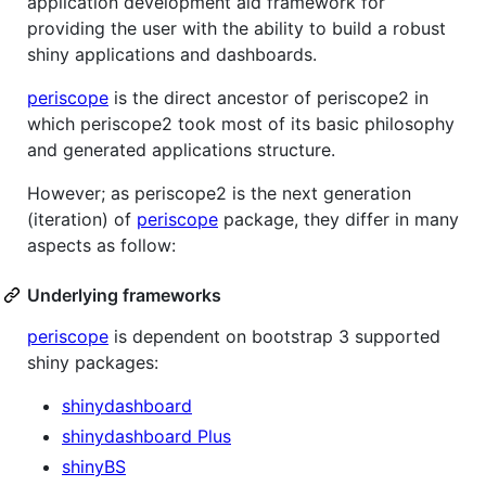
application development aid framework for
providing the user with the ability to build a robust
shiny applications and dashboards.
periscope
is the direct ancestor of periscope2 in
which periscope2 took most of its basic philosophy
and generated applications structure.
However; as periscope2 is the next generation
(iteration) of
periscope
package, they differ in many
aspects as follow:
Underlying frameworks
periscope
is dependent on bootstrap 3 supported
shiny packages:
shinydashboard
shinydashboard Plus
shinyBS