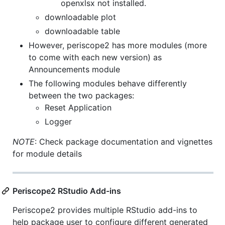
openxlsx not installed.
downloadable plot
downloadable table
However, periscope2 has more modules (more
to come with each new version) as
Announcements module
The following modules behave differently
between the two packages:
Reset Application
Logger
NOTE
: Check package documentation and vignettes
for module details
Periscope2 RStudio Add-ins
Periscope2 provides multiple RStudio add-ins to
help package user to configure different generated