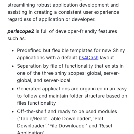
streamlining robust application development and
assisting in creating a consistent user experience
regardless of application or developer.
periscope2
is full of developer-friendly features
such as:
Predefined but flexible templates for new Shiny
applications with a default
bs4Dash
layout
Separation by file of functionality that exists in
one of the three shiny scopes: global, server-
global, and server-local
Generated applications are organized in an easy
to follow and maintain folder structure based on
files functionality
Off-the-shelf and ready to be used modules
('Table/React Table Downloader', 'Plot
Downloader', 'File Downloader' and 'Reset
Application'