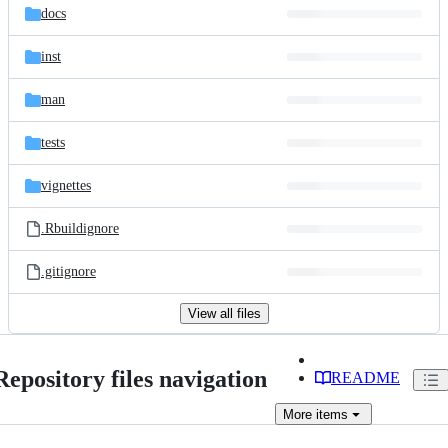
docs
inst
man
tests
vignettes
.Rbuildignore
.gitignore
View all files
Repository files navigation
README
More
items