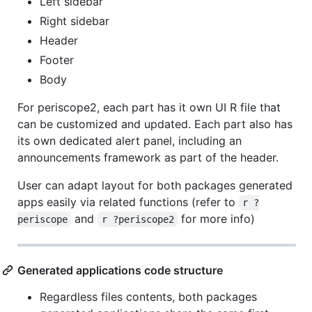
Left sidebar
Right sidebar
Header
Footer
Body
For periscope2, each part has it own UI R file that
can be customized and updated. Each part also has
its own dedicated alert panel, including an
announcements framework as part of the header.
User can adapt layout for both packages generated
apps easily via related functions (refer to
r ?
and
for more info)
periscope
r ?periscope2
Generated applications code structure
Regardless files contents, both packages