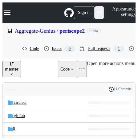
S
Navigation Menu
Appearance
k
Sign in
settings
i
p
t
Aggregate-Genius
/
periscope2
Public
o
c
o
Code
Issues
Pull requests
0
1
n
t
e
Open more actions menu
n
master
Code
t
11 Commits
Folders
History
Latest
and
.circleci
commit
files
.github
R