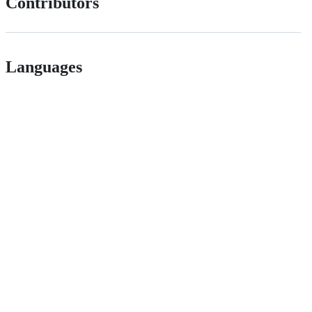
Contributors
Languages