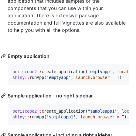
application that includes samples of the
components that you can use within your
application. There is extensive package
documentation and full Vignettes are also available
to help you with all the options.
Empty application
periscope2
::
create_application(
'
emptyapp
'
, 
locatio
shiny
::
runApp(
'
emptyapp
'
, 
launch.browser
=
T
)
Sample application - no right sidebar
periscope2
::
create_application(
"
sampleapp1
"
, 
locat
shiny
::
runApp(
'
sampleapp1
'
, 
launch.browser
=
T
Sample application - including a right sidebar