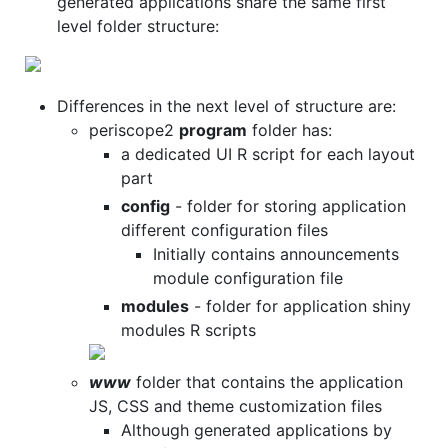
generated applications share the same first
level folder structure:
Differences in the next level of structure are:
periscope2
program
folder has:
a dedicated UI R script for each layout
part
config
- folder for storing application
different configuration files
Initially contains announcements
module configuration file
modules
- folder for application shiny
modules R scripts
www
folder that contains the application
JS, CSS and theme customization files
Although generated applications by