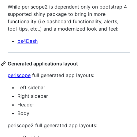
While periscope2 is dependent only on bootstrap 4
supported shiny package to bring in more
functionality (i.e dashboard functionality, alerts,
tool-tips, etc..) and a modernized look and feel:
bs4Dash
Generated applications layout
periscope
full generated app layouts:
Left sidebar
Right sidebar
Header
Body
periscope2 full generated app layouts: