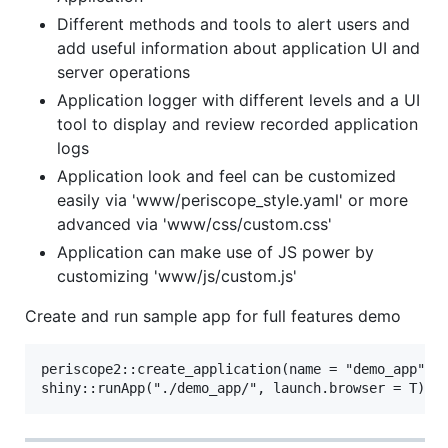
Different methods and tools to alert users and
add useful information about application UI and
server operations
Application logger with different levels and a UI
tool to display and review recorded application
logs
Application look and feel can be customized
easily via 'www/periscope_style.yaml' or more
advanced via 'www/css/custom.css'
Application can make use of JS power by
customizing 'www/js/custom.js'
Create and run sample app for full features demo
periscope2::create_application(name = "demo_app", l