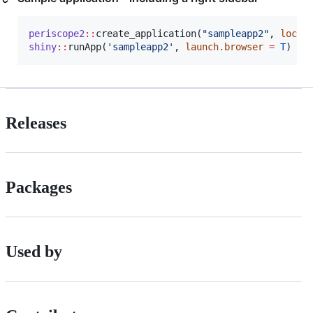
periscope2
::
create_application(
"
sampleapp2
"
, 
locat
shiny
::
runApp(
'
sampleapp2
'
, 
launch.browser
=
T
Releases
Packages
Used by