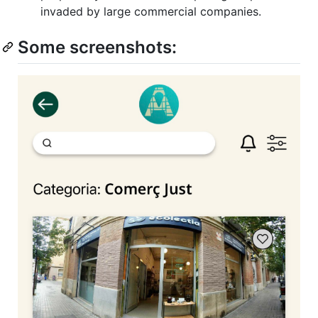
invaded by large commercial companies.
Some screenshots: