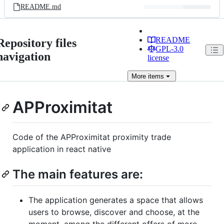
README.md
README
Repository files
GPL-3.0
navigation
license
More
items
APProximitat
Code of the APProximitat proximity trade
application in react native
The main features are:
The application generates a space that allows
users to browse, discover and choose, at the
moment, among the different offers of more