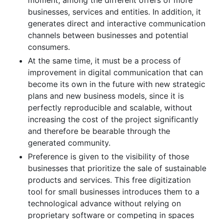
businesses, services and entities. In addition, it
generates direct and interactive communication
channels between businesses and potential
consumers.
At the same time, it must be a process of
improvement in digital communication that can
become its own in the future with new strategic
plans and new business models, since it is
perfectly reproducible and scalable, without
increasing the cost of the project significantly
and therefore be bearable through the
generated community.
Preference is given to the visibility of those
businesses that prioritize the sale of sustainable
products and services. This free digitization
tool for small businesses introduces them to a
technological advance without relying on
proprietary software or competing in spaces