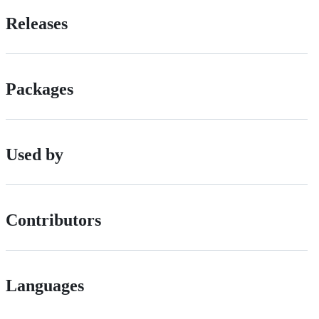
Releases
Packages
Used by
Contributors
Languages