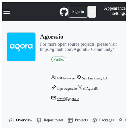
S
Navigation Menu
Appearance
k
Sign in
settings
i
p
t
o
Agora.io
c
o
For more open source projects, please visit
n
https://github.com/AgoraIO-Community/
t
e
Verified
n
t
480
followers
San Francisco, CA
https://agora.io
@AgoraIO
devrel@agora.io
Overview
Repositories
Projects
Packages
P