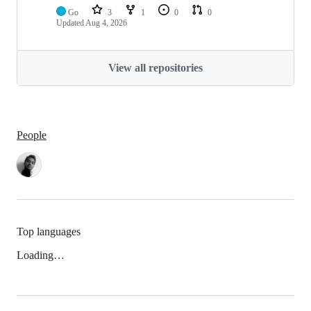
Go
3
1
0
0
Updated
Aug 4, 2026
View all repositories
People
Top languages
Loading…