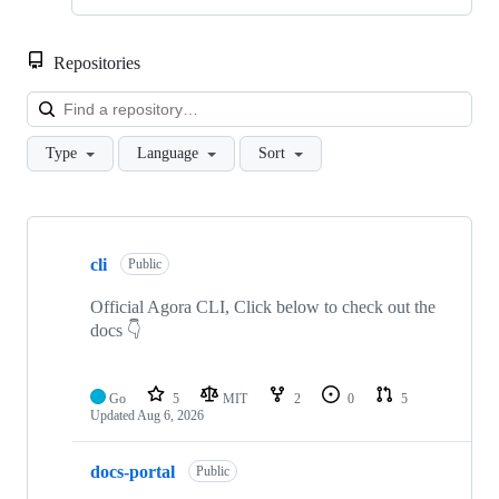
Repositories
Loa
Type
Language
Sort
Showing
10
cli
of
Public
90
repositories
Official Agora CLI, Click below to check out the
docs 👇
Go
5
MIT
2
0
5
Updated
Aug 6, 2026
docs-portal
Public