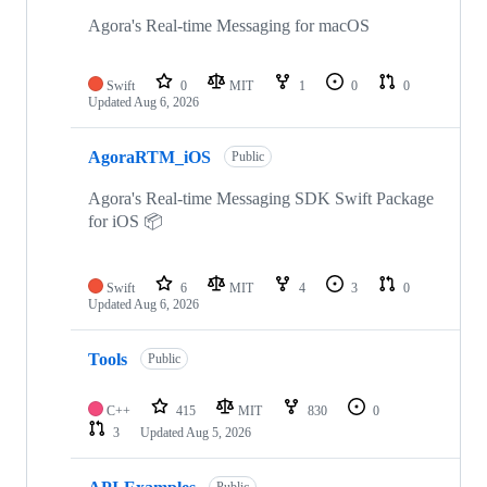
Agora's Real-time Messaging for macOS
Swift
0
MIT
1
0
0
Updated
Aug 6, 2026
AgoraRTM_iOS
Public
Agora's Real-time Messaging SDK Swift Package
for iOS 📦
Swift
6
MIT
4
3
0
Updated
Aug 6, 2026
Tools
Public
C++
415
MIT
830
0
3
Updated
Aug 5, 2026