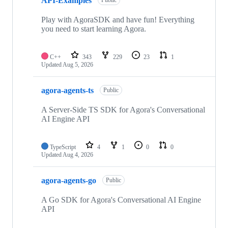
API-Examples
Public
Play with AgoraSDK and have fun! Everything
you need to start learning Agora.
C++
343
229
23
1
Updated
Aug 5, 2026
agora-agents-ts
Public
A Server-Side TS SDK for Agora's Conversational
AI Engine API
TypeScript
4
1
0
0
Updated
Aug 4, 2026
agora-agents-go
Public
A Go SDK for Agora's Conversational AI Engine
API