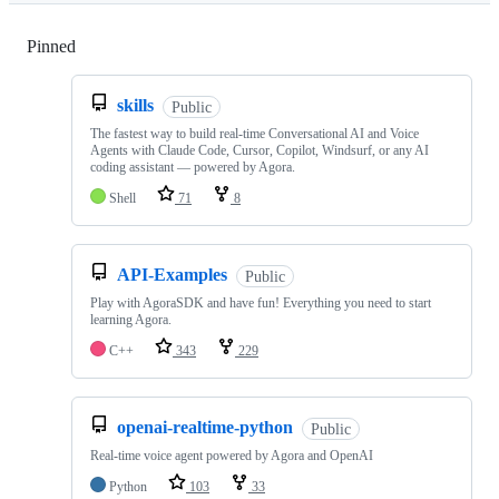
Pinned
Loading
skills
Public
The fastest way to build real-time Conversational AI and Voice
Agents with Claude Code, Cursor, Copilot, Windsurf, or any AI
coding assistant — powered by Agora.
Shell
71
8
API-Examples
Public
Play with AgoraSDK and have fun! Everything you need to start
learning Agora.
C++
343
229
openai-realtime-python
Public
Real-time voice agent powered by Agora and OpenAI
Python
103
33