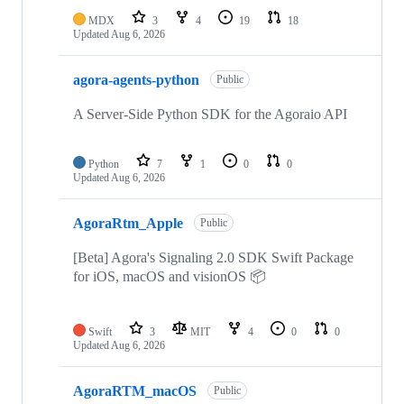
MDX
3
4
19
18
Updated
Aug 6, 2026
agora-agents-python
Public
A Server-Side Python SDK for the Agoraio API
Python
7
1
0
0
Updated
Aug 6, 2026
AgoraRtm_Apple
Public
[Beta] Agora's Signaling 2.0 SDK Swift Package
for iOS, macOS and visionOS 📦
Swift
3
MIT
4
0
0
Updated
Aug 6, 2026
AgoraRTM_macOS
Public