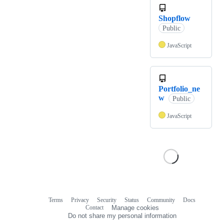
Shopflow
Public
JavaScript
Portfolio_ne
w
Public
JavaScript
Terms
Privacy
Security
Status
Community
Docs
Footer
Footer
Contact
Manage cookies
navigation
Do not share my personal information