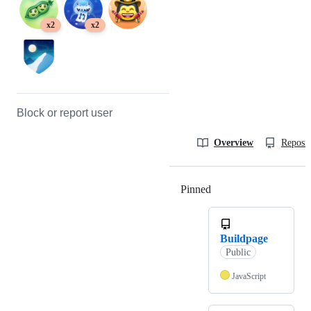
x2
x2
Block or report user
Overview
Reposit
Pinned
Loading
Buildpage
Public
JavaScript