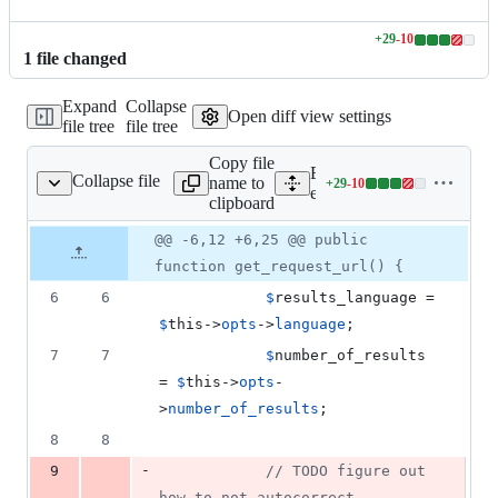
+
29
-
10
Lines
1
file
changed
changed:
29
Expand
Collapse
additions
Open diff view settings
file tree
file tree
&
10
Copy file
deletions
Expand all lines:
Collapse file
name to
+
29
-
10
engines/text/bing.php
Lines
engines/text/bing.php
clipboard
changed:
29
Original
Diff
@@ -6,12 +6,25 @@ public
Diff line
additions
file line
line
number
function get_request_url() {
&
number
change
10
6
6
$
results_language
 = 
deletions
$
this
->
opts
->
language
;
7
7
$
number_of_results
= 
$
this
->
opts
-
>
number_of_results
;
8
8
-
9
// TODO figure out 
how to not autocorrect