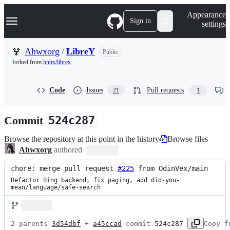
S
Navigation Menu
Appearance
k
Sign in
settings
i
p
t
Ahwxorg
/
LibreY
Public
o
forked from
hnhx/librex
c
o
n
Code
Issues
Pull requests
21
1
t
e
n
Commit
524c287
t
Browse the repository at this point in the history
Browse files
Ahwxorg
authored
chore: merge pull request 
#225
 from OdinVex/main
Refactor Bing backend, fix paging, add did-you-
mean/language/safe-search
2 parents 
3d54dbf
 + 
a45ccad
 commit 
524c287
Copy f