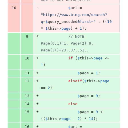
-
10
$
url
 = 
"
https://www.bing.com/search?
q=
$
query_encoded
&first=
"
 . ((
10
* 
$
this
->
page
) + 
1
);
+
9
// NOTE 
Page(0,1)=1, Page(2)=9, 
Page(3+)=23..37..51..
+
10
if
 (
$
this
->
page
 <= 
1
)
+
11
$
page
 = 
1
;
+
12
elseif
(
$
this
->
page
== 
2
)
+
13
$
page
 = 
9
;
+
14
else
+
15
$
page
 = 
9
 + 
((
$
this
->
page
 - 
2
) * 
14
);
+
16
$
url
 = 