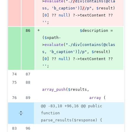
>
evaluate
(
"
./
/
div[contains(@cla
ss, 'b_caption')]
/
/p
"
, 
$
result
)
[
0
] ?? 
null
) ?->textContent ?? 
''
;
+
86
$
description
 = 
(
$
xpath
-
>
evaluate
(
"
./div[contains(@clas
s, 'b_caption')]/p
"
, 
$
result
)
[
0
] ?? 
null
) ?->textContent ?? 
''
;
74
87
75
88
array_push
(
$
results
,
76
89
array
 (
@@ -83,10 +96,16 @@ public
function
parse_results($response) {
83
96