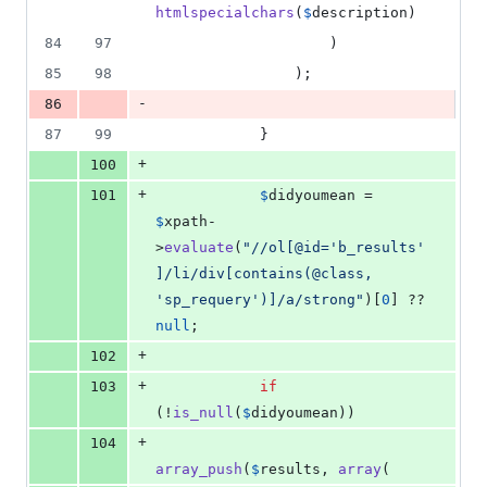
htmlspecialchars
(
$
description
)
84
97
                    )
85
98
                );
-
86
87
99
            }
+
100
+
101
$
didyoumean
 = 
$
xpath
-
>
evaluate
(
"
//ol[@id='b_results'
]/li/div[contains(@class, 
'sp_requery')]/a/strong
"
)[
0
] ?? 
null
;
+
102
+
103
if
(!
is_null
(
$
didyoumean
))
+
104
array_push
(
$
results
, 
array
(