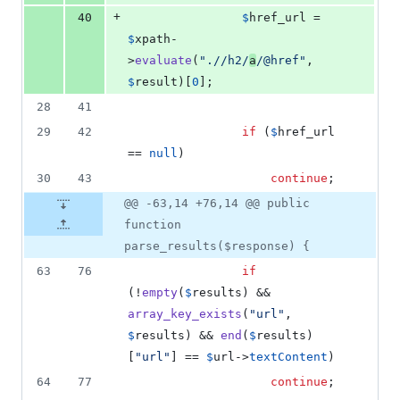
+
40
$
href_url
 = 
$
xpath
-
>
evaluate
(
"
.//h2/
a
/@href
"
, 
$
result
)[
0
];
28
41
29
42
if
 (
$
href_url
== 
null
)
30
43
continue
;
@@ -63,14 +76,14 @@ public
function
parse_results($response) {
63
76
if
(!
empty
(
$
results
) && 
array_key_exists
(
"
url
"
, 
$
results
) && 
end
(
$
results
)
[
"
url
"
] == 
$
url
->
textContent
)
64
77
continue
;