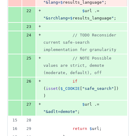
"
&lang=
$
results_language
"
;
+
22
$
url
 .= 
"
&srchlang=
$
results_language
"
;
+
23
+
24
// TODO Reconsider 
current safe-search 
implementation for granularity
+
25
// NOTE Possible 
values are strict, demote 
(moderate, default), off
+
26
if
(
isset
(
$
_COOKIE
[
"
safe_search
"
])
)
+
27
$
url
 .= 
"
&adlt=demote
"
;
15
28
16
29
return
$
url
;