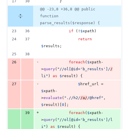
17
30
        }
@@ -23,8 +36,8 @@ public
function
parse_results($response) {
23
36
if
 (!
$
xpath
)
24
37
return
$
results
;
25
38
-
26
foreach
(
$
xpath
-
>
query
(
"
//ol[@id='b_results']/
/
li
"
) 
as
$
result
) {
-
27
$
href_url
 = 
$
xpath
-
>
evaluate
(
"
.//h2/
/a/
/@href
"
, 
$
result
)[
0
];
+
39
foreach
(
$
xpath
-
>
query
(
"
//ol[@id='b_results']/l
i
"
) 
as
$
result
) {