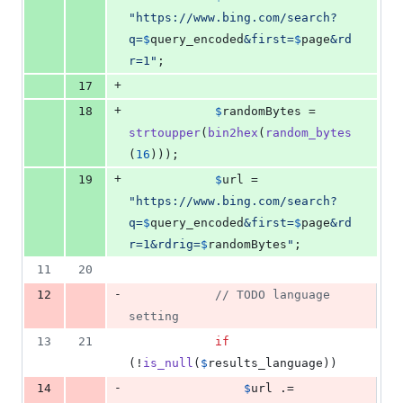
"
https://www.bing.com/search?
q=
$
query_encoded
&first=
$
page
&rd
r=1
"
;
+
17
+
18
$
randomBytes
 = 
strtoupper
(
bin2hex
(
random_bytes
(
16
)));
+
19
$
url
 = 
"
https://www.bing.com/search?
q=
$
query_encoded
&first=
$
page
&rd
r=1&rdrig=
$
randomBytes
"
;
11
20
-
12
// TODO language 
setting
13
21
if
(!
is_null
(
$
results_language
))
-
14
$
url
 .= 