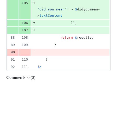
+
105
"
did_you_mean
"
 => 
$
didyoumean
-
>
textContent
+
106
                ));
+
107
88
108
return
$
results
;
89
109
        }
-
90
91
110
    }
92
111
?>
Comments
0
(
0
)
0
commit
comments