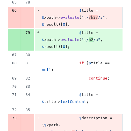
65
78
-
66
$
title
 = 
$
xpath
->
evaluate
(
"
./
/h2/
/a
"
, 
$
result
)[
0
];
+
79
$
title
 = 
$
xpath
->
evaluate
(
"
./
h2
/a
"
, 
$
result
)[
0
];
67
80
68
81
if
 (
$
title
 == 
null
)
69
82
continue
;
70
83
71
84
$
title
 = 
$
title
->
textContent
;
72
85
-
73
$
description
 = 
(
$
xpath
-