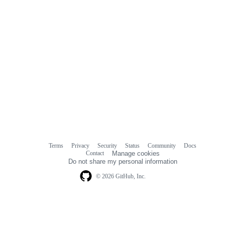
Terms
Privacy
Security
Status
Community
Docs
Footer
Footer
Contact
Manage cookies
navigation
Do not share my personal information
© 2026 GitHub, Inc.