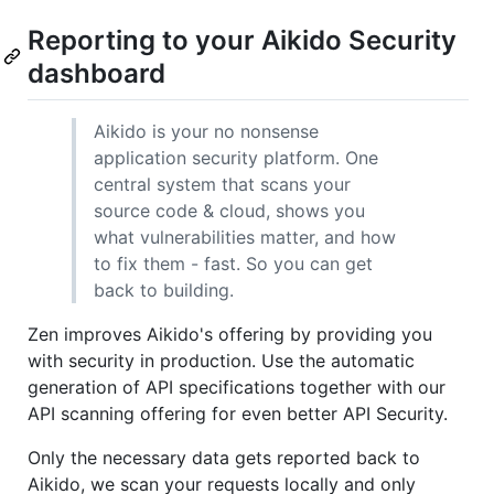
Reporting to your Aikido Security
dashboard
Aikido is your no nonsense
application security platform. One
central system that scans your
source code & cloud, shows you
what vulnerabilities matter, and how
to fix them - fast. So you can get
back to building.
Zen improves Aikido's offering by providing you
with security in production. Use the automatic
generation of API specifications together with our
API scanning offering for even better API Security.
Only the necessary data gets reported back to
Aikido, we scan your requests locally and only