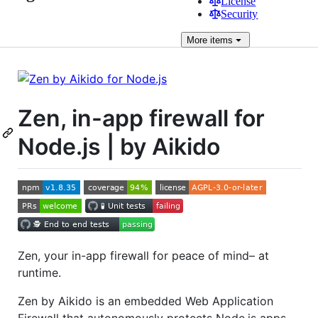
License
Security
More
items
Zen, in-app firewall for
Node.js | by Aikido
Zen, your in-app firewall for peace of mind– at
runtime.
Zen by Aikido is an embedded Web Application
Firewall that autonomously protects Node.js apps