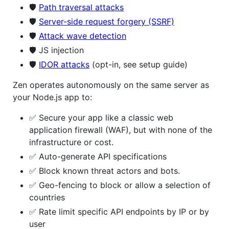
🛡️
Path traversal attacks
🛡️
Server-side request forgery (SSRF)
🛡️
Attack wave detection
🛡️ JS injection
🛡️
IDOR attacks
(opt-in, see setup guide)
Zen operates autonomously on the same server as
your Node.js app to:
✅ Secure your app like a classic web
application firewall (WAF), but with none of the
infrastructure or cost.
✅ Auto-generate API specifications
✅ Block known threat actors and bots.
✅ Geo-fencing to block or allow a selection of
countries
✅ Rate limit specific API endpoints by IP or by
user