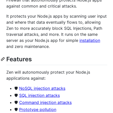
against common and critical attacks.
It protects your Node.js apps by scanning user input
and where that data eventually flows to, allowing
Zen to more accurately block SQL Injections, Path
traversal attacks, and more. It runs on the same
server as your Node.js app for simple
installation
and zero maintenance.
Features
Zen will autonomously protect your Node.js
applications against:
🛡️
NoSQL injection attacks
🛡️
SQL injection attacks
🛡️
Command injection attacks
🛡️
Prototype pollution