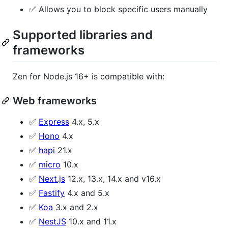
✅ Allows you to block specific users manually
Supported libraries and
frameworks
Zen for Node.js 16+ is compatible with:
Web frameworks
✅
Express
4.x, 5.x
✅
Hono
4.x
✅
hapi
21.x
✅
micro
10.x
✅
Next.js
12.x, 13.x, 14.x and v16.x
✅
Fastify
4.x and 5.x
✅
Koa
3.x and 2.x
✅
NestJS
10.x and 11.x