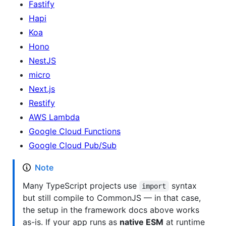
Fastify
Hapi
Koa
Hono
NestJS
micro
Next.js
Restify
AWS Lambda
Google Cloud Functions
Google Cloud Pub/Sub
Note
Many TypeScript projects use
syntax
import
but still compile to CommonJS — in that case,
the setup in the framework docs above works
as-is. If your app runs as
native ESM
at runtime