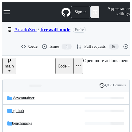
S
Navigation Menu
Appearance
k
Sign in
settings
i
p
t
AikidoSec
/
firewall-node
Public
o
c
o
Code
Issues
Pull requests
4
63
n
t
e
Open more actions menu
n
main
Code
t
4,933 Commits
Folders
History
Latest
and
.devcontainer
commit
files
.github
benchmarks