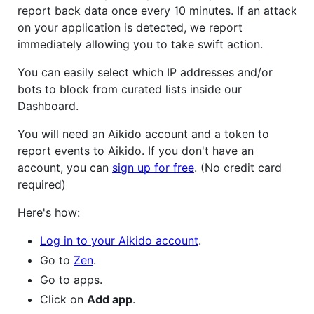
report back data once every 10 minutes. If an attack
on your application is detected, we report
immediately allowing you to take swift action.
You can easily select which IP addresses and/or
bots to block from curated lists inside our
Dashboard.
You will need an Aikido account and a token to
report events to Aikido. If you don't have an
account, you can
sign up for free
. (No credit card
required)
Here's how:
Log in to your Aikido account
.
Go to
Zen
.
Go to apps.
Click on
Add app
.