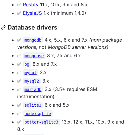
✅
Restify
11.x, 10.x, 9.x and 8.x
✅
ElysiaJS
1.x (minimum 1.4.0)
Database drivers
✅
4.x, 5.x, 6.x and 7.x
(npm package
mongodb
versions, not MongoDB server versions)
✅
8.x, 7.x and 6.x
mongoose
✅
8.x and 7.x
pg
✅
2.x
mysql
✅
3.x
mysql2
✅
3.x (3.5+ requires ESM
mariadb
instrumentation)
✅
6.x and 5.x
sqlite3
✅
node:sqlite
✅
13.x, 12.x, 11.x, 10.x, 9.x and
better-sqlite3
8.x