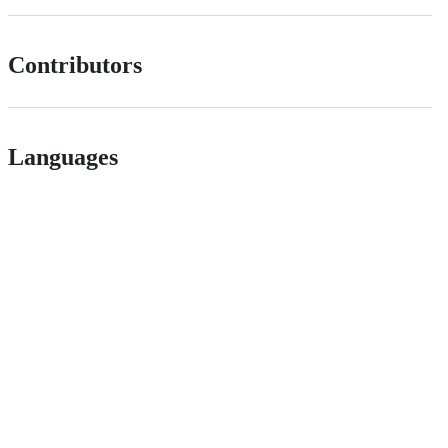
Contributors
Languages