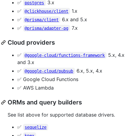
✅
3.x
postgres
✅
1.x
@clickhouse/client
✅
6.x and 5.x
@prisma/client
✅
7.x
@prisma/adapter-pg
Cloud providers
✅
5.x, 4.x
@google-cloud/functions-framework
and 3.x
✅
6.x, 5.x, 4.x
@google-cloud/pubsub
✅ Google Cloud Functions
✅ AWS Lambda
ORMs and query builders
See list above for supported database drivers.
✅
sequelize
✅
knex