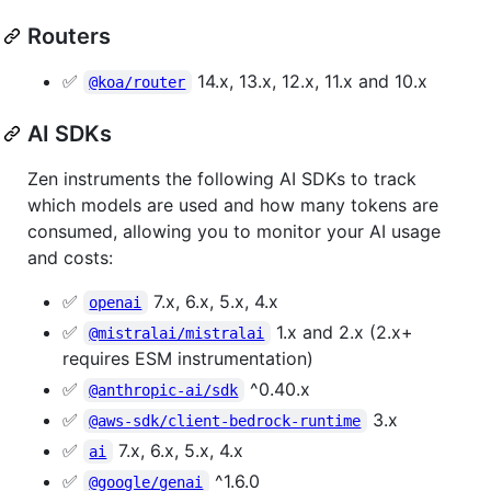
Routers
✅
14.x, 13.x, 12.x, 11.x and 10.x
@koa/router
AI SDKs
Zen instruments the following AI SDKs to track
which models are used and how many tokens are
consumed, allowing you to monitor your AI usage
and costs:
✅
7.x, 6.x, 5.x, 4.x
openai
✅
1.x and 2.x (2.x+
@mistralai/mistralai
requires ESM instrumentation)
✅
^0.40.x
@anthropic-ai/sdk
✅
3.x
@aws-sdk/client-bedrock-runtime
✅
7.x, 6.x, 5.x, 4.x
ai
✅
^1.6.0
@google/genai