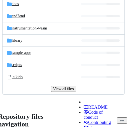
docs
end2end
instrumentation-wasm
library
sample-apps
scripts
.aikido
View all files
README
Code of
Repository files
conduct
Contributing
navigation