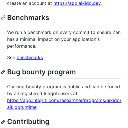
create an account at
https://app.aikido.dev
.
Benchmarks
We run a benchmark on every commit to ensure Zen
has a minimal impact on your application's
performance.
See
benchmarks
Bug bounty program
Our bug bounty program is public and can be found
by all registered Intigriti users at:
https://app.intigriti.com/researcher/programs/aikido/
aikidoruntime
Contributing