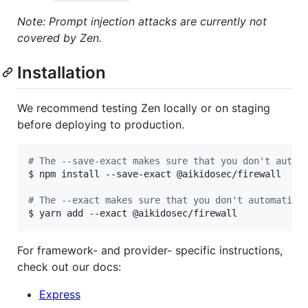
Note: Prompt injection attacks are currently not
covered by Zen.
Installation
We recommend testing Zen locally or on staging
before deploying to production.
#
 The --save-exact makes sure that you don't autom
$ npm install --save-exact @aikidosec/firewall

#
 The --exact makes sure that you don't automatica
$ yarn add --exact @aikidosec/firewall
For framework- and provider- specific instructions,
check out our docs:
Express