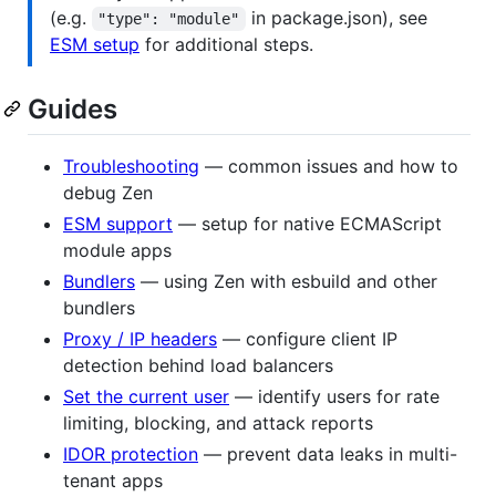
(e.g.
in package.json), see
"type": "module"
ESM setup
for additional steps.
Guides
Troubleshooting
— common issues and how to
debug Zen
ESM support
— setup for native ECMAScript
module apps
Bundlers
— using Zen with esbuild and other
bundlers
Proxy / IP headers
— configure client IP
detection behind load balancers
Set the current user
— identify users for rate
limiting, blocking, and attack reports
IDOR protection
— prevent data leaks in multi-
tenant apps