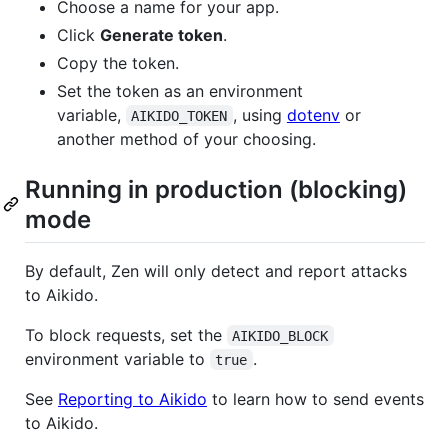
Choose a name for your app.
Click
Generate token
.
Copy the token.
Set the token as an environment
variable,
, using
dotenv
or
AIKIDO_TOKEN
another method of your choosing.
Running in production (blocking)
mode
By default, Zen will only detect and report attacks
to Aikido.
To block requests, set the
AIKIDO_BLOCK
environment variable to
.
true
See
Reporting to Aikido
to learn how to send events
to Aikido.