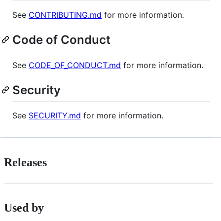
See
CONTRIBUTING.md
for more information.
Code of Conduct
See
CODE_OF_CONDUCT.md
for more information.
Security
See
SECURITY.md
for more information.
Releases
Used by