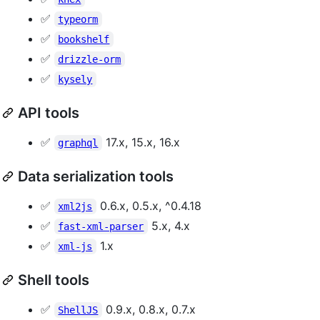
✅
typeorm
✅
bookshelf
✅
drizzle-orm
✅
kysely
API tools
✅
17.x, 15.x, 16.x
graphql
Data serialization tools
✅
0.6.x, 0.5.x, ^0.4.18
xml2js
✅
5.x, 4.x
fast-xml-parser
✅
1.x
xml-js
Shell tools
✅
0.9.x, 0.8.x, 0.7.x
ShellJS