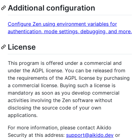
Additional configuration
Configure Zen using environment variables for
authentication, mode settings, debugging, and more.
License
This program is offered under a commercial and
under the AGPL license. You can be released from
the requirements of the AGPL license by purchasing
a commercial license. Buying such a license is
mandatory as soon as you develop commercial
activities involving the Zen software without
disclosing the source code of your own
applications.
For more information, please contact Aikido
Security at this address:
support@aikido.dev
or