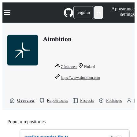
S
Navigation Menu
Appearance
k
Sign in
settings
i
p
t
o
Aimbition
c
o
n
t
e
n
7
followers
Finland
t
https://www.aimbition.com
Overview
Repositories
Projects
Packages
P
Popular repositories
Loading