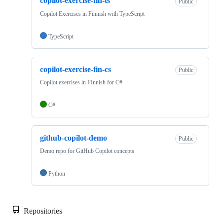
copilot-exercise-fin-ts
Public
Copilot Exercises in Finnish with TypeScript
TypeScript
copilot-exercise-fin-cs
Public
Copilot exercises in FInnish for C#
C#
github-copilot-demo
Public
Demo repo for GitHub Copilot concepts
Python
Repositories