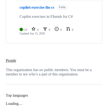
copilot-exercise-fin-cs
Public
Copilot exercises in FInnish for C#
C#
0
0
0
0
Updated
Jun 15, 2026
People
This organization has no public members. You must be a
member to see who’s a part of this organization.
Top languages
Loading…