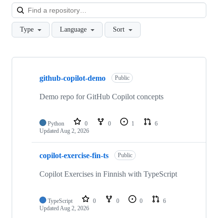
Loa
Type
Language
Sort
Showing
3
github-copilot-demo
of
Public
3
repositories
Demo repo for GitHub Copilot concepts
Python
0
0
1
6
Updated
Aug 2, 2026
copilot-exercise-fin-ts
Public
Copilot Exercises in Finnish with TypeScript
TypeScript
0
0
0
6
Updated
Aug 2, 2026