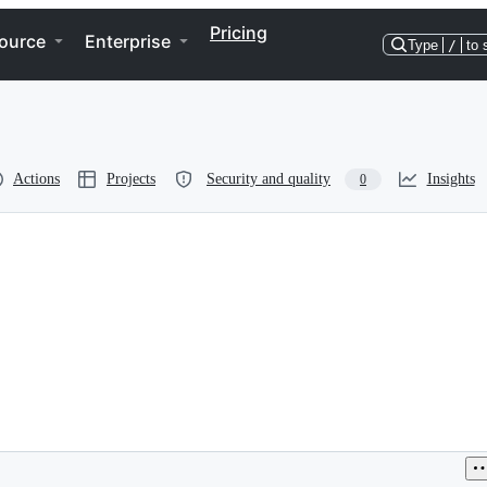
Pricing
ource
Enterprise
Type
/
to 
Actions
Projects
Security and quality
Insights
0