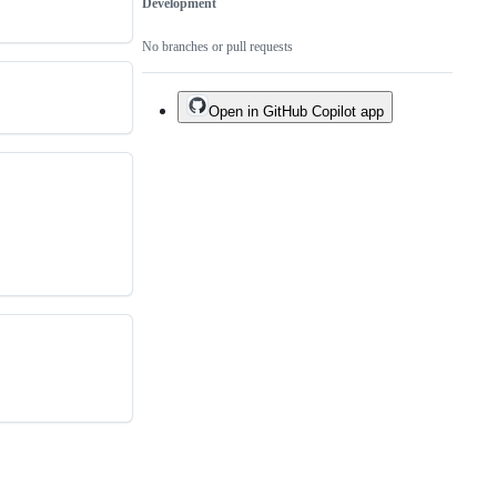
Development
No branches or pull requests
Open in GitHub Copilot app