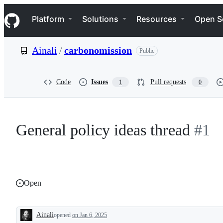
S
Navigation Menu
k
Platform
Solutions
Resources
Open S
i
p
t
Ainali
/
carbonomission
Public
o
c
o
n
Code
Issues
Pull requests
1
0
t
e
n
t
General policy ideas thread
#1
Open
Ainali
opened
on Jan 6, 2025
Description