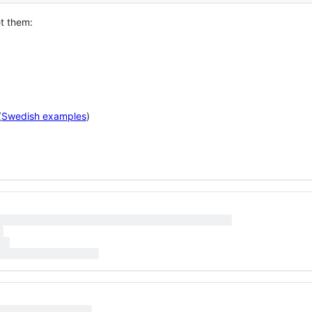
et them:
(
Swedish examples
)