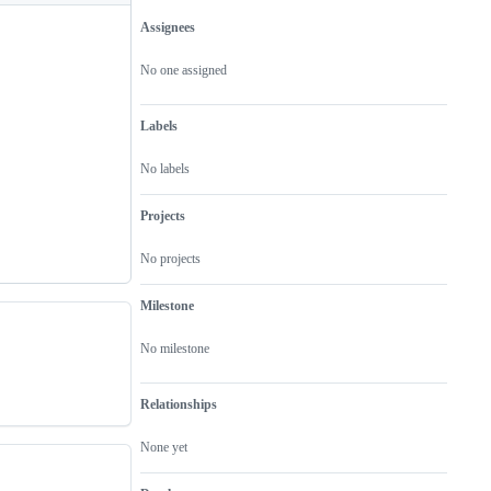
Assignees
Metadata
Issue
actions
No one assigned
Labels
No labels
Projects
No projects
Milestone
No milestone
Relationships
None yet