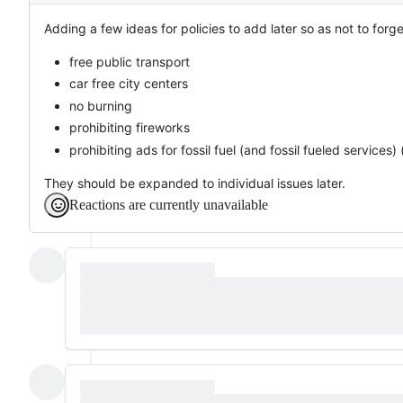
Adding a few ideas for policies to add later so as not to forg
free public transport
car free city centers
no burning
prohibiting fireworks
prohibiting ads for fossil fuel (and fossil fueled services) 
They should be expanded to individual issues later.
Reactions are currently unavailable