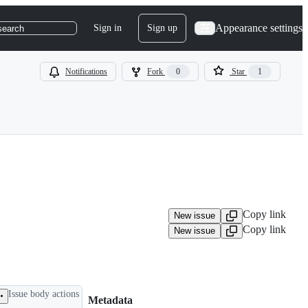
Appearance settings
Sign in
Sign up
search
Notifications
Fork
0
Star
1
Copy link
New issue
Copy link
New issue
Issue body actions
Metadata