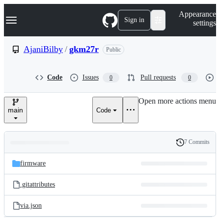
S
Navigation Menu
Appearance
k
Sign in
settings
i
p
t
AjaniBilby
/
gkm27r
Public
o
c
o
Code
Issues
Pull requests
0
0
n
t
e
Open more actions menu
n
main
Code
t
7 Commits
Folders
History
Latest
and
firmware
commit
files
.gitattributes
via.json