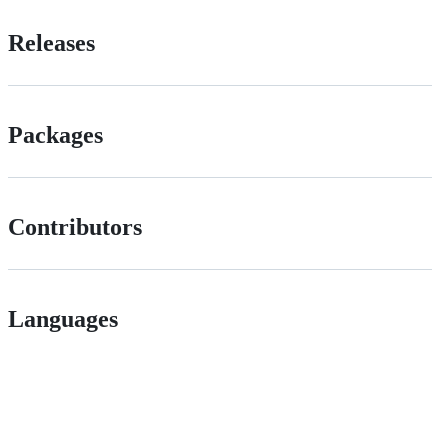
Releases
Packages
Contributors
Languages