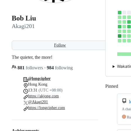
Bob Liu
Akagi201
Follow
The quieter, the more!
Wakati
881
followers
·
984
following
@longcipher
Hong Kong
Pinned
Loadi
13:31
(UTC +08:00)
https://akjong.com
l
@Akagi201
https://longcipher.com
A chai
Ru
Achievements