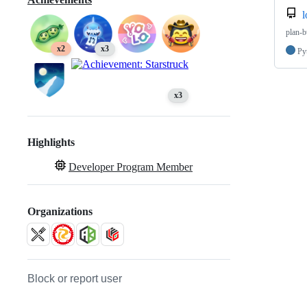
l
plan-b
x2
x3
Py
x3
Highlights
Developer Program Member
Organizations
Block or report user