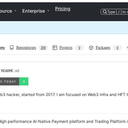
Pricing
ource
Enterprise
Type
/
to 
iew
Repositories
Projects
Packages
309
0
0
/
README
.md
b3 hacker, started from 2017. I am focused on Web3 Infra and HFT t
High performance AI-Native Payment platform and Trading Platform 