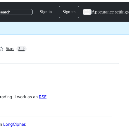
Appearance settings
Sign in
Sign up
search
Stars
3.1k
rading. I work as an
RSE
.
in
LongCipher
.