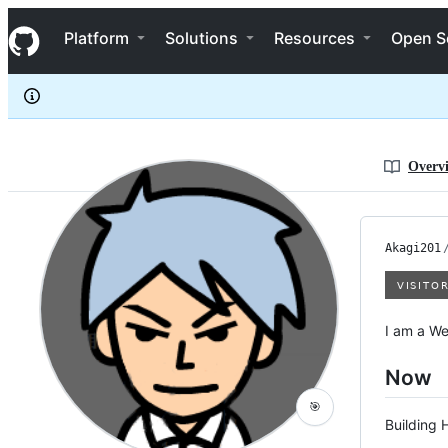
Akagi201
S
Akagi201
Navigation Menu
k
Platform
Solutions
Resources
Open S
i
p
t
o
c
o
n
Overv
t
e
n
t
Akagi201
I am a We
Now
🎯
Building 