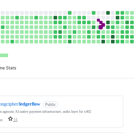
me Stats
ng
ongcipher/
ledgerflow
Public
n-agnostic AI-native payment infrastructure, authz layer for x402
st
15