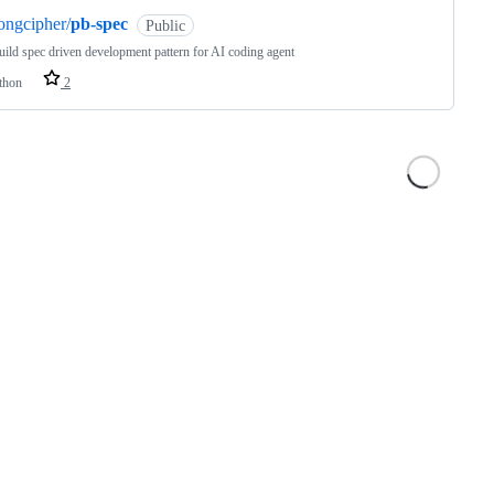
ongcipher/
pb-spec
Public
uild spec driven development pattern for AI coding agent
thon
2