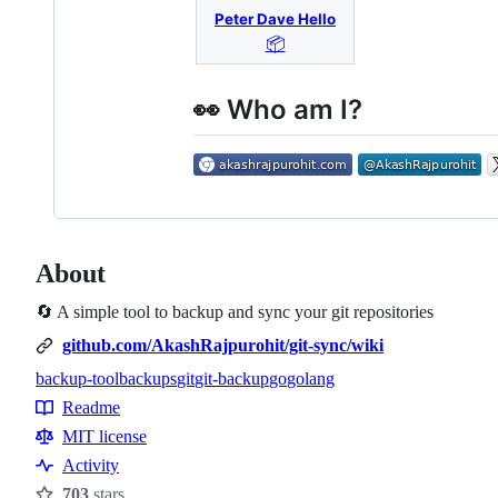
Peter Dave Hello
📦
👀 Who am I?
About
🔄 A simple tool to backup and sync your git repositories
github.com/AkashRajpurohit/git-sync/wiki
backup-tool
backups
git
git-backup
go
golang
Topics
Readme
Resources
MIT license
Activity
703
stars