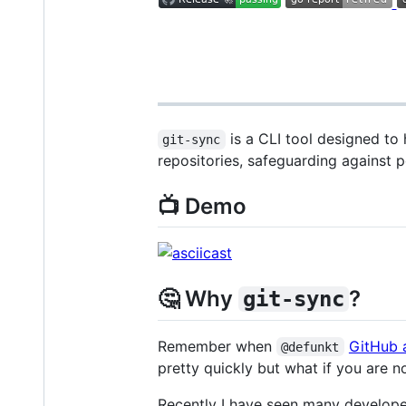
is a CLI tool designed to 
git-sync
repositories, safeguarding against p
📺 Demo
🤔 Why
?
git-sync
Remember when
GitHub 
@defunkt
pretty quickly but what if you are n
Recently I have seen many develop