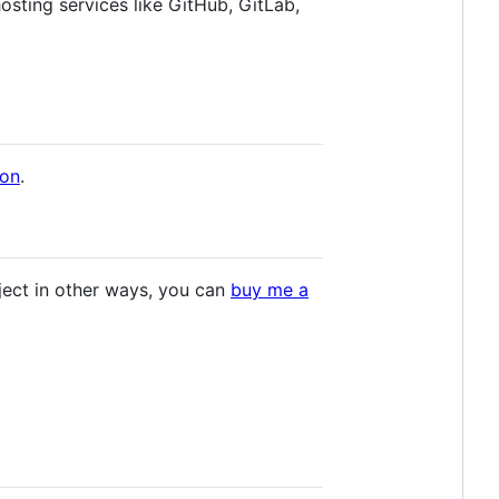
osting services like GitHub, GitLab,
ion
.
roject in other ways, you can
buy me a