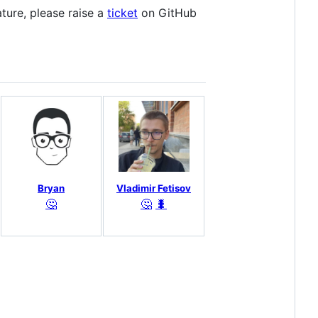
eature, please raise a
ticket
on GitHub
Bryan
Vladimir Fetisov
🤔
🤔
🐛