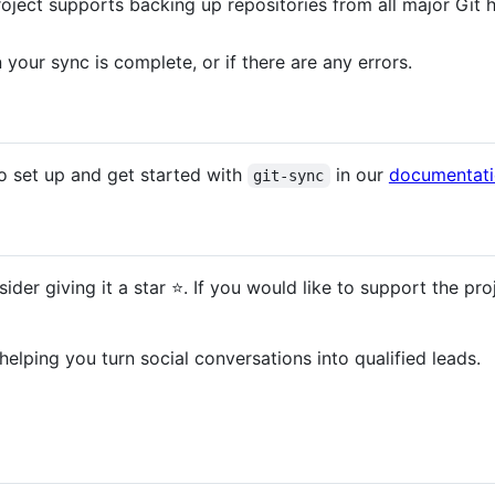
roject supports backing up repositories from all major Git h
your sync is complete, or if there are any errors.
 set up and get started with
in our
documentat
git-sync
sider giving it a star ⭐️. If you would like to support the p
 helping you turn social conversations into qualified leads.