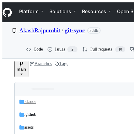
S
Navigation Menu
k
Platform
Solutions
Resources
Open S
i
p
t
AkashRajpurohit
/
git-sync
Public
o
c
o
n
Code
Issues
Pull requests
2
10
t
e
Branches
Tags
n
main
t
Folders
Latest
and
.claude
commit
files
.github
assets