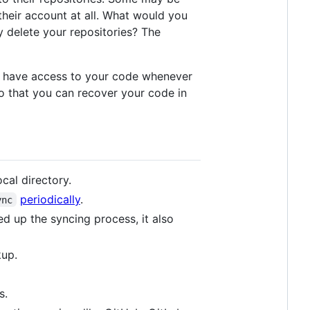
their account at all. What would you
y delete your repositories? The
you have access to your code whenever
 so that you can recover your code in
cal directory.
periodically
.
ync
d up the syncing process, it also
kup.
s.