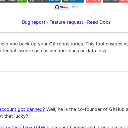
Bug report
·
Feature request
·
Read Docs
help you back up your Git repositories. This tool ensures 
otential issues such as account bans or data loss.
account got banned?
Well, he is the co-founder of GitHub
ot that lucky?
ers
getting their GitHub account banned
and losing access 