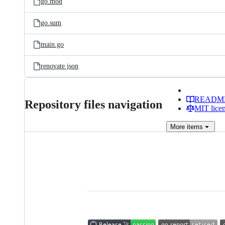
go.mod
go.sum
main.go
renovate.json
READM
Repository files navigation
MIT lice
More
items