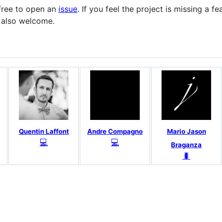
 free to open an
issue
. If you feel the project is missing a f
re also welcome.
Quentin Laffont
Andre Compagno
Mario Jason
💻
💻
Braganza
🐛