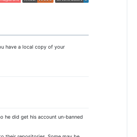
you have a local copy of your
 so he did get his account un-banned
to their repositories. Some may be