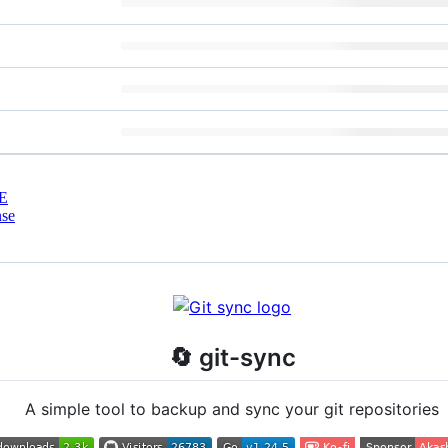
E
nse
🔄 git-sync
A simple tool to backup and sync your git repositories