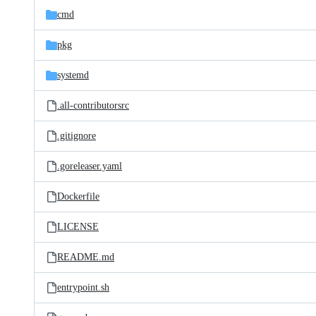
cmd
pkg
systemd
.all-contributorsrc
.gitignore
.goreleaser.yaml
Dockerfile
LICENSE
README.md
entrypoint.sh