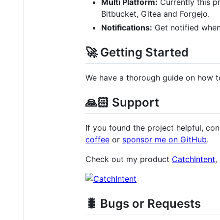
Multi Platform:
Currently this p
Bitbucket, Gitea and Forgejo.
Notifications:
Get notified when 
🚀 Getting Started
We have a thorough guide on how to
🙏🏻 Support
If you found the project helpful, con
coffee
or
sponsor me on GitHub
.
Check out my product
CatchIntent
,
🐛 Bugs or Requests