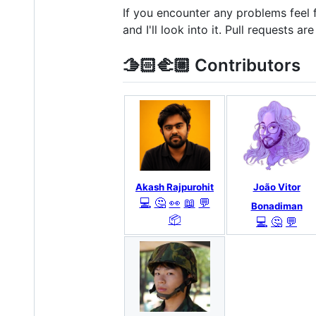
If you encounter any problems feel
and I'll look into it. Pull requests a
🫱🏻‍🫲🏼 Contributors
Akash Rajpurohit
João Vitor
💻
🤔
👀
📖
💬
Bonadiman
📦
💻
🤔
💬