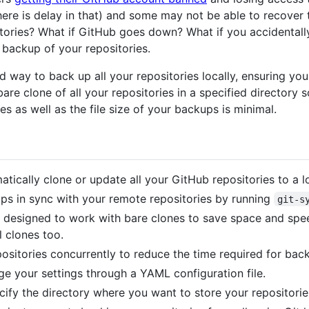
here is delay in that) and some may not be able to recover 
itories? What if GitHub goes down? What if you accidentall
 backup of your repositories.
d way to back up all your repositories locally, ensuring 
bare clone of all your repositories in a specified directory
 as well as the file size of your backups is minimal.
tically clone or update all your GitHub repositories to a lo
s in sync with your remote repositories by running
git-s
 designed to work with bare clones to save space and spee
l clones too.
ositories concurrently to reduce the time required for bac
e your settings through a YAML configuration file.
ify the directory where you want to store your repositorie