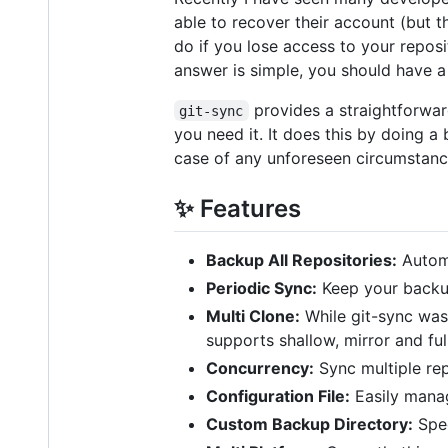
able to recover their account (but t
do if you lose access to your repos
answer is simple, you should have a
provides a straightforwar
git-sync
you need it. It does this by doing a 
case of any unforeseen circumstances
✨ Features
Backup All Repositories:
Automa
Periodic Sync:
Keep your backup
Multi Clone:
While git-sync was
supports shallow, mirror and ful
Concurrency:
Sync multiple rep
Configuration File:
Easily manag
Custom Backup Directory:
Spec