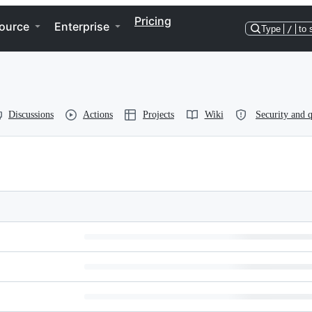
Pricing
ource
Enterprise
Type
/
to 
Discussions
Actions
Projects
Wiki
Security and q