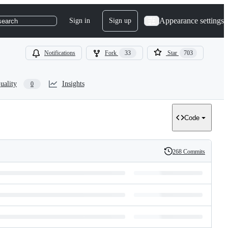
Appearance settings
Sign in
Sign up
search
Notifications
Fork
33
Star
703
uality
Insights
0
Code
268 Commits
History