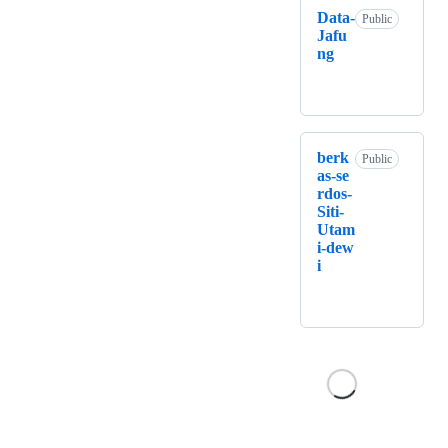
Data-
Public
Jafu
ng
berk
Public
as-se
rdos-
Siti-
Utam
i-dew
i