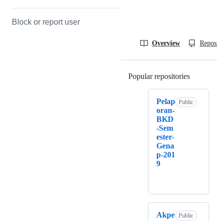
Block or report user
Overview
Reposit
Popular repositories
Loading
Pelap
Public
oran-
BKD
-Sem
ester-
Gena
p-201
9
Akpe
Public