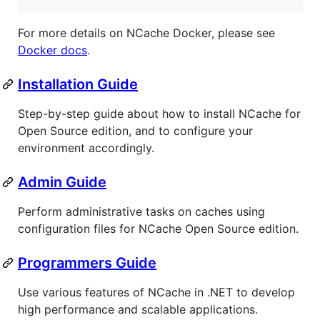
For more details on NCache Docker, please see
Docker docs
.
Installation Guide
Step-by-step guide about how to install NCache for
Open Source edition, and to configure your
environment accordingly.
Admin Guide
Perform administrative tasks on caches using
configuration files for NCache Open Source edition.
Programmers Guide
Use various features of NCache in .NET to develop
high performance and scalable applications.