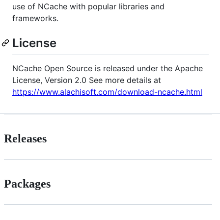
use of NCache with popular libraries and
frameworks.
License
NCache Open Source is released under the Apache
License, Version 2.0 See more details at
https://www.alachisoft.com/download-ncache.html
Releases
Packages