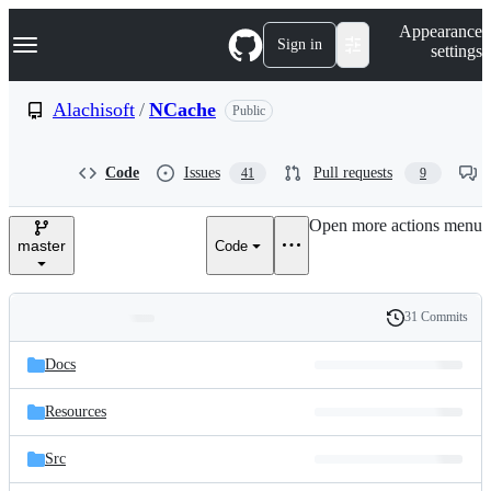
S
Navigation Menu
Appearance
k
Sign in
settings
i
p
t
Alachisoft
/
NCache
Public
o
c
o
Code
Issues
Pull requests
41
9
n
t
e
Open more actions menu
n
master
Code
t
31 Commits
Folders
History
Latest
and
Docs
commit
files
Resources
Src