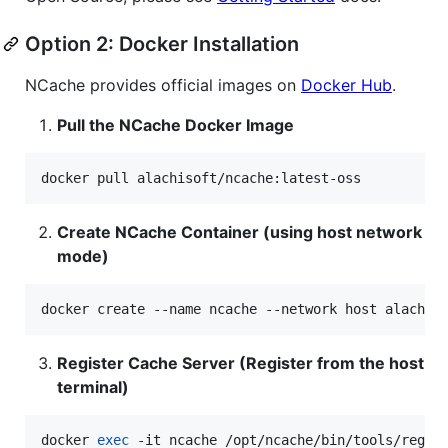
Option 2: Docker Installation
NCache provides official images on
Docker Hub
.
Pull the NCache Docker Image
docker pull alachisoft/ncache:latest-oss
Create NCache Container (using host network
mode)
docker create --name ncache --network host alachis
Register Cache Server (Register from the host
terminal)
docker 
exec
 -it ncache /opt/ncache/bin/tools/regis