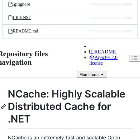
.gitignore
LICENSE
README.md
README
Repository files
Apache-2.0
navigation
license
More
items
NCache: Highly Scalable
Distributed Cache for
.NET
NCache is an extremely fast and scalable Open