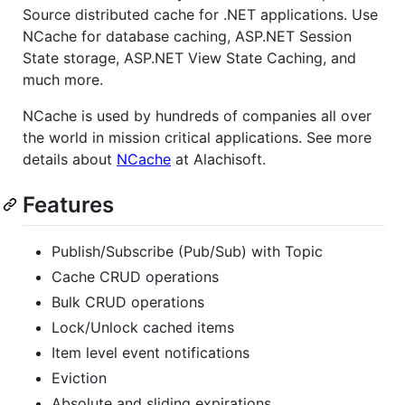
Source distributed cache for .NET applications. Use
NCache for database caching, ASP.NET Session
State storage, ASP.NET View State Caching, and
much more.
NCache is used by hundreds of companies all over
the world in mission critical applications. See more
details about
NCache
at Alachisoft.
Features
Publish/Subscribe (Pub/Sub) with Topic
Cache CRUD operations
Bulk CRUD operations
Lock/Unlock cached items
Item level event notifications
Eviction
Absolute and sliding expirations