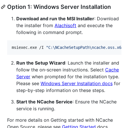
Option 1: Windows Server Installation
Download and run the MSI Installer
: Download
the installer from
Alachisoft
and execute the
following in command prompt.
msiexec.exe /I 
"
C:\NCacheSetupPath\ncache.oss.x64.
Run the Setup Wizard
: Launch the installer and
follow the on-screen instructions. Select
Cache
Server
when prompted for the installation type.
Please see
Windows Server Installation docs
for
step-by-step information on these steps.
Start the NCache Service
: Ensure the NCache
service is running.
For more details on Getting started with NCache
Open Source, please see
Getting Started
docs.