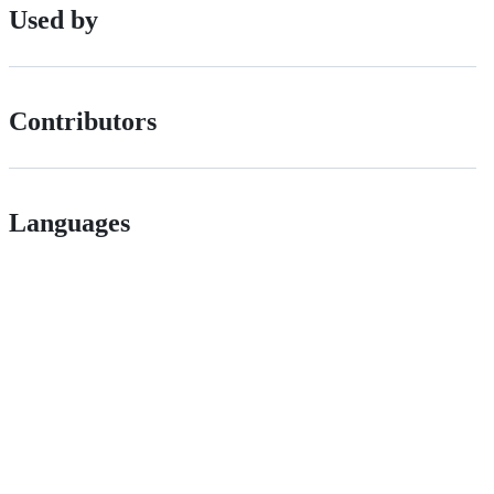
Used by
Contributors
Languages