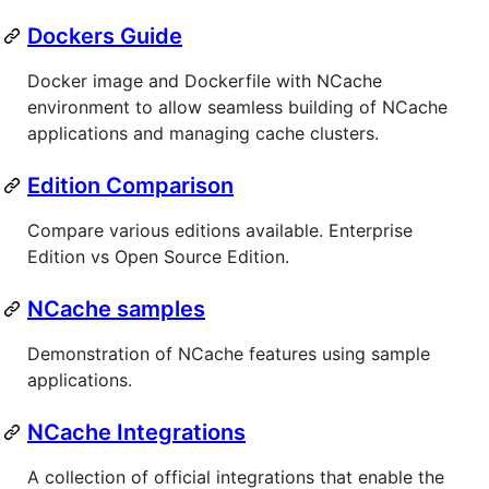
Dockers Guide
Docker image and Dockerfile with NCache
environment to allow seamless building of NCache
applications and managing cache clusters.
Edition Comparison
Compare various editions available. Enterprise
Edition vs Open Source Edition.
NCache samples
Demonstration of NCache features using sample
applications.
NCache Integrations
A collection of official integrations that enable the