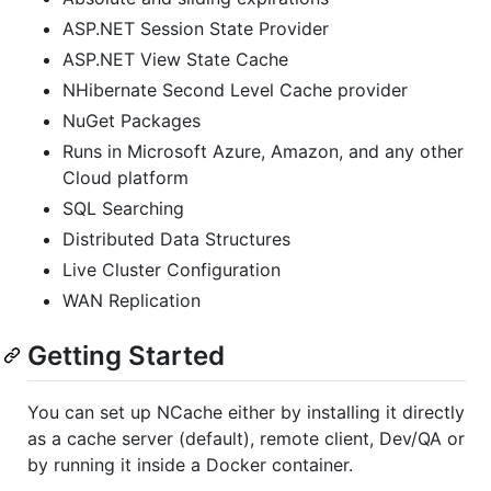
ASP.NET Session State Provider
ASP.NET View State Cache
NHibernate Second Level Cache provider
NuGet Packages
Runs in Microsoft Azure, Amazon, and any other
Cloud platform
SQL Searching
Distributed Data Structures
Live Cluster Configuration
WAN Replication
Getting Started
You can set up NCache either by installing it directly
as a cache server (default), remote client, Dev/QA or
by running it inside a Docker container.