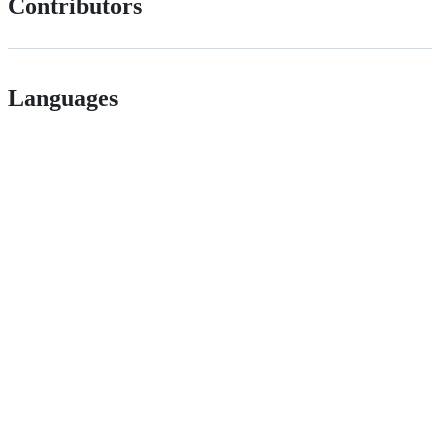
Contributors
Languages