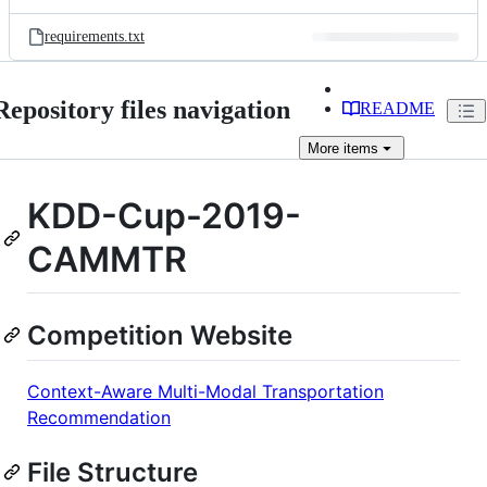
requirements.txt
Repository files navigation
README
More
items
KDD-Cup-2019-
CAMMTR
Competition Website
Context-Aware Multi-Modal Transportation
Recommendation
File Structure