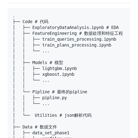
.

├── Code # 代码

│   ├── ExploratoryDataAnalysis.ipynb # EDA

│   ├── FeatureEngineering # 数据处理和特征工程

│   │   ├── train_queries_processing.ipynb

│   │   ├── train_plans_processing.ipynb

│   │   └── ...

│   │

│   ├── Models # 模型

│   │   ├── lightgbm.ipynb

│   │   ├── xgboost.ipynb

│   │   └── ...

│   │

│   └── Pipline # 最终的pipline

│   │   ├── pipline.py

│   │   └── ...

│   │   

│   └──  Utilities # json解析代码

│

├── Data # 数据文件

│   ├── data_set_phase1
