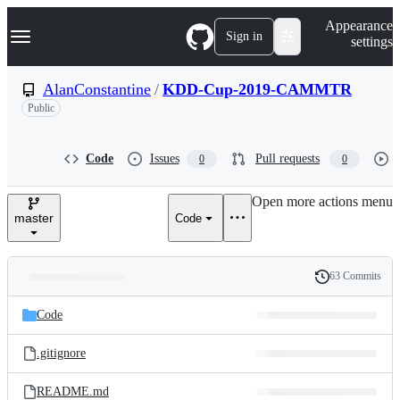
S
Navigation Menu
Appearance
k
Sign in
settings
i
p
t
AlanConstantine
/
KDD-Cup-2019-CAMMTR
o
Public
c
o
n
t
Code
Issues
Pull requests
0
0
e
n
Open more actions menu
t
master
Code
63 Commits
Folders
History
Latest
and
Code
commit
files
.gitignore
README.md