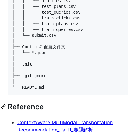
│   │   ├── profiles.csv

│   │   ├── test_plans.csv

│   │   ├── test_queries.csv

│   │   ├── train_clicks.csv

│   │   ├── train_plans.csv

│   │   └── train_queries.csv

│   └── submit.csv

│

├── Config # 配置文件夹

│   └── *.json

│

├── .git

│

├── .gitignore

│

Reference
ContextAware MultiModal Transportation
Recommendation_Part1_赛题解析