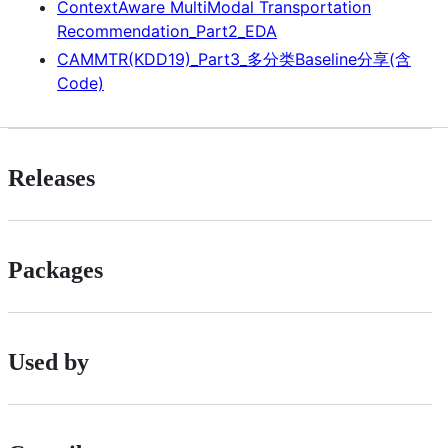
ContextAware MultiModal Transportation
Recommendation_Part2_EDA
CAMMTR(KDD19)_Part3_多分类Baseline分享(含
Code)
Releases
Packages
Used by