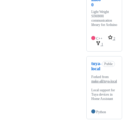
0
Light Weight
SIM800l
communication
library for Arduino
C++
2
1
tuya-
Public
local
Forked from
make-all/tuya-local
Local support for
Tuya devices in
Home Assistant
Python