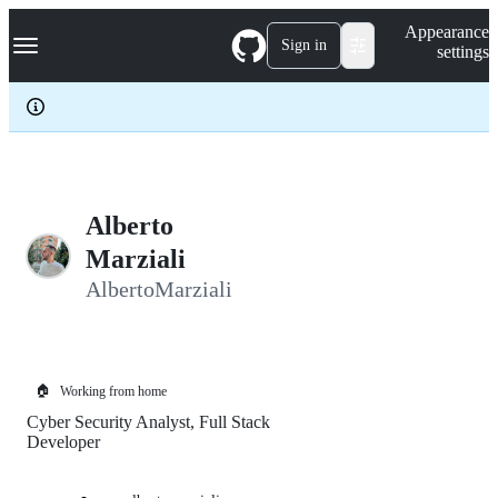
S
Navigation Menu
Appearance
k
Sign in
settings
i
p
t
o
c
o
n
t
e
Alberto
n
Marziali
t
AlbertoMarziali
🏠
Working from home
Cyber Security Analyst, Full Stack
Developer