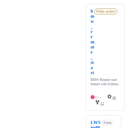
b
Public archive
m
w
_
r
e
m
ot
e
_
st
a
rt
BMW Remote start
feature with Arduino
C++
66
12
LWS
Public
im80