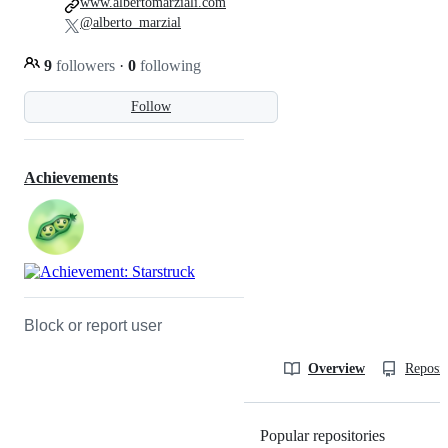
www.albertomarziali.com
@alberto_marzial
9
followers
·
0
following
Follow
Achievements
Block or report user
Overview
Reposit
Popular repositories
Loading