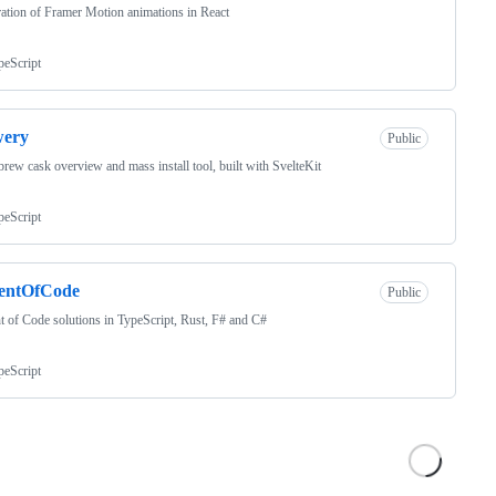
ation of Framer Motion animations in React
peScript
wery
Public
ew cask overview and mass install tool, built with SvelteKit
peScript
entOfCode
Public
 of Code solutions in TypeScript, Rust, F# and C#
peScript