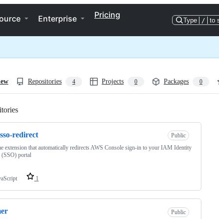
Pricing
ource
Enterprise
Type
/
to 
iew
Repositories
Projects
Packages
4
0
0
tories
Loading
sso-redirect
Public
 extension that automatically redirects AWS Console sign-in to your IAM Identity
 (SSO) portal
vaScript
1
mer
Public