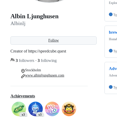
Explor
Albin Ljunghusen
Ty
Albinlj
bre
Homebr
Follow
Creator of https://speedcube.quest
Ty
3
followers
·
3
following
Adv
Stockholm
www.albinljunghusen.com
Advent
Ty
Achievements
x3
x3