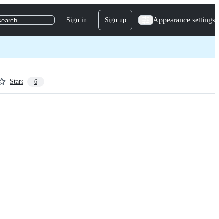
Appearance settings
Sign in
Sign up
search
Stars
6