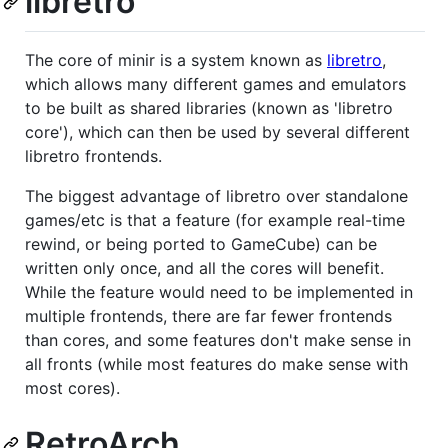
libretro
The core of minir is a system known as
libretro
,
which allows many different games and emulators
to be built as shared libraries (known as 'libretro
core'), which can then be used by several different
libretro frontends.
The biggest advantage of libretro over standalone
games/etc is that a feature (for example real-time
rewind, or being ported to GameCube) can be
written only once, and all the cores will benefit.
While the feature would need to be implemented in
multiple frontends, there are far fewer frontends
than cores, and some features don't make sense in
all fronts (while most features do make sense with
most cores).
RetroArch