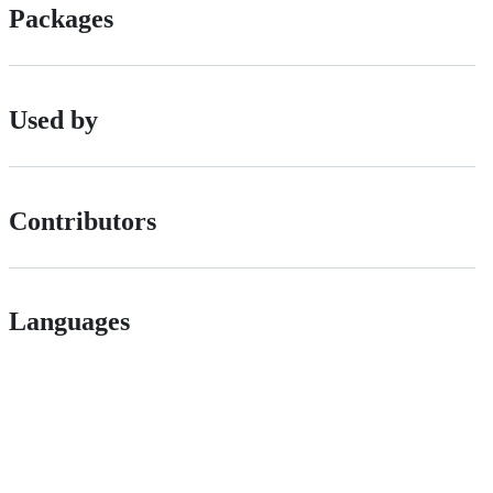
Packages
Used by
Contributors
Languages