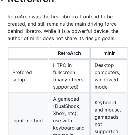
RetroArch was the first libretro frontend to be
created, and still remains the main driving force
behind libretro. While it is a powerful device, the
author of minir does not share its design goals.
RetroArch
minir
HTPC in
Desktop
Prefered
fullscreen
computers,
setup
(many others
windowed
supported)
mode
A gamepad
Keyboard
(DualShock,
and mouse,
Xbox, etc);
gamepads
Input method
use with
not
keyboard and
supported
mouse is