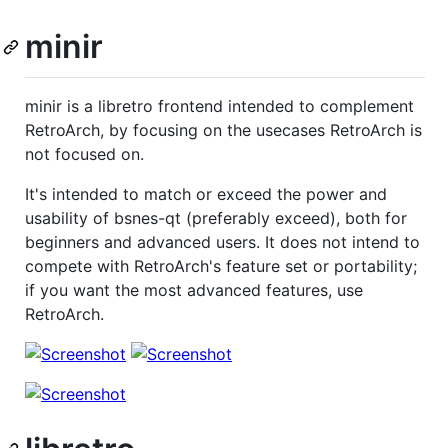
minir
minir is a libretro frontend intended to complement
RetroArch, by focusing on the usecases RetroArch is
not focused on.
It's intended to match or exceed the power and
usability of bsnes-qt (preferably exceed), both for
beginners and advanced users. It does not intend to
compete with RetroArch's feature set or portability;
if you want the most advanced features, use
RetroArch.