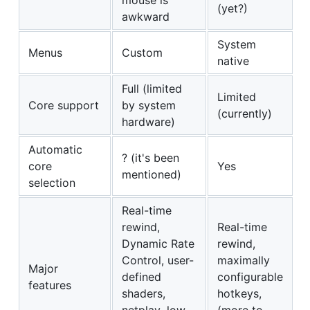
(yet?)
awkward
System
Menus
Custom
native
Full (limited
Limited
Core support
by system
(currently)
hardware)
Automatic
? (it's been
core
Yes
mentioned)
selection
Real-time
rewind,
Real-time
Dynamic Rate
rewind,
Control, user-
maximally
Major
defined
configurable
features
shaders,
hotkeys,
netplay, low-
(more to