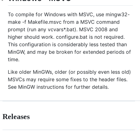
To compile for Windows with MSVC, use mingw32-
make -f Makefile.msvc from a MSVC command
prompt (run any vcvars*.bat). MSVC 2008 and
higher should work. configure.bat is not required.
This configuration is considerably less tested than
MinGW, and may be broken for extended periods of
time.
Like older MinGWs, older (or possibly even less old)
MSVCs may require some fixes to the header files.
See MinGW instructions for further details.
Releases