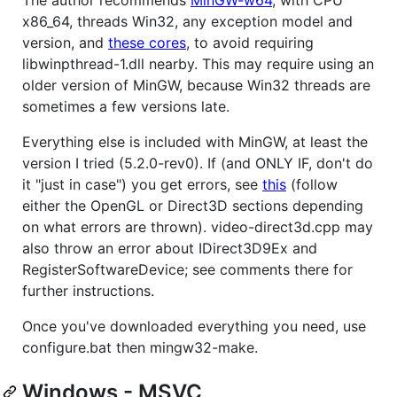
x86_64, threads Win32, any exception model and
version, and
these cores
, to avoid requiring
libwinpthread-1.dll nearby. This may require using an
older version of MinGW, because Win32 threads are
sometimes a few versions late.
Everything else is included with MinGW, at least the
version I tried (5.2.0-rev0). If (and ONLY IF, don't do
it "just in case") you get errors, see
this
(follow
either the OpenGL or Direct3D sections depending
on what errors are thrown). video-direct3d.cpp may
also throw an error about IDirect3D9Ex and
RegisterSoftwareDevice; see comments there for
further instructions.
Once you've downloaded everything you need, use
configure.bat then mingw32-make.
Windows - MSVC