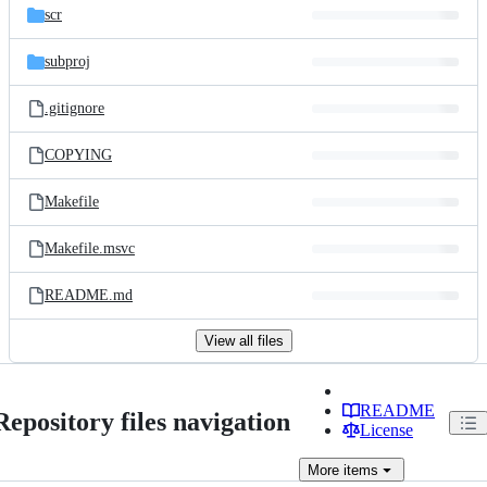
scr
subproj
.gitignore
COPYING
Makefile
Makefile.msvc
README.md
View all files
README
Repository files navigation
License
More
items