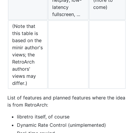
latency
come)
fullscreen, ...
(Note that
this table is
based on the
minir author's
views; the
RetroArch
authors'
views may
differ.)
List of features and planned features where the idea
is from RetroArch:
libretro itself, of course
Dynamic Rate Control (unimplemented)