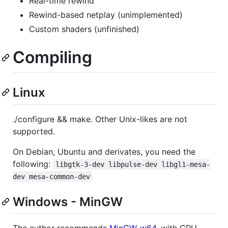
Real-time rewind
Rewind-based netplay (unimplemented)
Custom shaders (unfinished)
Compiling
Linux
./configure && make. Other Unix-likes are not
supported.
On Debian, Ubuntu and derivates, you need the
following:
libgtk-3-dev libpulse-dev libgl1-mesa-
dev mesa-common-dev
Windows - MinGW
The author recommends
MinGW-w64
, with CPU