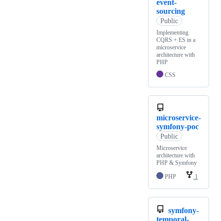
event-
sourcing
Public
Implementing
CQRS + ES in a
microservice
architecture with
PHP
CSS
microservice-
symfony-poc
Public
Microservice
architecture with
PHP & Symfony
PHP
1
symfony-
temporal-