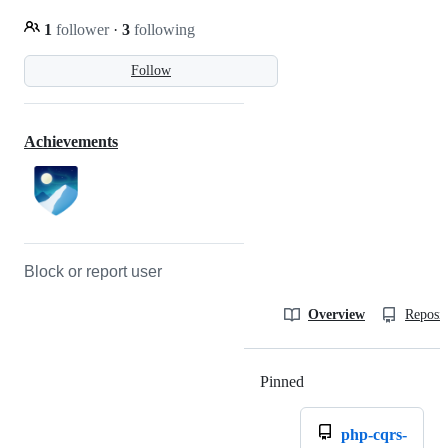
1
follower
·
3
following
Follow
Achievements
Block or report user
Overview
Reposit
Pinned
Loading
php-cqrs-