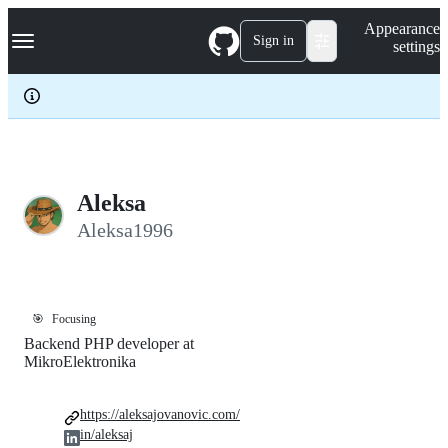
S
Navigation Menu
Appearance
k
Sign in
settings
i
p
t
o
c
o
n
t
e
Aleksa
n
Aleksa1996
t
🎯
Focusing
Backend PHP developer at
MikroElektronika
https://aleksajovanovic.com/
in/aleksaj