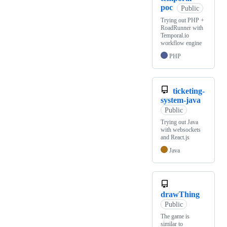
poc
Public
Trying out PHP +
RoadRunner with
Temporal.io
workflow engine
PHP
ticketing-
system-java
Public
Trying out Java
with websockets
and React.js
Java
drawThing
Public
The game is
similar to