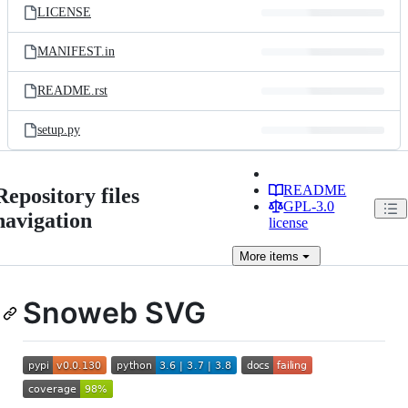
LICENSE
MANIFEST.in
README.rst
setup.py
README
Repository files
GPL-3.0
navigation
license
More
items
Snoweb SVG