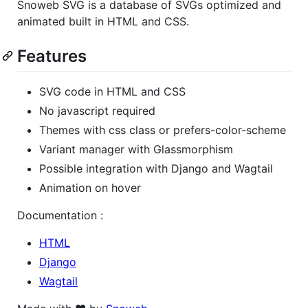
Snoweb SVG is a database of SVGs optimized and
animated built in HTML and CSS.
Features
SVG code in HTML and CSS
No javascript required
Themes with css class or prefers-color-scheme
Variant manager with Glassmorphism
Possible integration with Django and Wagtail
Animation on hover
Documentation :
HTML
Django
Wagtail