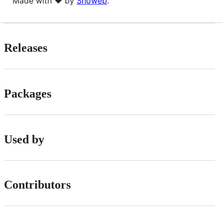
Made with ❤ by
Snoweb
.
Releases
Packages
Used by
Contributors