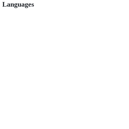
Languages