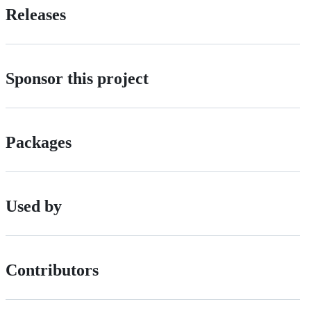
Releases
Sponsor this project
Packages
Used by
Contributors