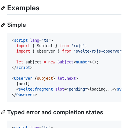
Examples
Simple
<
script
lang
=
"
ts
"
>
import
 { 
Subject
 } 
from
'
rxjs
'
;
import
 { 
Observer
 } 
from
'
svelte-rxjs-observer
'
;
let
 subject 
=
new
Subject
<
number
>();
</
script
>

<
Observer
 {
subject
} 
let:next
>

  {
next
}

  <
svelte:fragment
slot
=
"
pending
"
>loading...</
svel
</
Observer
>
Typed error and completion states
<
script
lang
=
"
ts
"
>