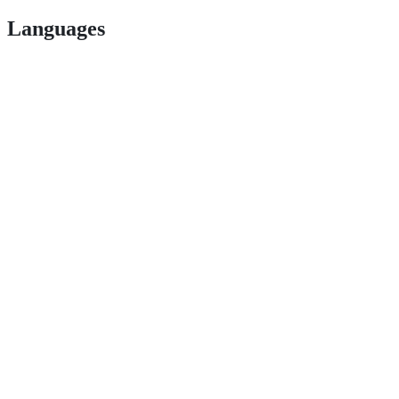
Languages