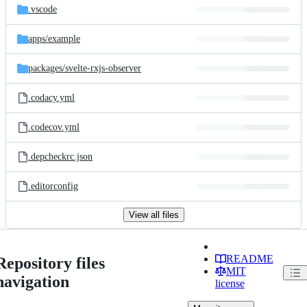
.vscode
apps/
example
packages/
svelte-rxjs-observer
.codacy.yml
.codecov.yml
.depcheckrc.json
.editorconfig
View all files
README
Repository files
MIT
navigation
license