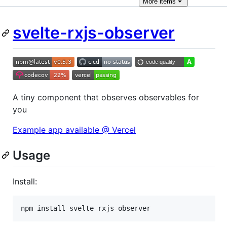
More
items
svelte-rxjs-observer
A tiny component that observes observables for
you
Example app available @ Vercel
Usage
Install:
npm install svelte-rxjs-observer