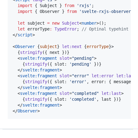
import
 { 
Subject
 } 
from
'
rxjs
'
;
import
 { 
Observer
 } 
from
'
svelte-rxjs-observer
'
;
let
 subject 
=
new
Subject
<
number
>();
let
 errorType
:
TypeError
; 
//
 Optinal typehint fo
</
script
>

<
Observer
 {
subject
} 
let:next
 {
errorType
}>

  {
stringify
({ 
next
 })}

  <
svelte:fragment
slot
=
"
pending
"
>

    {
stringify
({ slot: 
'
pending
'
 })}

  </
svelte:fragment
>

  <
svelte:fragment
slot
=
"
error
"
let:error
let:last
>
    {
stringify
({ slot: 
'
error
'
, error: { message: 
  </
svelte:fragment
>

  <
svelte:fragment
slot
=
"
completed
"
let:last
>

    {
stringify
({ slot: 
'
completed
'
, 
last
 })}

  </
svelte:fragment
>

</
Observer
>