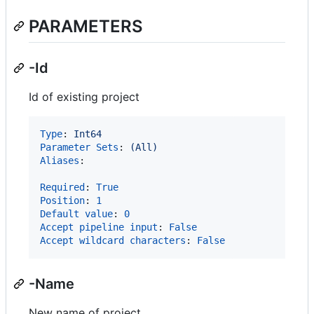
PARAMETERS
-Id
Id of existing project
Type
: 
Int64
Parameter Sets
: 
(All)
Aliases
:

Required
: 
True
Position
: 
1
Default value
: 
0
Accept pipeline input
: 
False
Accept wildcard characters
: 
False
-Name
New name of project