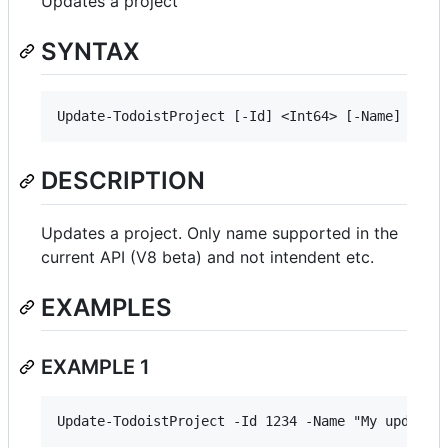
Updates a project
SYNTAX
DESCRIPTION
Updates a project. Only name supported in the
current API (V8 beta) and not intendent etc.
EXAMPLES
EXAMPLE 1