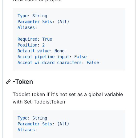
Type
: 
String
Parameter Sets
: 
(All)
Aliases
:

Required
: 
True
Position
: 
2
Default value
: 
None
Accept pipeline input
: 
False
Accept wildcard characters
: 
False
-Token
Todoist token if it's not set as a global variable
with Set-TodoistToken
Type
: 
String
Parameter Sets
: 
(All)
Aliases
:
