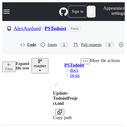
S
Navigation Menu
Appearance
k
Sign in
settings
i
p
t
AlexAsplund
/
PSTodoist
Public
o
c
o
Code
Issues
Pull requests
1
0
n
t
e
More file actions
n
Expand
PSTodoist
t
master
Breadcrumbs
file tree
Files
/
docs
/
en-us
/
Update-
TodoistProje
ct.md
Copy path