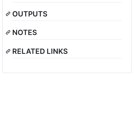
OUTPUTS
NOTES
RELATED LINKS