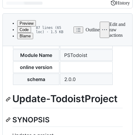
History
History
Latest
commit
Preview
Edit and
87 lines (65
Outline
raw
Code
loc) · 1.5 KB
actions
Blame
File
external help file
PSTodoist-help.xml
metadata
and
Module Name
PSTodoist
controls
online version
schema
2.0.0
Update-TodoistProject
SYNOPSIS