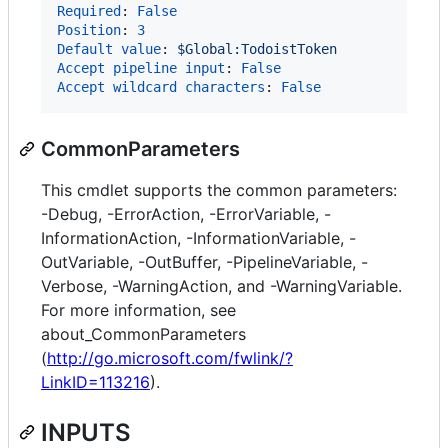
Required
: 
False
Position
: 
3
Default value
: 
$Global:TodoistToken
Accept pipeline input
: 
False
Accept wildcard characters
: 
False
CommonParameters
This cmdlet supports the common parameters:
-Debug, -ErrorAction, -ErrorVariable, -
InformationAction, -InformationVariable, -
OutVariable, -OutBuffer, -PipelineVariable, -
Verbose, -WarningAction, and -WarningVariable.
For more information, see
about_CommonParameters
(
http://go.microsoft.com/fwlink/?
LinkID=113216
).
INPUTS