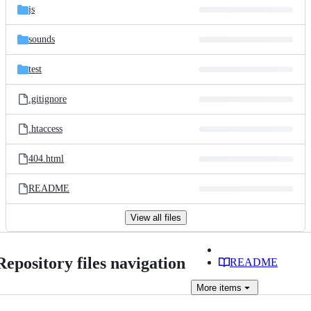
js
sounds
test
.gitignore
.htaccess
404.html
README
View all files
Repository files navigation
README
More
items