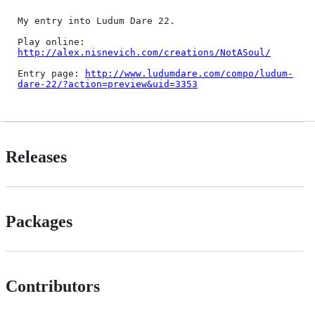
My entry into Ludum Dare 22.

Play online: 
http://alex.nisnevich.com/creations/NotASoul/
Entry page: 
http://www.ludumdare.com/compo/ludum-
dare-22/?action=preview&uid=3353
Releases
Packages
Contributors