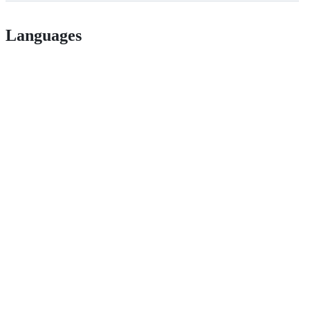
Languages