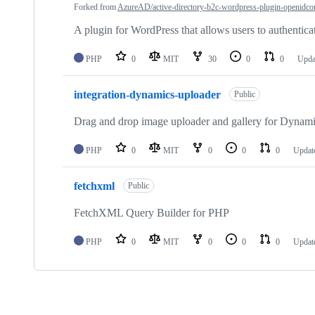
Forked from
AzureAD/active-directory-b2c-wordpress-plugin-openidco
A plugin for WordPress that allows users to authent
PHP
0
MIT
30
0
0
Upda
integration-dynamics-uploader
Public
Drag and drop image uploader and gallery for Dynam
PHP
0
MIT
0
0
0
Updat
fetchxml
Public
FetchXML Query Builder for PHP
PHP
0
MIT
0
0
0
Updat