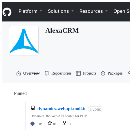
S
Navigation Menu
k
Platform
Solutions
Resources
Open S
i
p
t
AlexaCRM
o
c
o
n
t
e
n
t
Overview
Repositories
Projects
Packages
Pinned
Loading
dynamics-webapi-toolkit
Public
Dynamics 365 Web API Toolkit for PHP
PHP
81
61