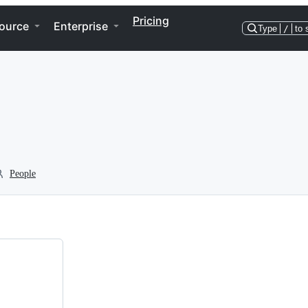
Pricing
ource
Enterprise
Type
/
to 
People