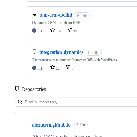
php-crm-toolkit
Public
Dynamics CRM Toolkit for PHP
PHP
107
39
integration-dynamics
Public
The easiest way to connect Dynamics 365 with WordPress.
PHP
22
1
Repositories
Showing
10
alexacrm.github.io
of
Public
10
repositories
AlexaCRM products documentation