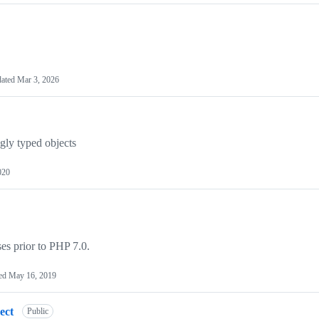
ated
Mar 3, 2026
ngly typed objects
020
es prior to PHP 7.0.
ed
May 16, 2019
ect
Public