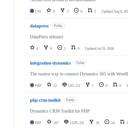
CSS
0
3
0
2
Updated
Aug 6, 20
datapress
Public
DataPress releases
0
0
1
0
Updated
Jul 31, 2026
integration-dynamics
Public
The easiest way to connect Dynamics 365 with WordP
PHP
22
GPL-2.0
1
0
0
php-crm-toolkit
Public
Dynamics CRM Toolkit for PHP
PHP
107
LGPL-3.0
39
14