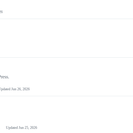
26
ress.
Updated
Jun 26, 2026
1
Updated
Jun 25, 2026