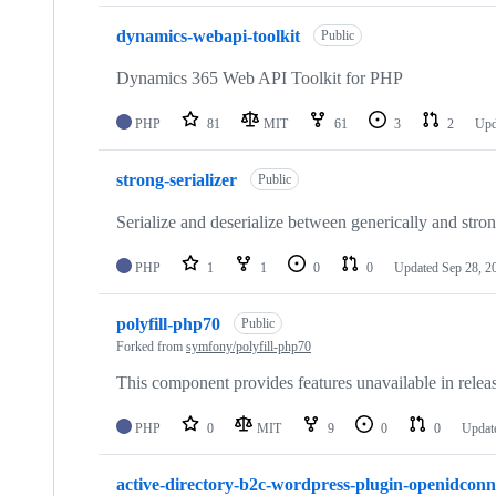
dynamics-webapi-toolkit
Public
Dynamics 365 Web API Toolkit for PHP
PHP
81
MIT
61
3
2
Upd
strong-serializer
Public
Serialize and deserialize between generically and stro
PHP
1
1
0
0
Updated
Sep 28, 2
polyfill-php70
Public
Forked from
symfony/polyfill-php70
This component provides features unavailable in releas
PHP
0
MIT
9
0
0
Updat
active-directory-b2c-wordpress-plugin-openidconn