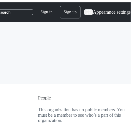
Appearance settings
Sign in
Sign up
search
People
This organization has no public members. You
must be a member to see who’s a part of this
organization.