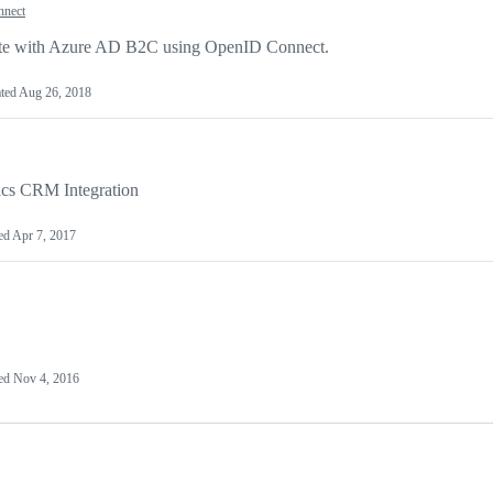
nnect
icate with Azure AD B2C using OpenID Connect.
ted
Aug 26, 2018
ics CRM Integration
ed
Apr 7, 2017
ed
Nov 4, 2016