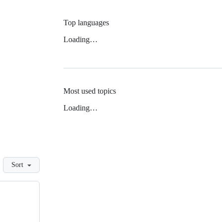
Top languages
Loading…
Most used topics
Loading…
Sort