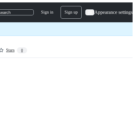
Appearance settings
Sign in
Sign up
search
Stars
0