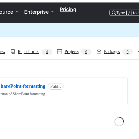
Pricing
ource
Enterprise
Type
/
to 
iew
Repositories
Projects
Packages
4
0
0
ng
SharePoint-formatting
Public
ection of SharePoint formatting