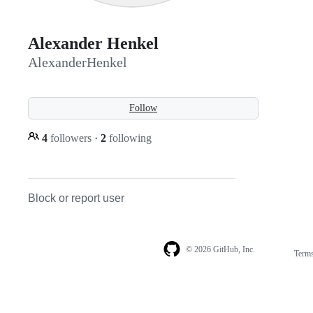
Alexander Henkel
AlexanderHenkel
Follow
4
followers
·
2
following
Block or report user
© 2026 GitHub, Inc.
Term
Footer
Footer
navigation