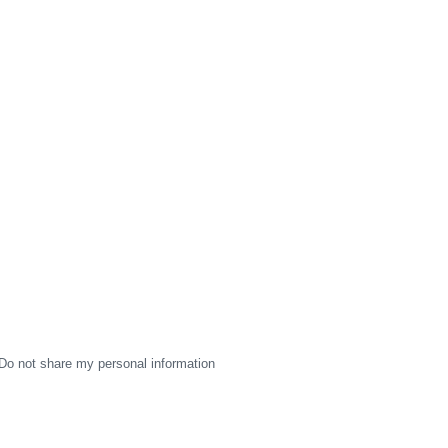
Do not share my personal information