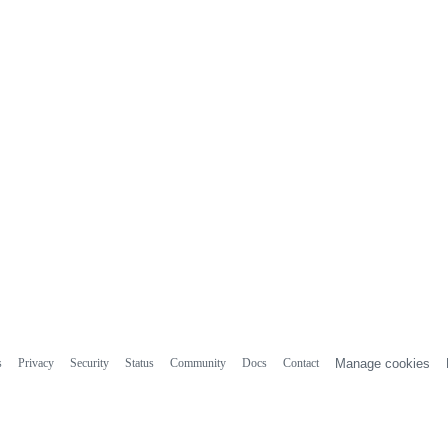
s
Privacy
Security
Status
Community
Docs
Contact
Manage cookies