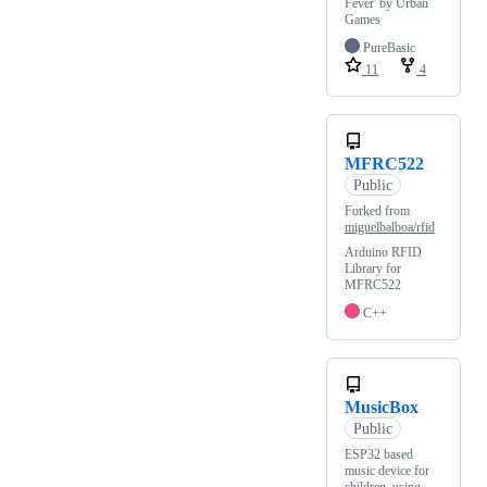
Fever' by Urban
Games
PureBasic
11
4
MFRC522
Public
Forked from
miguelbalboa/rfid
Arduino RFID
Library for
MFRC522
C++
MusicBox
Public
ESP32 based
music device for