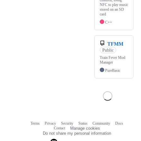
children, using
NFC to play music
stored on an SD
card
C++
TFMM
Public
Train Fever Mod
Manager
PureBasic
Terms
Privacy
Security
Status
Community
Docs
Footer
Footer
Contact
Manage cookies
navigation
Do not share my personal information