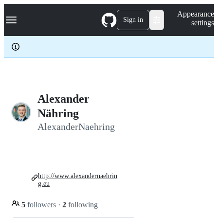
S
Navigation Menu
Appearance
k
Sign in
settings
i
p
t
o
c
o
n
t
e
Alexander
n
Nähring
t
AlexanderNaehring
http://www.alexandernaehrin
g.eu
5
followers
·
2
following