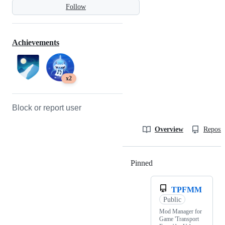
Follow
Achievements
x2
Block or report user
Overview
Reposit
Pinned
Loading
TPFMM
Public
Mod Manager for
Game 'Transport