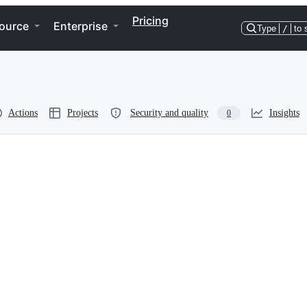
Pricing
ource
Enterprise
Type
/
to 
Actions
Projects
Security and quality
Insights
0