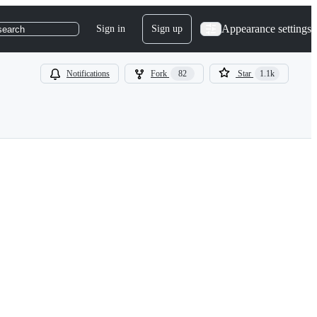
Appearance settings
Sign in
Sign up
search
Notifications
Fork
82
Star
1.1k