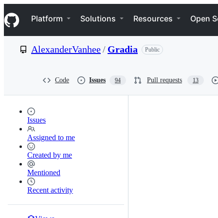
S
Navigation Menu
k
Platform
Solutions
Resources
Open S
i
p
t
AlexanderVanhee
/
Gradia
Public
o
c
o
n
Code
Issues
Pull requests
94
13
t
e
n
t
Issues
Assigned to me
Created by me
Mentioned
Recent activity