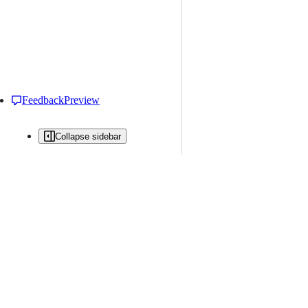
Feedback
Preview
Collapse sidebar