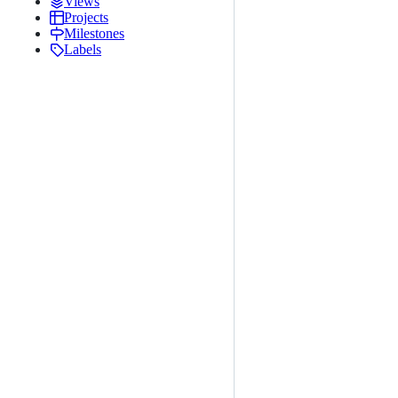
Views
Projects
Milestones
Labels