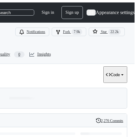
Appearance settings
Sign in
Sign up
search
Notifications
Fork
7.9k
Star
22.2k
uality
Insights
0
Code
2,276 Commits
History