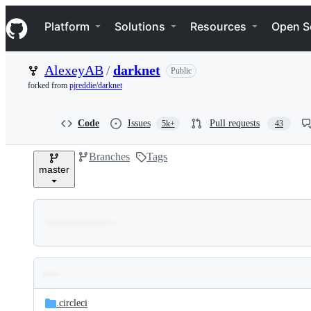
S
Navigation Menu
k
Platform
Solutions
Resources
Open S
i
p
t
AlexeyAB
/
darknet
Public
o
c
forked from
pjreddie/darknet
o
n
t
Code
Issues
Pull requests
5k+
43
e
n
Branches
Tags
t
master
Folders
Latest
and
.circleci
commit