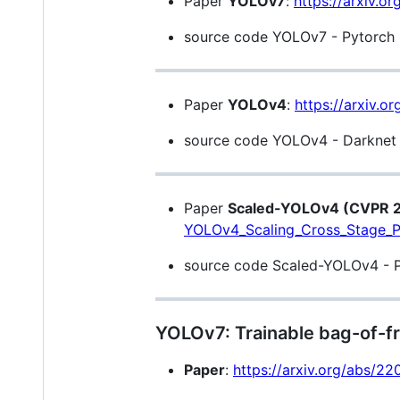
Paper
YOLOv7
:
https://arxiv.o
source code YOLOv7 - Pytorch (
Paper
YOLOv4
:
https://arxiv.o
source code YOLOv4 - Darknet (
Paper
Scaled-YOLOv4 (CVPR 
YOLOv4_Scaling_Cross_Stage_P
source code Scaled-YOLOv4 - Py
YOLOv7: Trainable bag-of-fr
Paper
:
https://arxiv.org/abs/2