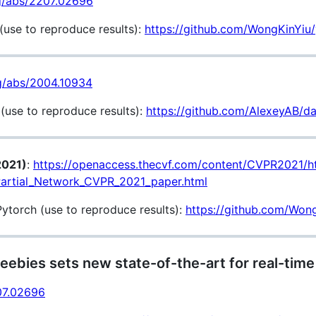
rg/abs/2207.02696
use to reproduce results):
https://github.com/WongKinYiu
rg/abs/2004.10934
use to reproduce results):
https://github.com/AlexeyAB/da
2021)
:
https://openaccess.thecvf.com/content/CVPR2021/
artial_Network_CVPR_2021_paper.html
torch (use to reproduce results):
https://github.com/Wo
eebies sets new state-of-the-art for real-time
207.02696