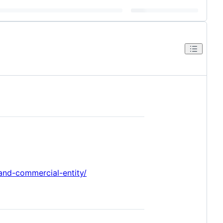
-and-commercial-entity/