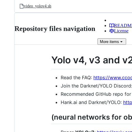
video_yolov4.sh
READM
Repository files navigation
License
More
items
Yolo v4, v3 and v
Read the FAQ:
https://www.cco
Join the Darknet/YOLO Discord
Recommended GitHub repo for
Hank.ai and Darknet/YOLO:
htt
(neural networks for ob