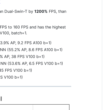
7
an Dual-Swin-T by
1200%
FPS, than
FPS to 160 FPS and has the highest
V100, batch=1.
.9% AP, 9.2 FPS A100 b=1)
NN (55.2% AP, 8.6 FPS A100 b=1)
0% AP, 38 FPS V100 b=1)
NN (53.6% AP, 6.5 FPS V100 b=1)
45 FPS V100 b=1)
PS V100 b=1)