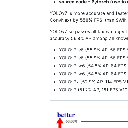
source code - Pytorch (use to 
YOLOv7 is more accurate and fast
ConvNext by
550%
FPS, than SWIN
YOLOv7 surpasses all known object 
accuracy 56.8% AP among all known 
YOLOv7-e6 (55.9% AP, 56 FPS 
YOLOv7-e6 (55.9% AP, 56 FPS 
YOLOv7-w6 (54.6% AP, 84 FPS
YOLOv7-w6 (54.6% AP, 84 FPS
YOLOv7x (52.9% AP, 114 FPS V
YOLOv7 (51.2% AP, 161 FPS V1