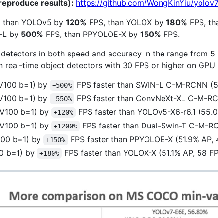
reproduce results):
https://github.com/WongKinYiu/yolov
er than YOLOv5 by
120%
FPS, than YOLOX by
180%
FPS, th
-L by
500%
FPS, than PPYOLOE-X by
150%
FPS.
detectors in both speed and accuracy in the range from 5 
real-time object detectors with 30 FPS or higher on GPU 
V100 b=1) by
FPS faster than SWIN-L C-M-RCNN (53
+500%
V100 b=1) by
FPS faster than ConvNeXt-XL C-M-RC
+550%
 V100 b=1) by
FPS faster than YOLOv5-X6-r6.1 (55.
+120%
 V100 b=1) by
FPS faster than Dual-Swin-T C-M-RC
+1200%
100 b=1) by
FPS faster than PPYOLOE-X (51.9% AP, 
+150%
00 b=1) by
FPS faster than YOLOX-X (51.1% AP, 58 F
+180%