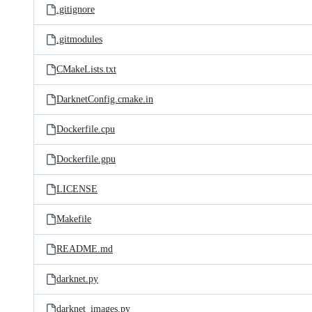
.gitignore
.gitmodules
CMakeLists.txt
DarknetConfig.cmake.in
Dockerfile.cpu
Dockerfile.gpu
LICENSE
Makefile
README.md
darknet.py
darknet_images.py