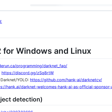
E
2 for Windows and Linux
derun.ca/programming/darknet_faq/
:
https://discord.gg/zSq8rtW
 Darknet/YOLO:
https://github.com/hank-ai/darknetcv/
ps://hank.ai/darknet-welcomes-hank-ai-as-official-sponsor
ject detection)