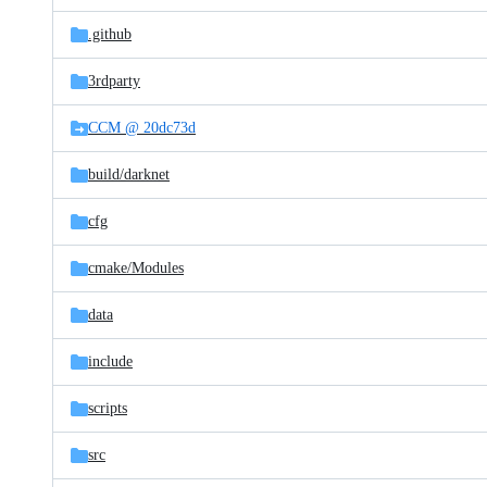
files
.github
3rdparty
CCM @ 20dc73d
build/
darknet
cfg
cmake/
Modules
data
include
scripts
src