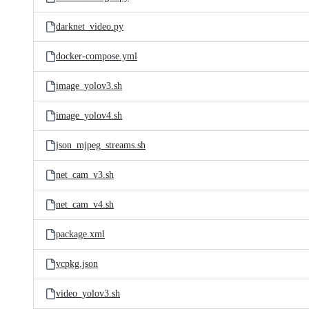
darknet_video.py
docker-compose.yml
image_yolov3.sh
image_yolov4.sh
json_mjpeg_streams.sh
net_cam_v3.sh
net_cam_v4.sh
package.xml
vcpkg.json
video_yolov3.sh