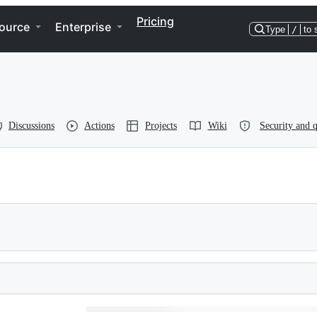
Pricing
ource
Enterprise
Type
/
to 
Discussions
Actions
Projects
Wiki
Security and q