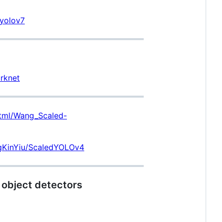
/yolov7
rknet
html/Wang_Scaled-
ngKinYiu/ScaledYOLOv4
 object detectors